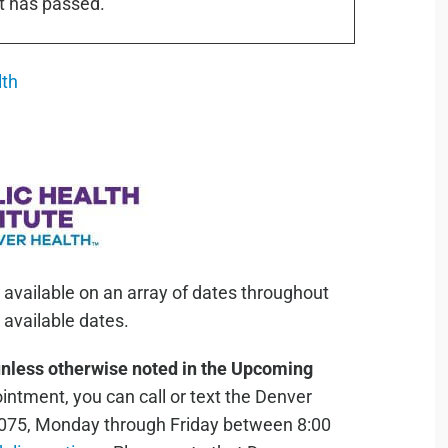
t has passed.
lth
 available on an array of dates throughout
available dates.
unless otherwise noted in the Upcoming
ntment, you can call or text the Denver
075, Monday through Friday between 8:00