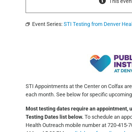
This even
Event Series:
STI Testing from Denver Hea
STI Appointments at the Center on Colfax are
each month. See below for specific upcoming 
Most testing dates require an appointment, 
Testing Dates list below.
To schedule an appoi
Health Outreach mobile number at 720-415-7