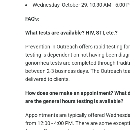
Wednesday, October 29: 10:30 AM - 5:00 
FAQ's:
What tests are available? HIV, STI, etc.?
Prevention in Outreach offers rapid testing for
testing is dependent on not having been diagn
gonorrhea tests are completed through traditio
between 2-3 business days. The Outreach team
delivered to clients.
How does one make an appointment? What d
are the general hours testing is available?
Appointments are typically offered Wednesd
from 12:00 - 4:00 PM. There are some excepti