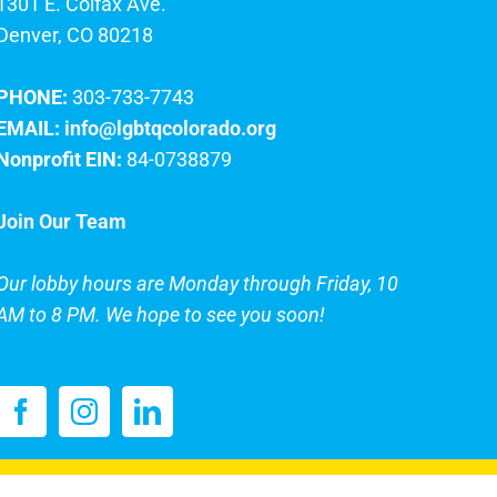
1301 E. Colfax Ave.
Denver, CO 80218
PHONE:
303-733-7743
EMAIL:
info@lgbtqcolorado.org
Nonprofit EIN:
84-0738879
Join Our Team
Our lobby hours are Monday through Friday, 10
AM to 8 PM. We hope to see you soon!