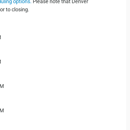
duling options.
Please note that Denver
or to closing.
M
M
PM
PM