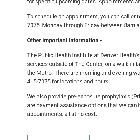
for specific upcoming dates. Appointments ar
To schedule an appointment, you can call or 
7075, Monday through Friday between 8am 
Other important information -
The Public Health Institute at Denver Health’
services outside of The Center, on a walk-in ba
the Metro. There are morning and evening walk-
415-7075 for locations and hours.
We also provide pre-exposure prophylaxis (Pr
are payment assistance options that we can he
appointments, all at no cost.