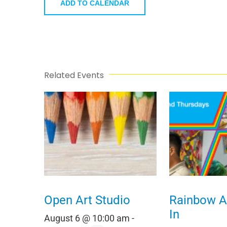
ADD TO CALENDAR
Related Events
Open Art Studio
Rainbow Al
In
August 6 @ 10:00 am
-