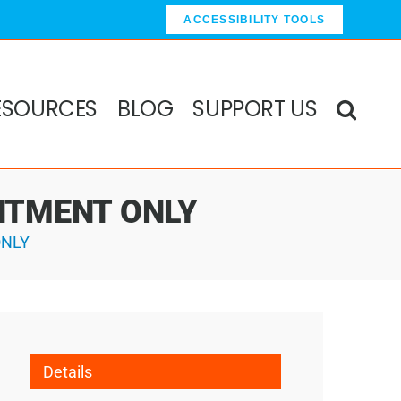
ACCESSIBILITY TOOLS
ESOURCES
BLOG
SUPPORT US
OINTMENT ONLY
ONLY
Details