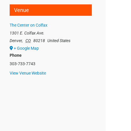
Venue
The Center on Colfax
1301 E. Colfax Ave.
Denver
,
CO
80218
United States
+ Google Map
Phone
303-733-7743
View Venue Website