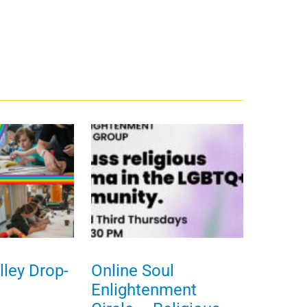
ley Drop-
Online Soul
Enlightenment