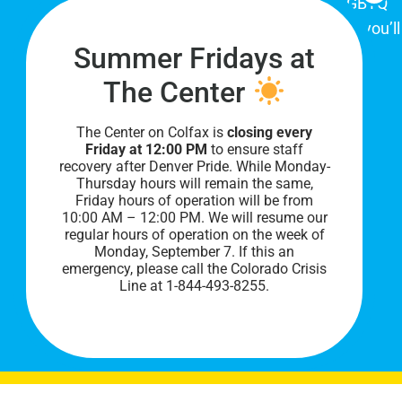
place for Colorado's proud, diverse LGBTQ
community. When you visit our space, you’ll
Summer Fridays at
be affirmed and accepted, heard and
understood.
The Center
The Center on Colfax is
closing every
Friday at 12:00 PM
to ensure staff
recovery after Denver Pride. While Monday-
Thursday hours will remain the same,
Friday hours of operation will be from
10:00 AM – 12:00 PM. We will resume our
regular hours of operation on the week of
Monday, September 7. I
f this an
PRIVACY POLICY
emergency, please call the Colorado Crisis
Line at 1-844-493-8255.
©
2026 All Rights Reserved.