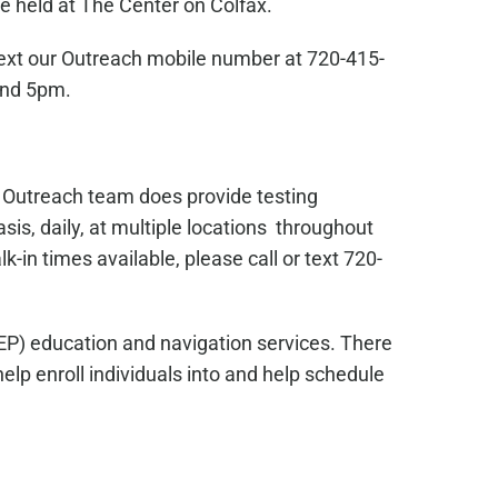
e held at The Center on Colfax.
text our Outreach mobile number at 720-415-
and 5pm.
s Outreach team does provide testing
sis, daily, at multiple locations throughout
in times available, please call or text 720-
EP) education and navigation services. There
lp enroll individuals into and help schedule