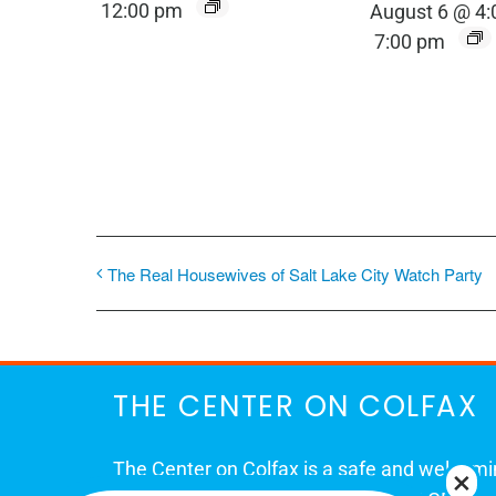
12:00 pm
August 6 @ 4
7:00 pm
The Real Housewives of Salt Lake City Watch Party
THE CENTER ON COLFAX
The Center on Colfax is a safe and welcom