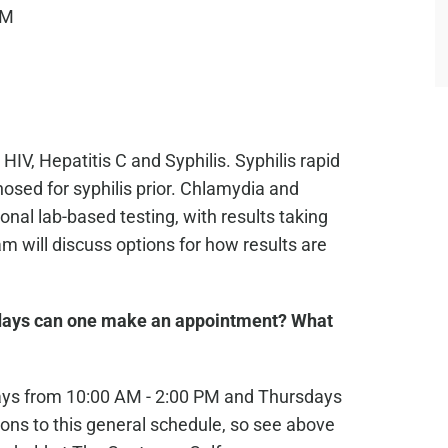
PM
 HIV, Hepatitis C and Syphilis. Syphilis rapid
osed for syphilis prior. Chlamydia and
nal lab-based testing, with results taking
 will discuss options for how results are
ays can one make an appointment? What
ays from 10:00 AM - 2:00 PM and Thursdays
ons to this general schedule, so see above