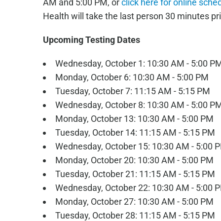
AM and 5:00 PM, or
click here for online sche
Health will take the last person 30 minutes pri
Upcoming Testing Dates
Wednesday, October 1: 10:30 AM - 5:00 P
Monday, October 6: 10:30 AM - 5:00 PM
Tuesday, October 7: 11:15 AM - 5:15 PM
Wednesday, October 8: 10:30 AM - 5:00 P
Monday, October 13: 10:30 AM - 5:00 PM
Tuesday, October 14: 11:15 AM - 5:15 PM
Wednesday, October 15: 10:30 AM - 5:00 
Monday, October 20: 10:30 AM - 5:00 PM
Tuesday, October 21: 11:15 AM - 5:15 PM
Wednesday, October 22: 10:30 AM - 5:00 
Monday, October 27: 10:30 AM - 5:00 PM
Tuesday, October 28: 11:15 AM - 5:15 PM