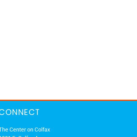
CONNECT
The Center on Colfax