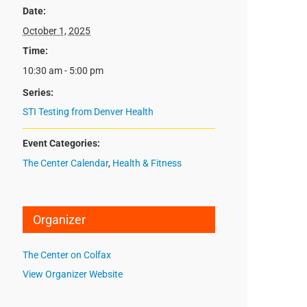
Date:
October 1, 2025
Time:
10:30 am - 5:00 pm
Series:
STI Testing from Denver Health
Event Categories:
The Center Calendar
,
Health & Fitness
Organizer
The Center on Colfax
View Organizer Website