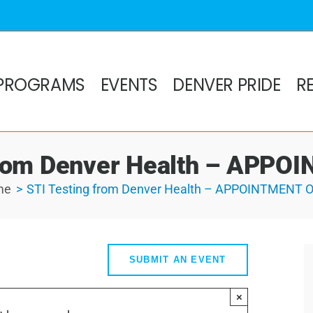
PROGRAMS
EVENTS
DENVER PRIDE
R
from Denver Health – APP
me
STI Testing from Denver Health – APPOINTMENT 
SUBMIT AN EVENT
×