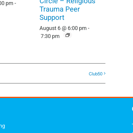
Circle – Religious
:00 pm
-
Trauma Peer
Support
August 6 @ 6:00 pm
-
7:30 pm
Club50
ing