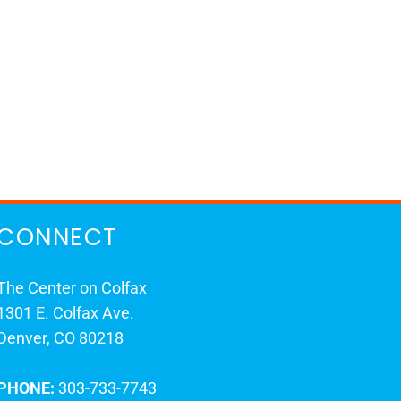
CONNECT
The Center on Colfax
1301 E. Colfax Ave.
Denver, CO 80218
PHONE:
303-733-7743