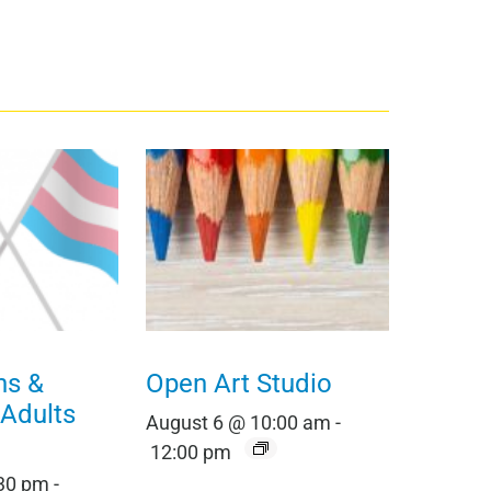
ns &
Open Art Studio
 Adults
August 6 @ 10:00 am
-
12:00 pm
:30 pm
-