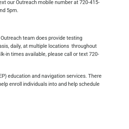
text our Outreach mobile number at 720-415-
and 5pm.
s Outreach team does provide testing
sis, daily, at multiple locations throughout
in times available, please call or text 720-
EP) education and navigation services. There
lp enroll individuals into and help schedule