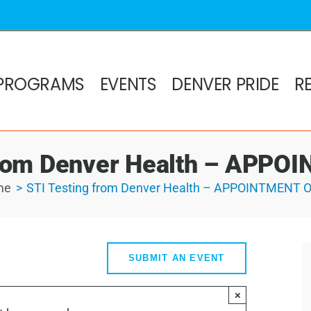
PROGRAMS
EVENTS
DENVER PRIDE
R
from Denver Health – APP
me
STI Testing from Denver Health – APPOINTMENT 
SUBMIT AN EVENT
×