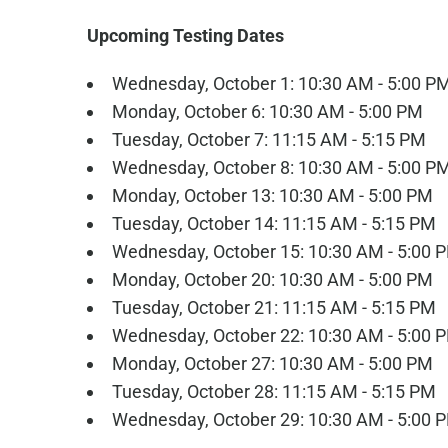
Upcoming Testing Dates
Wednesday, October 1: 10:30 AM - 5:00 P
Monday, October 6: 10:30 AM - 5:00 PM
Tuesday, October 7: 11:15 AM - 5:15 PM
Wednesday, October 8: 10:30 AM - 5:00 P
Monday, October 13: 10:30 AM - 5:00 PM
Tuesday, October 14: 11:15 AM - 5:15 PM
Wednesday, October 15: 10:30 AM - 5:00 
Monday, October 20: 10:30 AM - 5:00 PM
Tuesday, October 21: 11:15 AM - 5:15 PM
Wednesday, October 22: 10:30 AM - 5:00 
Monday, October 27: 10:30 AM - 5:00 PM
Tuesday, October 28: 11:15 AM - 5:15 PM
Wednesday, October 29: 10:30 AM - 5:00 