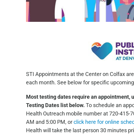
STI Appointments at the Center on Colfax are
each month. See below for specific upcoming 
Most testing dates require an appointment, 
Testing Dates list below.
To schedule an appoi
Health Outreach mobile number at 720-415-7
AM and 5:00 PM, or
click here for online sche
Health will take the last person 30 minutes pri