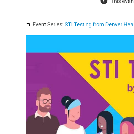
This even
Event Series:
STI Testing from Denver Hea