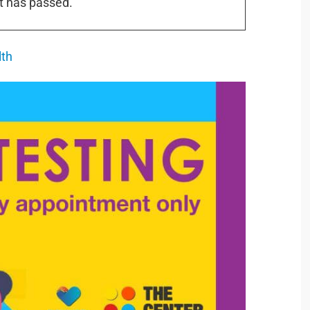
t has passed.
lth