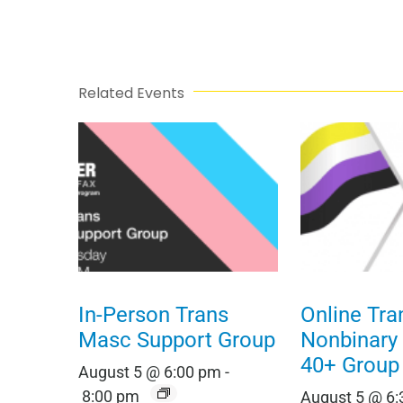
Related Events
In-Person Trans
Online Tra
Masc Support Group
Nonbinary
40+ Group
August 5 @ 6:00 pm
-
8:00 pm
August 5 @ 6