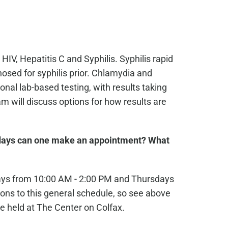
 HIV, Hepatitis C and Syphilis. Syphilis rapid
osed for syphilis prior. Chlamydia and
nal lab-based testing, with results taking
 will discuss options for how results are
ays can one make an appointment? What
ays from 10:00 AM - 2:00 PM and Thursdays
ons to this general schedule, so see above
e held at The Center on Colfax.