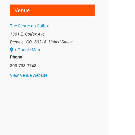
Venue
The Center on Colfax
1301 E. Colfax Ave.
Denver
,
CO
80218
United States
+ Google Map
Phone
303-733-7743
View Venue Website