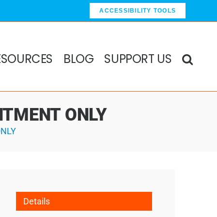
ACCESSIBILITY TOOLS
ESOURCES
BLOG
SUPPORT US
OINTMENT ONLY
ONLY
Details