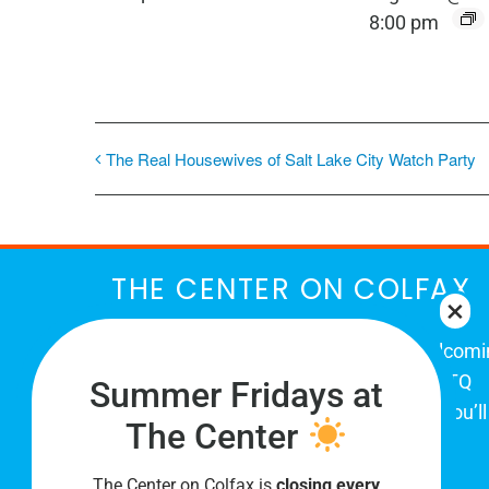
8:00 pm
The Real Housewives of Salt Lake City Watch Party
THE CENTER ON COLFAX
The Center on Colfax is a safe and welcom
place for Colorado's proud, diverse LGBTQ
Summer Fridays at
community. When you visit our space, you’ll
The Center
be affirmed and accepted, heard and
understood.
The Center on Colfax is
closing every