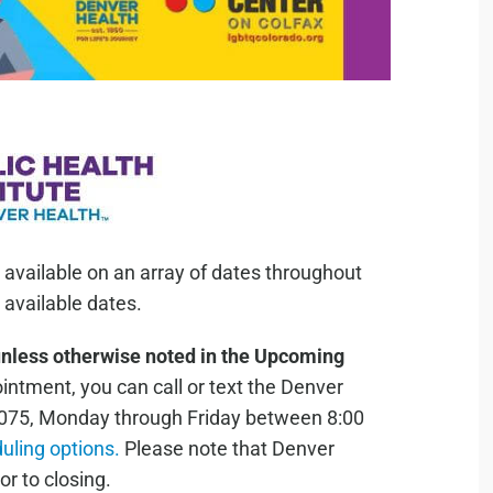
 available on an array of dates throughout
available dates.
unless otherwise noted in the Upcoming
ntment, you can call or text the Denver
075, Monday through Friday between 8:00
duling options.
Please note that Denver
or to closing.