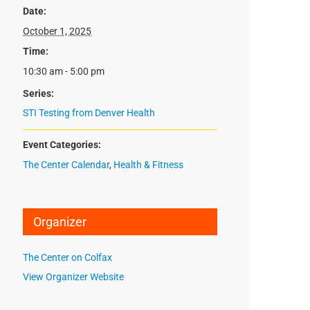
Date:
October 1, 2025
Time:
10:30 am - 5:00 pm
Series:
STI Testing from Denver Health
Event Categories:
The Center Calendar
,
Health & Fitness
Organizer
The Center on Colfax
View Organizer Website