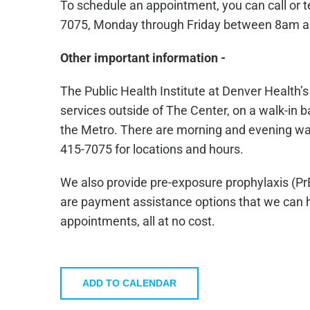
To schedule an appointment, you can call or 
7075, Monday through Friday between 8am 
Other important information -
The Public Health Institute at Denver Health’
services outside of The Center, on a walk-in ba
the Metro. There are morning and evening walk-
415-7075 for locations and hours.
We also provide pre-exposure prophylaxis (Pr
are payment assistance options that we can he
appointments, all at no cost.
ADD TO CALENDAR