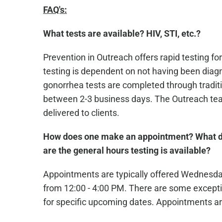
FAQ's:
What tests are available? HIV, STI, etc.?
Prevention in Outreach offers rapid testing for
testing is dependent on not having been diagn
gonorrhea tests are completed through traditio
between 2-3 business days. The Outreach team
delivered to clients.
How does one make an appointment? What d
are the general hours testing is available?
Appointments are typically offered Wednesd
from 12:00 - 4:00 PM. There are some excepti
for specific upcoming dates. Appointments ar