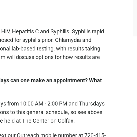
 HIV, Hepatitis C and Syphilis. Syphilis rapid
osed for syphilis prior. Chlamydia and
nal lab-based testing, with results taking
 will discuss options for how results are
ays can one make an appointment? What
ays from 10:00 AM - 2:00 PM and Thursdays
ons to this general schedule, so see above
e held at The Center on Colfax.
text our Outreach mobile number at 720-415-