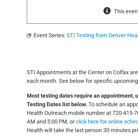
This even
Event Series:
STI Testing from Denver Hea
STI Appointments at the Center on Colfax are
each month. See below for specific upcoming 
Most testing dates require an appointment, 
Testing Dates list below.
To schedule an appoi
Health Outreach mobile number at 720-415-7
AM and 5:00 PM, or
click here for online sche
Health will take the last person 30 minutes pri