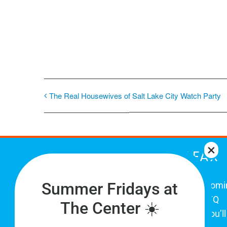
The Real Housewives of Salt Lake City Watch Party
THE CENTER ON COLFAX
Summer Fridays at
The Center on Colfax is a safe and welcom
place for Colorado's proud, diverse LGBTQ
The Center ☀️
community. When you visit our space, you’ll