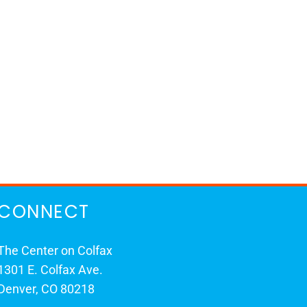
CONNECT
The Center on Colfax
1301 E. Colfax Ave.
Denver, CO 80218