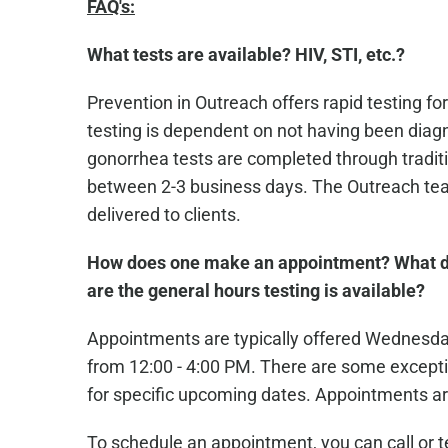
FAQ's:
What tests are available? HIV, STI, etc.?
Prevention in Outreach offers rapid testing for
testing is dependent on not having been diagn
gonorrhea tests are completed through traditio
between 2-3 business days. The Outreach team
delivered to clients.
How does one make an appointment? What d
are the general hours testing is available?
Appointments are typically offered Wednesd
from 12:00 - 4:00 PM. There are some excepti
for specific upcoming dates. Appointments ar
To schedule an appointment, you can call or 