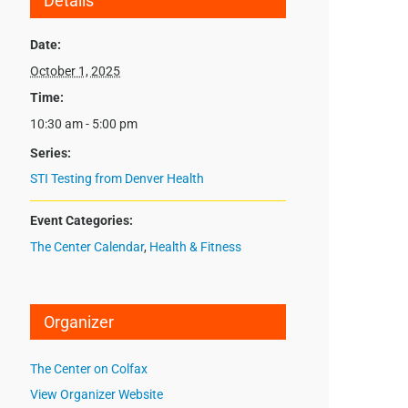
Details
Date:
October 1, 2025
Time:
10:30 am - 5:00 pm
Series:
STI Testing from Denver Health
Event Categories:
The Center Calendar
,
Health & Fitness
Organizer
The Center on Colfax
View Organizer Website