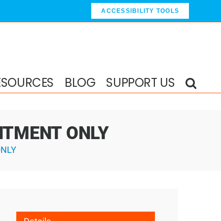
ACCESSIBILITY TOOLS
ESOURCES
BLOG
SUPPORT US
OINTMENT ONLY
ONLY