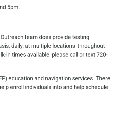
and 5pm.
s Outreach team does provide testing
sis, daily, at multiple locations throughout
in times available, please call or text 720-
EP) education and navigation services. There
lp enroll individuals into and help schedule