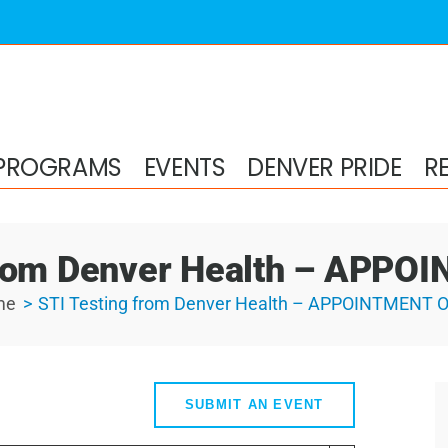
PROGRAMS
EVENTS
DENVER PRIDE
R
from Denver Health – APP
me
STI Testing from Denver Health – APPOINTMENT 
SUBMIT AN EVENT