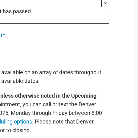
×
t has passed.
lth
 available on an array of dates throughout
available dates.
unless otherwise noted in the Upcoming
ntment, you can call or text the Denver
075, Monday through Friday between 8:00
duling options.
Please note that Denver
or to closing.