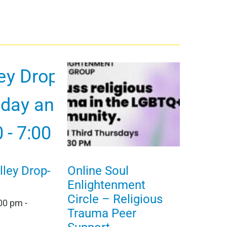
ley Drop-
Online Soul
Enlightenment
Circle – Religious
:00 pm
-
Trauma Peer