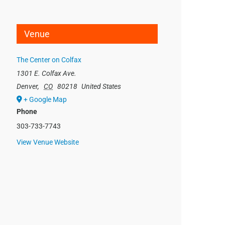
Venue
The Center on Colfax
1301 E. Colfax Ave.
Denver
,
CO
80218
United States
+ Google Map
Phone
303-733-7743
View Venue Website