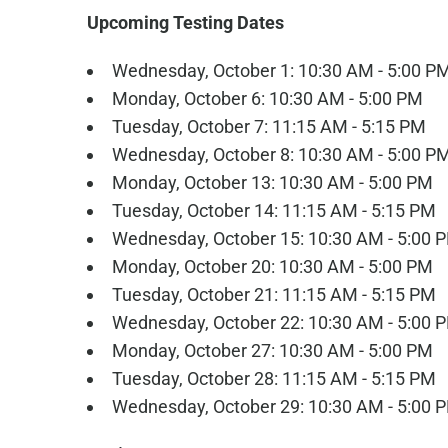
Upcoming Testing Dates
Wednesday, October 1: 10:30 AM - 5:00 P
Monday, October 6: 10:30 AM - 5:00 PM
Tuesday, October 7: 11:15 AM - 5:15 PM
Wednesday, October 8: 10:30 AM - 5:00 P
Monday, October 13: 10:30 AM - 5:00 PM
Tuesday, October 14: 11:15 AM - 5:15 PM
Wednesday, October 15: 10:30 AM - 5:00 
Monday, October 20: 10:30 AM - 5:00 PM
Tuesday, October 21: 11:15 AM - 5:15 PM
Wednesday, October 22: 10:30 AM - 5:00 
Monday, October 27: 10:30 AM - 5:00 PM
Tuesday, October 28: 11:15 AM - 5:15 PM
Wednesday, October 29: 10:30 AM - 5:00 