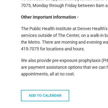
7075, Monday through Friday between 8am 
Other important information -
The Public Health Institute at Denver Health’
services outside of The Center, on a walk-in ba
the Metro. There are morning and evening walk-
415-7075 for locations and hours.
We also provide pre-exposure prophylaxis (Pr
are payment assistance options that we can he
appointments, all at no cost.
ADD TO CALENDAR