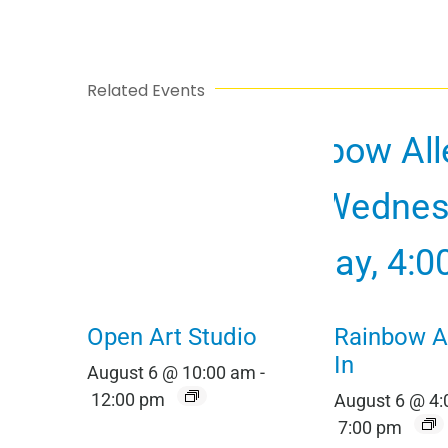
Related Events
Open Art Studio
Rainbow Al
In
August 6 @ 10:00 am
-
12:00 pm
August 6 @ 4
7:00 pm