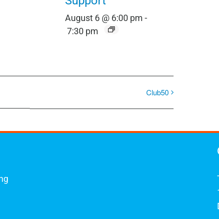
Support
August 6 @ 6:00 pm
-
7:30 pm
Club50
ing