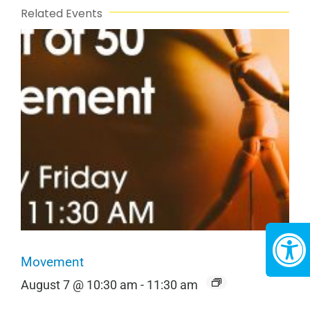
Related Events
Movement
August 7 @ 10:30 am
-
11:30 am