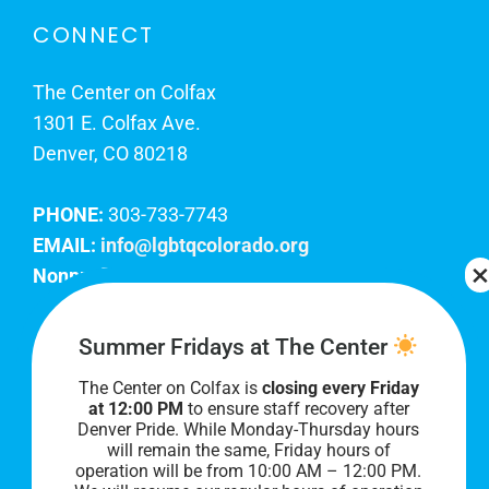
CONNECT
The Center on Colfax
1301 E. Colfax Ave.
Denver, CO 80218
PHONE:
303-733-7743
EMAIL:
info@lgbtqcolorado.org
Nonprofit EIN:
84-0738879
Join Our Team
Summer Fridays at The Center
The Center on Colfax is
closing every Friday
Our lobby hours are Monday through Friday, 10
at 12:00 PM
to ensure staff recovery after
AM to 8 PM. We hope to see you soon!
Denver Pride. While Monday-Thursday hours
will remain the same, Friday hours of
operation will be from 10:00 AM – 12:00 PM.