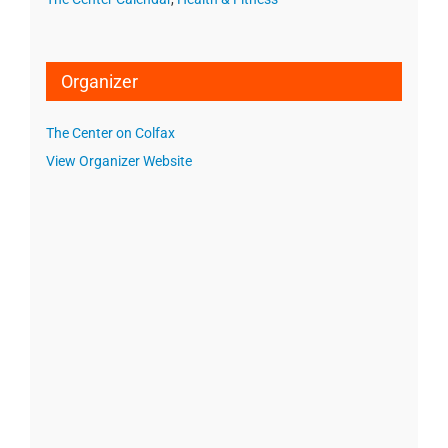
Organizer
The Center on Colfax
View Organizer Website