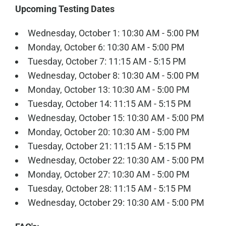
Upcoming Testing Dates
Wednesday, October 1: 10:30 AM - 5:00 PM
Monday, October 6: 10:30 AM - 5:00 PM
Tuesday, October 7: 11:15 AM - 5:15 PM
Wednesday, October 8: 10:30 AM - 5:00 PM
Monday, October 13: 10:30 AM - 5:00 PM
Tuesday, October 14: 11:15 AM - 5:15 PM
Wednesday, October 15: 10:30 AM - 5:00 PM
Monday, October 20: 10:30 AM - 5:00 PM
Tuesday, October 21: 11:15 AM - 5:15 PM
Wednesday, October 22: 10:30 AM - 5:00 PM
Monday, October 27: 10:30 AM - 5:00 PM
Tuesday, October 28: 11:15 AM - 5:15 PM
Wednesday, October 29: 10:30 AM - 5:00 PM