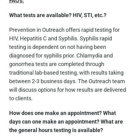
FAQ's:
What tests are available? HIV, STI, etc.?
Prevention in Outreach offers rapid testing for
HIV, Hepatitis C and Syphilis. Syphilis rapid
testing is dependent on not having been
diagnosed for syphilis prior. Chlamydia and
gonorrhea tests are completed through
traditional lab-based testing, with results taking
between 2-3 business days. The Outreach team
will discuss options for how results are delivered
to clients.
How does one make an appointment? What
days can one make an appointment? What are
the general hours testing is available?