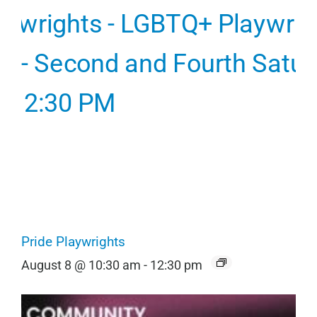
Pride Playwrights
August 8 @ 10:30 am
-
12:30 pm