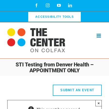
Skip
Facebook
Instagram
YouTube
LinkedIn
to
content
ACCESSIBILITY TOOLS
STI Testing from Denver Health –
APPOINTMENT ONLY
SUBMIT AN EVENT
×