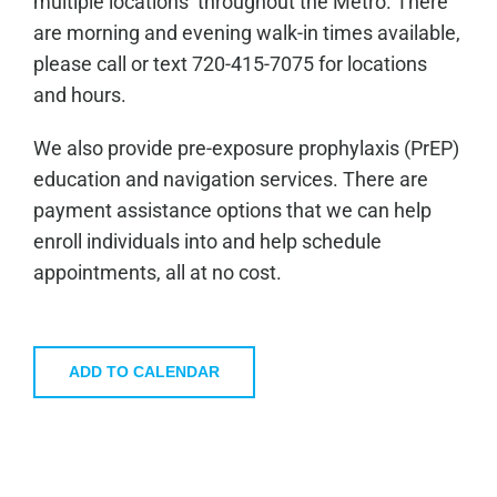
multiple locations throughout the Metro. There
are morning and evening walk-in times available,
please call or text 720-415-7075 for locations
and hours.
We also provide pre-exposure prophylaxis (PrEP)
education and navigation services. There are
payment assistance options that we can help
enroll individuals into and help schedule
appointments, all at no cost.
ADD TO CALENDAR