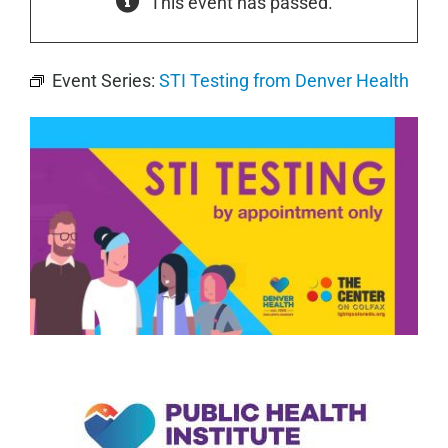
This event has passed.
Event Series:
STI Testing from Denver Health