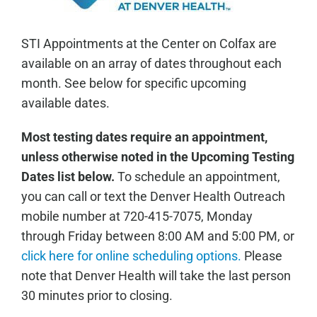
STI Appointments at the Center on Colfax are
available on an array of dates throughout each
month. See below for specific upcoming
available dates.
Most testing dates require an appointment,
unless otherwise noted in the Upcoming Testing
Dates list below.
To schedule an appointment,
you can call or text the Denver Health Outreach
mobile number at 720-415-7075, Monday
through Friday between 8:00 AM and 5:00 PM, or
click here for online scheduling options.
Please
note that Denver Health will take the last person
30 minutes prior to closing.