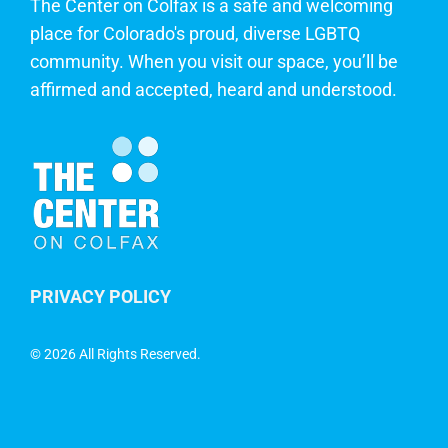
The Center on Colfax is a safe and welcoming
place for Colorado's proud, diverse LGBTQ
community. When you visit our space, you’ll be
affirmed and accepted, heard and understood.
PRIVACY POLICY
©
2026 All Rights Reserved.