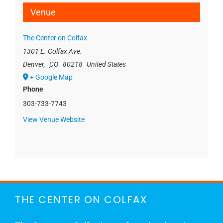
Venue
The Center on Colfax
1301 E. Colfax Ave.
Denver
,
CO
80218
United States
+ Google Map
Phone
303-733-7743
View Venue Website
THE CENTER ON COLFAX