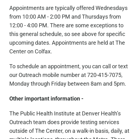
Appointments are typically offered Wednesdays
from 10:00 AM - 2:00 PM and Thursdays from
12:00 - 4:00 PM. There are some exceptions to
this general schedule, so see above for specific
upcoming dates. Appointments are held at The
Center on Colfax.
To schedule an appointment, you can call or text
our Outreach mobile number at 720-415-7075,
Monday through Friday between 8am and 5pm.
Other important information -
The Public Health Institute at Denver Health’s
Outreach team does provide testing services
outside of The Center, on a walk-in basis, daily, at