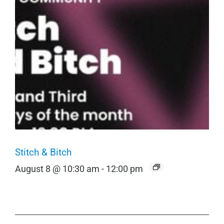
Stitch & Bitch
August 8 @ 10:30 am
-
12:00 pm