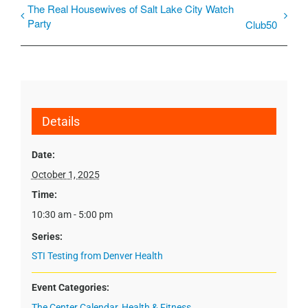
The Real Housewives of Salt Lake City Watch
Party
Club50
Details
Date:
October 1, 2025
Time:
10:30 am - 5:00 pm
Series:
STI Testing from Denver Health
Event Categories:
The Center Calendar
,
Health & Fitness