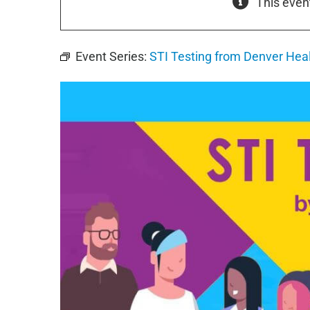
This even
Event Series:
STI Testing from Denver Hea