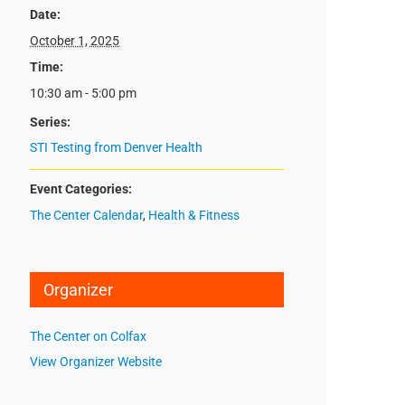
Date:
October 1, 2025
Time:
10:30 am - 5:00 pm
Series:
STI Testing from Denver Health
Event Categories:
The Center Calendar
,
Health & Fitness
Organizer
The Center on Colfax
View Organizer Website