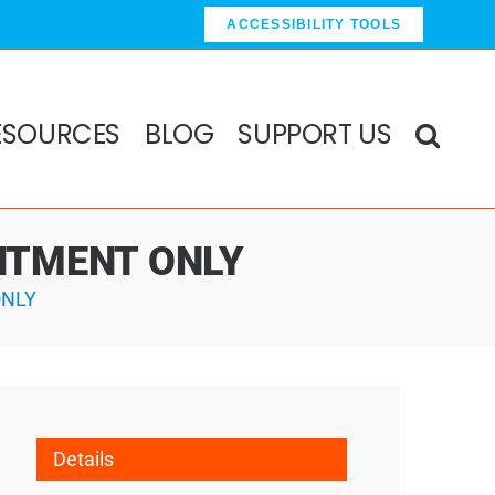
ACCESSIBILITY TOOLS
ESOURCES
BLOG
SUPPORT US
OINTMENT ONLY
ONLY
Details