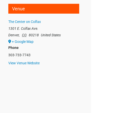
Venue
The Center on Colfax
1301 E. Colfax Ave.
Denver
,
CO
80218
United States
+ Google Map
Phone
303-733-7743
View Venue Website