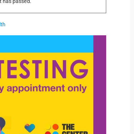
t has passed.
lth