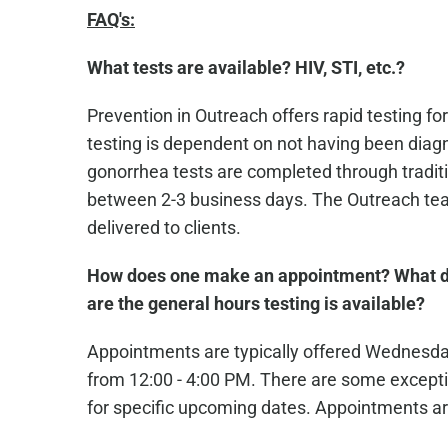
FAQ's:
What tests are available? HIV, STI, etc.?
Prevention in Outreach offers rapid testing for
testing is dependent on not having been diagn
gonorrhea tests are completed through traditio
between 2-3 business days. The Outreach team
delivered to clients.
How does one make an appointment? What d
are the general hours testing is available?
Appointments are typically offered Wednesd
from 12:00 - 4:00 PM. There are some excepti
for specific upcoming dates. Appointments ar