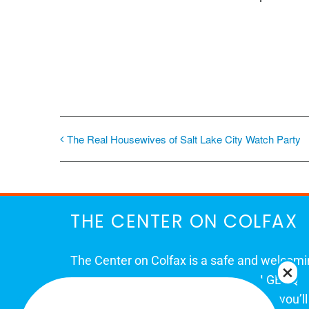
The Real Housewives of Salt Lake City Watch Party
THE CENTER ON COLFAX
The Center on Colfax is a safe and welcom
place for Colorado's proud, diverse LGBTQ
community. When you visit our space, you’ll