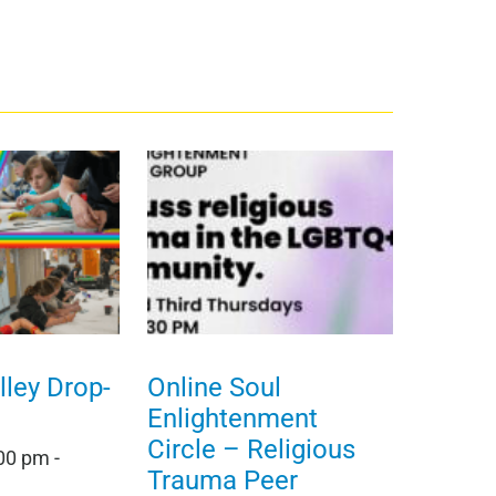
ley Drop-
Online Soul
Enlightenment
Circle – Religious
:00 pm
-
Trauma Peer