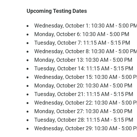
Upcoming Testing Dates
Wednesday, October 1: 10:30 AM - 5:00 P
Monday, October 6: 10:30 AM - 5:00 PM
Tuesday, October 7: 11:15 AM - 5:15 PM
Wednesday, October 8: 10:30 AM - 5:00 P
Monday, October 13: 10:30 AM - 5:00 PM
Tuesday, October 14: 11:15 AM - 5:15 PM
Wednesday, October 15: 10:30 AM - 5:00 
Monday, October 20: 10:30 AM - 5:00 PM
Tuesday, October 21: 11:15 AM - 5:15 PM
Wednesday, October 22: 10:30 AM - 5:00 
Monday, October 27: 10:30 AM - 5:00 PM
Tuesday, October 28: 11:15 AM - 5:15 PM
Wednesday, October 29: 10:30 AM - 5:00 