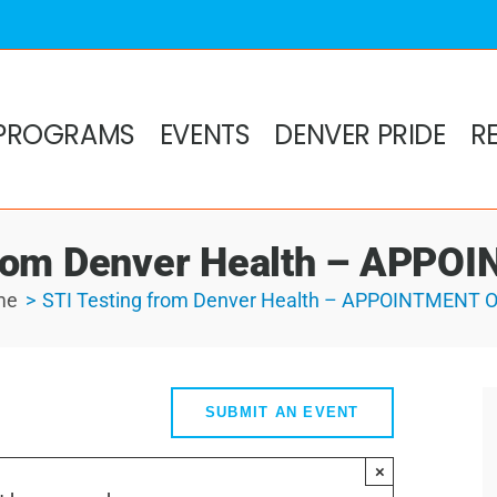
PROGRAMS
EVENTS
DENVER PRIDE
R
from Denver Health – APP
me
STI Testing from Denver Health – APPOINTMENT 
SUBMIT AN EVENT
×