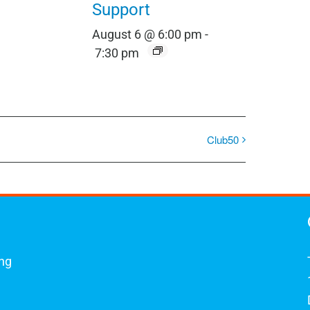
Support
August 6 @ 6:00 pm
-
7:30 pm
Club50
ing