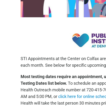
STI Appointments at the Center on Colfax are
each month. See below for specific upcoming 
Most testing dates require an appointment, 
Testing Dates list below.
To schedule an appoi
Health Outreach mobile number at 720-415-7
AM and 5:00 PM, or
click here for online sche
Health will take the last person 30 minutes pri