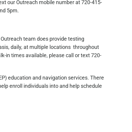
text our Outreach mobile number at 720-415-
and 5pm.
s Outreach team does provide testing
sis, daily, at multiple locations throughout
in times available, please call or text 720-
EP) education and navigation services. There
lp enroll individuals into and help schedule