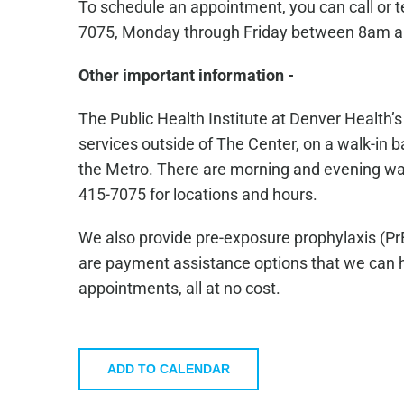
To schedule an appointment, you can call or 
7075, Monday through Friday between 8am 
Other important information -
The Public Health Institute at Denver Health’
services outside of The Center, on a walk-in ba
the Metro. There are morning and evening walk-
415-7075 for locations and hours.
We also provide pre-exposure prophylaxis (Pr
are payment assistance options that we can he
appointments, all at no cost.
ADD TO CALENDAR