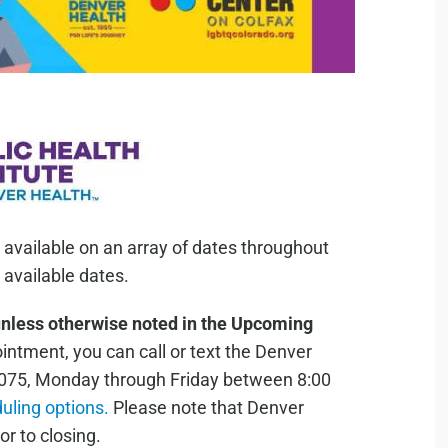
 available on an array of dates throughout
available dates.
unless otherwise noted in the Upcoming
ntment, you can call or text the Denver
075, Monday through Friday between 8:00
duling options.
Please note that Denver
or to closing.