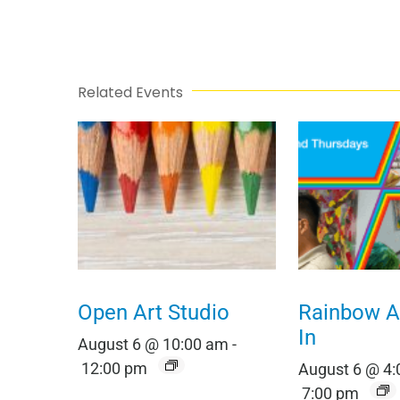
Related Events
Open Art Studio
Rainbow Al
In
August 6 @ 10:00 am
-
12:00 pm
August 6 @ 4
7:00 pm