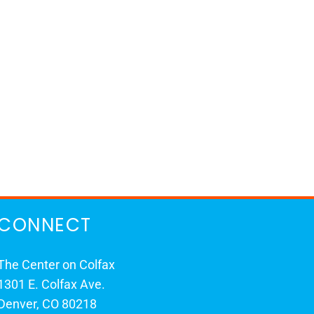
CONNECT
The Center on Colfax
1301 E. Colfax Ave.
Denver, CO 80218