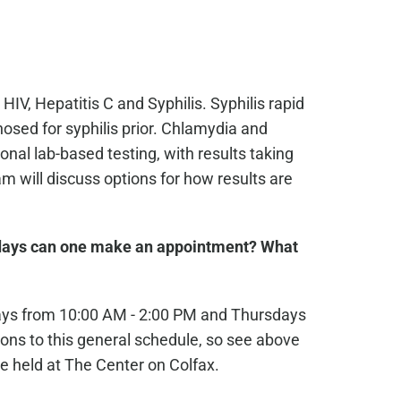
 HIV, Hepatitis C and Syphilis. Syphilis rapid
osed for syphilis prior. Chlamydia and
nal lab-based testing, with results taking
 will discuss options for how results are
ays can one make an appointment? What
ays from 10:00 AM - 2:00 PM and Thursdays
ons to this general schedule, so see above
e held at The Center on Colfax.