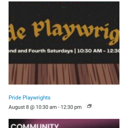
Pride Playwrights
August 8 @ 10:30 am
-
12:30 pm