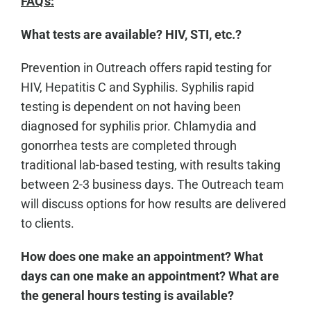
FAQ's:
What tests are available? HIV, STI, etc.?
Prevention in Outreach offers rapid testing for
HIV, Hepatitis C and Syphilis. Syphilis rapid
testing is dependent on not having been
diagnosed for syphilis prior. Chlamydia and
gonorrhea tests are completed through
traditional lab-based testing, with results taking
between 2-3 business days. The Outreach team
will discuss options for how results are delivered
to clients.
How does one make an appointment? What
days can one make an appointment? What are
the general hours testing is available?