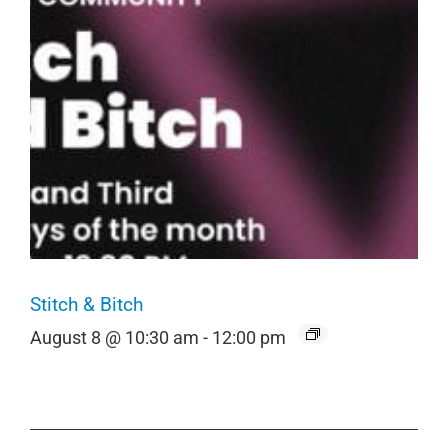
Stitch & Bitch
August 8 @ 10:30 am
-
12:00 pm