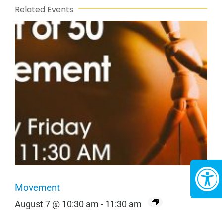
Related Events
Movement
August 7 @ 10:30 am
-
11:30 am