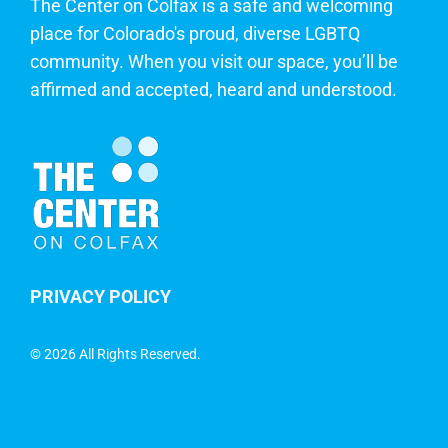
The Center on Colfax is a safe and welcoming
place for Colorado's proud, diverse LGBTQ
community. When you visit our space, you’ll be
affirmed and accepted, heard and understood.
PRIVACY POLICY
©
2026 All Rights Reserved.