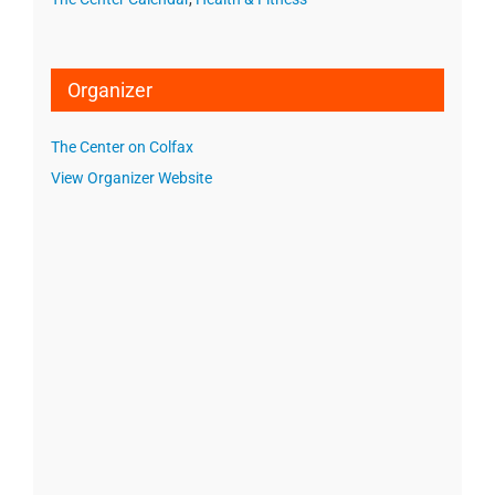
Organizer
The Center on Colfax
View Organizer Website