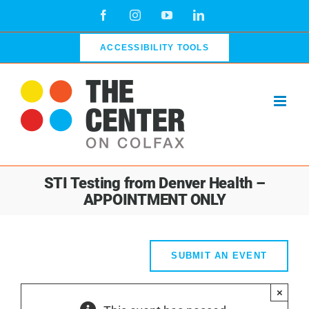
Skip
Facebook
Instagram
YouTube
LinkedIn
to
content
ACCESSIBILITY TOOLS
STI Testing from Denver Health –
APPOINTMENT ONLY
SUBMIT AN EVENT
×