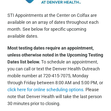
STI Appointments at the Center on Colfax are
available on an array of dates throughout each
month. See below for specific upcoming
available dates.
Most testing dates require an appointment,
unless otherwise noted in the Upcoming Testing
Dates list below.
To schedule an appointment,
you can call or text the Denver Health Outreach
mobile number at 720-415-7075, Monday
through Friday between 8:00 AM and 5:00 PM, or
click here for online scheduling options.
Please
note that Denver Health will take the last person
30 minutes prior to closing.