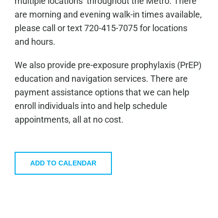
multiple locations throughout the Metro. There
are morning and evening walk-in times available,
please call or text 720-415-7075 for locations
and hours.
We also provide pre-exposure prophylaxis (PrEP)
education and navigation services. There are
payment assistance options that we can help
enroll individuals into and help schedule
appointments, all at no cost.
ADD TO CALENDAR