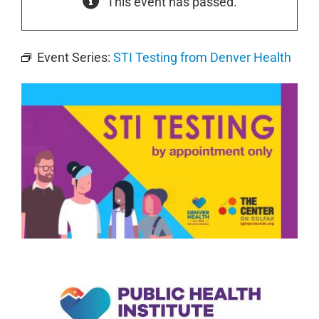
This event has passed.
Event Series:
STI Testing from Denver Health