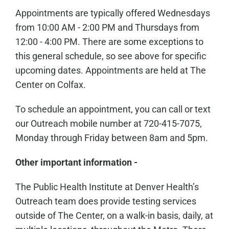
Appointments are typically offered Wednesdays
from 10:00 AM - 2:00 PM and Thursdays from
12:00 - 4:00 PM. There are some exceptions to
this general schedule, so see above for specific
upcoming dates. Appointments are held at The
Center on Colfax.
To schedule an appointment, you can call or text
our Outreach mobile number at 720-415-7075,
Monday through Friday between 8am and 5pm.
Other important information -
The Public Health Institute at Denver Health’s
Outreach team does provide testing services
outside of The Center, on a walk-in basis, daily, at