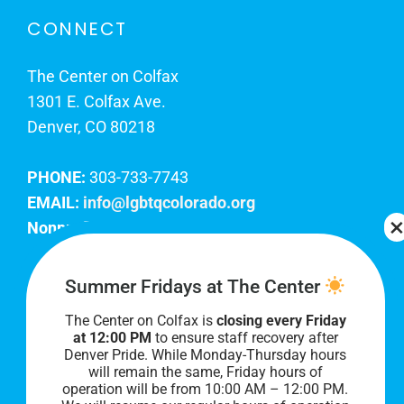
CONNECT
The Center on Colfax
1301 E. Colfax Ave.
Denver, CO 80218
PHONE:
303-733-7743
EMAIL:
info@lgbtqcolorado.org
Nonprofit EIN:
84-0738879
Join Our Team
Summer Fridays at The Center
The Center on Colfax is
closing every Friday
Our lobby hours are Monday through Friday, 10
at 12:00 PM
to ensure staff recovery after
AM to 8 PM. We hope to see you soon!
Denver Pride. While Monday-Thursday hours
will remain the same, Friday hours of
operation will be from 10:00 AM – 12:00 PM.