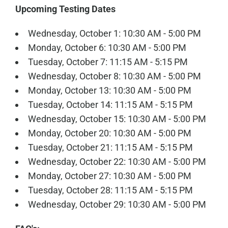
Upcoming Testing Dates
Wednesday, October 1: 10:30 AM - 5:00 PM
Monday, October 6: 10:30 AM - 5:00 PM
Tuesday, October 7: 11:15 AM - 5:15 PM
Wednesday, October 8: 10:30 AM - 5:00 PM
Monday, October 13: 10:30 AM - 5:00 PM
Tuesday, October 14: 11:15 AM - 5:15 PM
Wednesday, October 15: 10:30 AM - 5:00 PM
Monday, October 20: 10:30 AM - 5:00 PM
Tuesday, October 21: 11:15 AM - 5:15 PM
Wednesday, October 22: 10:30 AM - 5:00 PM
Monday, October 27: 10:30 AM - 5:00 PM
Tuesday, October 28: 11:15 AM - 5:15 PM
Wednesday, October 29: 10:30 AM - 5:00 PM