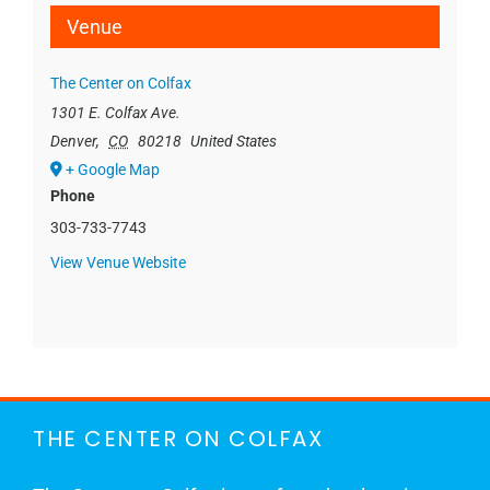
Venue
The Center on Colfax
1301 E. Colfax Ave.
Denver
,
CO
80218
United States
+ Google Map
Phone
303-733-7743
View Venue Website
THE CENTER ON COLFAX