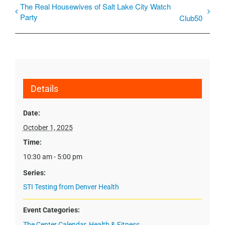
The Real Housewives of Salt Lake City Watch
Party
Club50
Details
Date:
October 1, 2025
Time:
10:30 am - 5:00 pm
Series:
STI Testing from Denver Health
Event Categories:
The Center Calendar
,
Health & Fitness