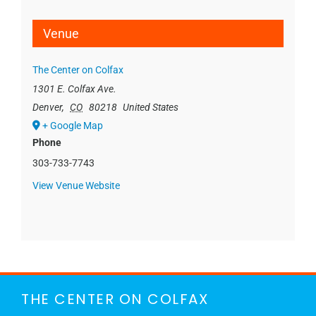
Venue
The Center on Colfax
1301 E. Colfax Ave.
Denver
,
CO
80218
United States
+ Google Map
Phone
303-733-7743
View Venue Website
THE CENTER ON COLFAX