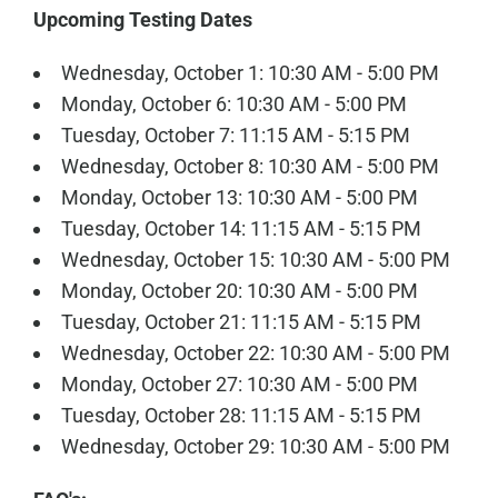
Upcoming Testing Dates
Wednesday, October 1: 10:30 AM - 5:00 PM
Monday, October 6: 10:30 AM - 5:00 PM
Tuesday, October 7: 11:15 AM - 5:15 PM
Wednesday, October 8: 10:30 AM - 5:00 PM
Monday, October 13: 10:30 AM - 5:00 PM
Tuesday, October 14: 11:15 AM - 5:15 PM
Wednesday, October 15: 10:30 AM - 5:00 PM
Monday, October 20: 10:30 AM - 5:00 PM
Tuesday, October 21: 11:15 AM - 5:15 PM
Wednesday, October 22: 10:30 AM - 5:00 PM
Monday, October 27: 10:30 AM - 5:00 PM
Tuesday, October 28: 11:15 AM - 5:15 PM
Wednesday, October 29: 10:30 AM - 5:00 PM