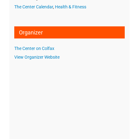
The Center Calendar
,
Health & Fitness
Organizer
The Center on Colfax
View Organizer Website