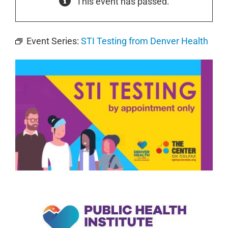
This event has passed.
Event Series:
STI Testing from Denver Health