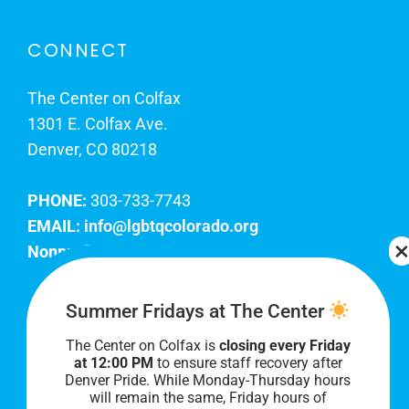
CONNECT
The Center on Colfax
1301 E. Colfax Ave.
Denver, CO 80218
PHONE:
303-733-7743
EMAIL:
info@lgbtqcolorado.org
Nonprofit EIN:
84-0738879
Join Our Team
Summer Fridays at The Center
The Center on Colfax is
closing every Friday
Our lobby hours are Monday through Friday, 10
at 12:00 PM
to ensure staff recovery after
AM to 8 PM. We hope to see you soon!
Denver Pride. While Monday-Thursday hours
will remain the same, Friday hours of