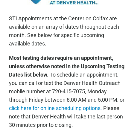
STI Appointments at the Center on Colfax are
available on an array of dates throughout each
month. See below for specific upcoming
available dates.
Most testing dates require an appointment,
unless otherwise noted in the Upcoming Testing
Dates list below.
To schedule an appointment,
you can call or text the Denver Health Outreach
mobile number at 720-415-7075, Monday
through Friday between 8:00 AM and 5:00 PM, or
click here for online scheduling options.
Please
note that Denver Health will take the last person
30 minutes prior to closing.