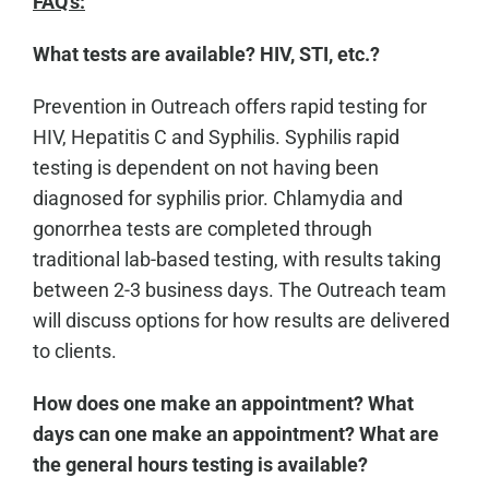
FAQ's:
What tests are available? HIV, STI, etc.?
Prevention in Outreach offers rapid testing for
HIV, Hepatitis C and Syphilis. Syphilis rapid
testing is dependent on not having been
diagnosed for syphilis prior. Chlamydia and
gonorrhea tests are completed through
traditional lab-based testing, with results taking
between 2-3 business days. The Outreach team
will discuss options for how results are delivered
to clients.
How does one make an appointment? What
days can one make an appointment? What are
the general hours testing is available?