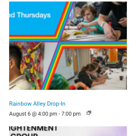
Rainbow Alley Drop-In
August 6 @ 4:00 pm
-
7:00 pm