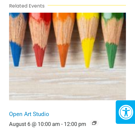
Related Events
Open Art Studio
August 6 @ 10:00 am
-
12:00 pm