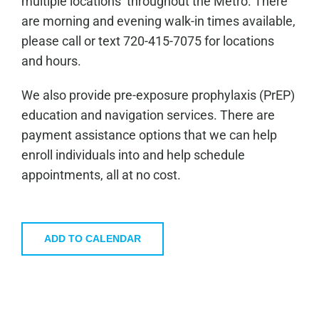
multiple locations throughout the Metro. There
are morning and evening walk-in times available,
please call or text 720-415-7075 for locations
and hours.
We also provide pre-exposure prophylaxis (PrEP)
education and navigation services. There are
payment assistance options that we can help
enroll individuals into and help schedule
appointments, all at no cost.
ADD TO CALENDAR