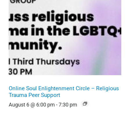
Online Soul Enlightenment Circle – Religious
Trauma Peer Support
August 6 @ 6:00 pm
-
7:30 pm