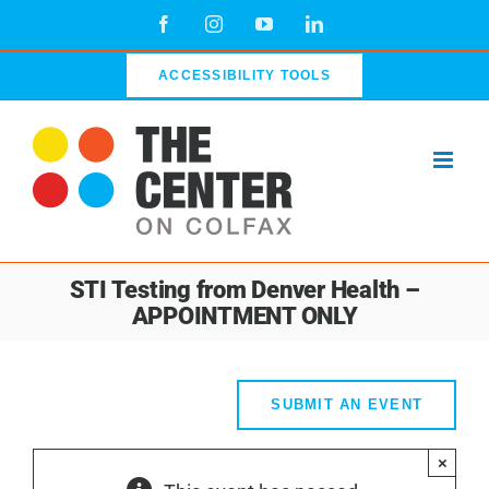
Skip
Facebook
Instagram
YouTube
LinkedIn
to
content
ACCESSIBILITY TOOLS
STI Testing from Denver Health –
APPOINTMENT ONLY
SUBMIT AN EVENT
×