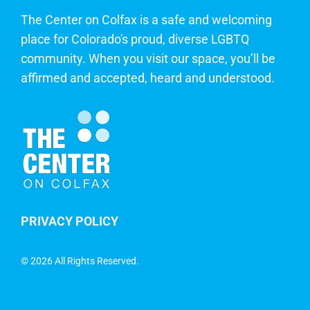
The Center on Colfax is a safe and welcoming
place for Colorado's proud, diverse LGBTQ
community. When you visit our space, you’ll be
affirmed and accepted, heard and understood.
PRIVACY POLICY
©
2026 All Rights Reserved.