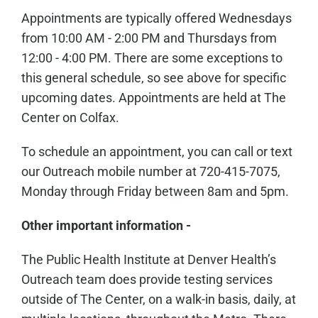
Appointments are typically offered Wednesdays
from 10:00 AM - 2:00 PM and Thursdays from
12:00 - 4:00 PM. There are some exceptions to
this general schedule, so see above for specific
upcoming dates. Appointments are held at The
Center on Colfax.
To schedule an appointment, you can call or text
our Outreach mobile number at 720-415-7075,
Monday through Friday between 8am and 5pm.
Other important information -
The Public Health Institute at Denver Health’s
Outreach team does provide testing services
outside of The Center, on a walk-in basis, daily, at