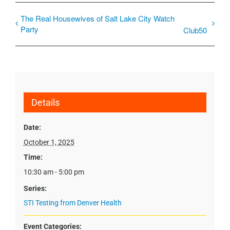
The Real Housewives of Salt Lake City Watch
Party
Club50
Details
Date:
October 1, 2025
Time:
10:30 am - 5:00 pm
Series:
STI Testing from Denver Health
Event Categories: