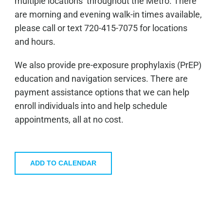
multiple locations throughout the Metro. There
are morning and evening walk-in times available,
please call or text 720-415-7075 for locations
and hours.
We also provide pre-exposure prophylaxis (PrEP)
education and navigation services. There are
payment assistance options that we can help
enroll individuals into and help schedule
appointments, all at no cost.
ADD TO CALENDAR