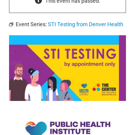
This event has passed.
Event Series:
STI Testing from Denver Health