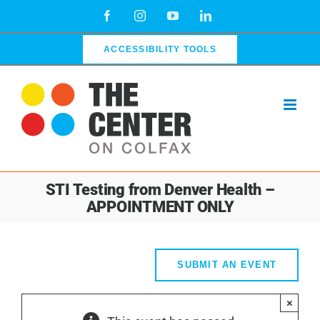
Skip
Facebook
Instagram
YouTube
LinkedIn
to
content
ACCESSIBILITY TOOLS
STI Testing from Denver Health –
APPOINTMENT ONLY
SUBMIT AN EVENT
×