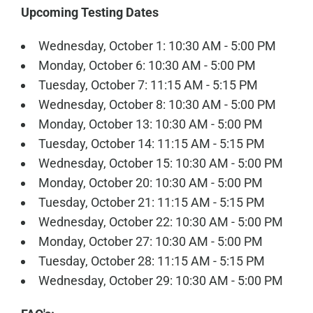
Upcoming Testing Dates
Wednesday, October 1: 10:30 AM - 5:00 PM
Monday, October 6: 10:30 AM - 5:00 PM
Tuesday, October 7: 11:15 AM - 5:15 PM
Wednesday, October 8: 10:30 AM - 5:00 PM
Monday, October 13: 10:30 AM - 5:00 PM
Tuesday, October 14: 11:15 AM - 5:15 PM
Wednesday, October 15: 10:30 AM - 5:00 PM
Monday, October 20: 10:30 AM - 5:00 PM
Tuesday, October 21: 11:15 AM - 5:15 PM
Wednesday, October 22: 10:30 AM - 5:00 PM
Monday, October 27: 10:30 AM - 5:00 PM
Tuesday, October 28: 11:15 AM - 5:15 PM
Wednesday, October 29: 10:30 AM - 5:00 PM