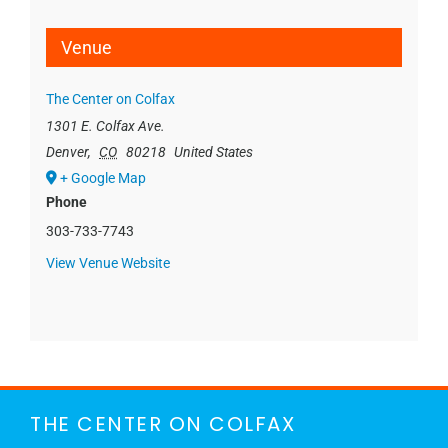
Venue
The Center on Colfax
1301 E. Colfax Ave.
Denver
,
CO
80218
United States
+ Google Map
Phone
303-733-7743
View Venue Website
THE CENTER ON COLFAX