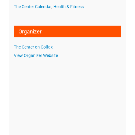
The Center Calendar
,
Health & Fitness
Organizer
The Center on Colfax
View Organizer Website