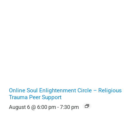
Online Soul Enlightenment Circle – Religious
Trauma Peer Support
August 6 @ 6:00 pm
-
7:30 pm