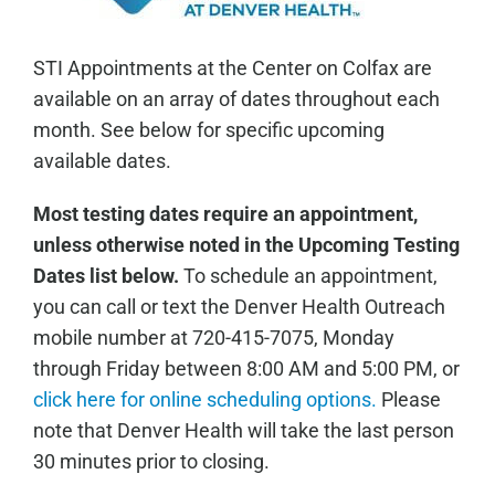
STI Appointments at the Center on Colfax are
available on an array of dates throughout each
month. See below for specific upcoming
available dates.
Most testing dates require an appointment,
unless otherwise noted in the Upcoming Testing
Dates list below.
To schedule an appointment,
you can call or text the Denver Health Outreach
mobile number at 720-415-7075, Monday
through Friday between 8:00 AM and 5:00 PM, or
click here for online scheduling options.
Please
note that Denver Health will take the last person
30 minutes prior to closing.