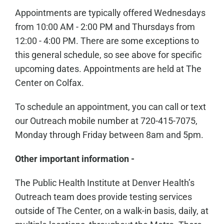
Appointments are typically offered Wednesdays
from 10:00 AM - 2:00 PM and Thursdays from
12:00 - 4:00 PM. There are some exceptions to
this general schedule, so see above for specific
upcoming dates. Appointments are held at The
Center on Colfax.
To schedule an appointment, you can call or text
our Outreach mobile number at 720-415-7075,
Monday through Friday between 8am and 5pm.
Other important information -
The Public Health Institute at Denver Health’s
Outreach team does provide testing services
outside of The Center, on a walk-in basis, daily, at