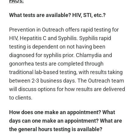
FAQ's:
What tests are available? HIV, STI, etc.?
Prevention in Outreach offers rapid testing for
HIV, Hepatitis C and Syphilis. Syphilis rapid
testing is dependent on not having been
diagnosed for syphilis prior. Chlamydia and
gonorrhea tests are completed through
traditional lab-based testing, with results taking
between 2-3 business days. The Outreach team
will discuss options for how results are delivered
to clients.
How does one make an appointment? What
days can one make an appointment? What are
the general hours testing is available?