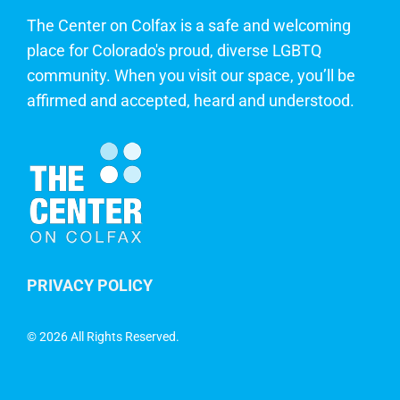
The Center on Colfax is a safe and welcoming
place for Colorado's proud, diverse LGBTQ
community. When you visit our space, you’ll be
affirmed and accepted, heard and understood.
PRIVACY POLICY
©
2026 All Rights Reserved.