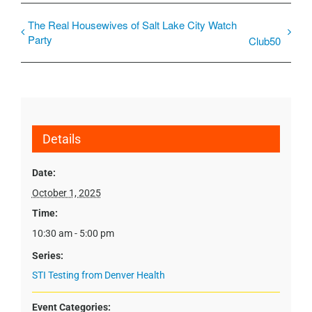
The Real Housewives of Salt Lake City Watch
Party
Club50
Details
Date:
October 1, 2025
Time:
10:30 am - 5:00 pm
Series:
STI Testing from Denver Health
Event Categories: