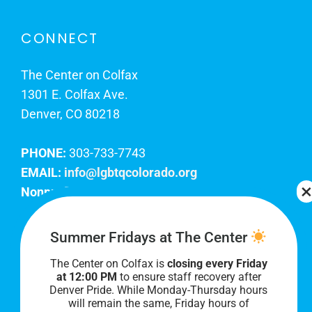
CONNECT
The Center on Colfax
1301 E. Colfax Ave.
Denver, CO 80218
PHONE:
303-733-7743
EMAIL:
info@lgbtqcolorado.org
Nonprofit EIN:
84-0738879
Join Our Team
Summer Fridays at The Center
The Center on Colfax is
closing every Friday
Our lobby hours are Monday through Friday, 10
at 12:00 PM
to ensure staff recovery after
AM to 8 PM. We hope to see you soon!
Denver Pride. While Monday-Thursday hours
will remain the same, Friday hours of