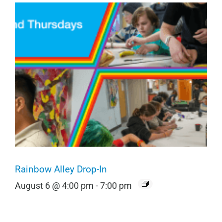
Rainbow Alley Drop-In
August 6 @ 4:00 pm
-
7:00 pm