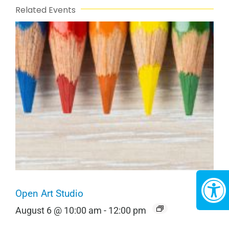
Related Events
Open Art Studio
August 6 @ 10:00 am
-
12:00 pm