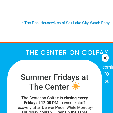
The Real Housewives of Salt Lake City Watch Party
THE CENTER ON COLFAX
The Center on Colfax is a safe and welcom
place for Colorado's proud, diverse LGBTQ
Summer Fridays at
community. When you visit our space, you’ll
The Center
be affirmed and accepted, heard and
understood.
The Center on Colfax is
closing every
Friday at 12:00 PM
to ensure staff
recovery after Denver Pride. While Monday-
Thursday hours will remain the same,