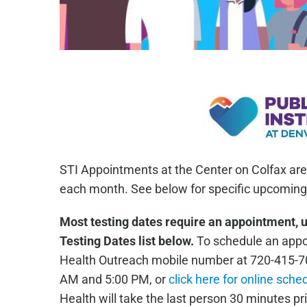
STI Appointments at the Center on Colfax are
each month. See below for specific upcoming 
Most testing dates require an appointment, 
Testing Dates list below.
To schedule an appoi
Health Outreach mobile number at 720-415-7
AM and 5:00 PM, or
click here for online sche
Health will take the last person 30 minutes pri