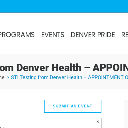
PROGRAMS
EVENTS
DENVER PRIDE
R
from Denver Health – APP
me
STI Testing from Denver Health – APPOINTMENT 
SUBMIT AN EVENT
×