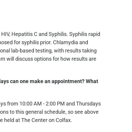
 HIV, Hepatitis C and Syphilis. Syphilis rapid
osed for syphilis prior. Chlamydia and
nal lab-based testing, with results taking
 will discuss options for how results are
ays can one make an appointment? What
ays from 10:00 AM - 2:00 PM and Thursdays
ons to this general schedule, so see above
e held at The Center on Colfax.