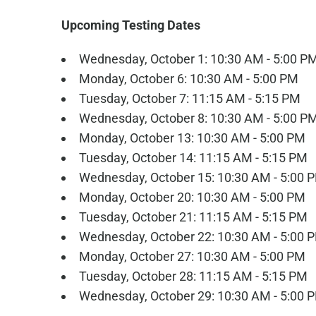
Upcoming Testing Dates
Wednesday, October 1: 10:30 AM - 5:00 P
Monday, October 6: 10:30 AM - 5:00 PM
Tuesday, October 7: 11:15 AM - 5:15 PM
Wednesday, October 8: 10:30 AM - 5:00 P
Monday, October 13: 10:30 AM - 5:00 PM
Tuesday, October 14: 11:15 AM - 5:15 PM
Wednesday, October 15: 10:30 AM - 5:00 
Monday, October 20: 10:30 AM - 5:00 PM
Tuesday, October 21: 11:15 AM - 5:15 PM
Wednesday, October 22: 10:30 AM - 5:00 
Monday, October 27: 10:30 AM - 5:00 PM
Tuesday, October 28: 11:15 AM - 5:15 PM
Wednesday, October 29: 10:30 AM - 5:00 