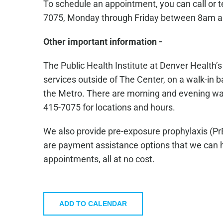
To schedule an appointment, you can call or 
7075, Monday through Friday between 8am 
Other important information -
The Public Health Institute at Denver Health’
services outside of The Center, on a walk-in ba
the Metro. There are morning and evening walk-
415-7075 for locations and hours.
We also provide pre-exposure prophylaxis (Pr
are payment assistance options that we can he
appointments, all at no cost.
ADD TO CALENDAR