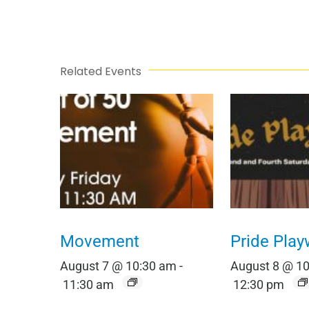
Related Events
Movement
Pride Play
August 7 @ 10:30 am
-
August 8 @ 1
11:30 am
12:30 pm