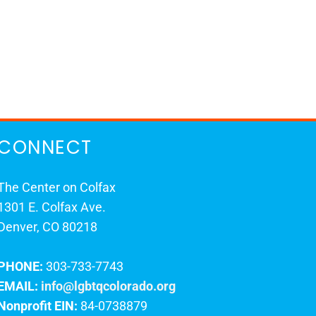
CONNECT
The Center on Colfax
1301 E. Colfax Ave.
Denver, CO 80218
PHONE:
303-733-7743
EMAIL:
info@lgbtqcolorado.org
Nonprofit EIN:
84-0738879