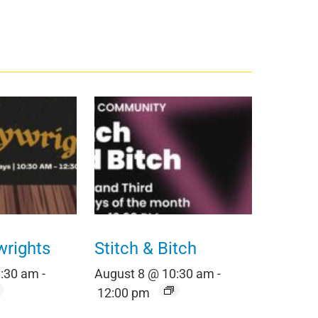
wrights
Stitch & Bitch
0:30 am
-
August 8 @ 10:30 am
-
12:00 pm