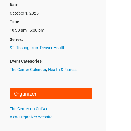
Date:
October 1, 2025
Time:
10:30 am - 5:00 pm
Series:
STI Testing from Denver Health
Event Categories:
The Center Calendar
,
Health & Fitness
Organizer
The Center on Colfax
View Organizer Website