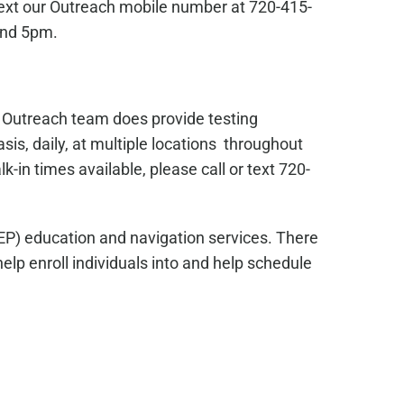
text our Outreach mobile number at 720-415-
and 5pm.
s Outreach team does provide testing
sis, daily, at multiple locations throughout
in times available, please call or text 720-
EP) education and navigation services. There
lp enroll individuals into and help schedule