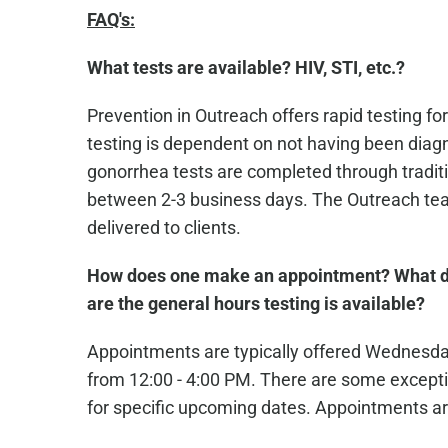
FAQ's:
What tests are available? HIV, STI, etc.?
Prevention in Outreach offers rapid testing for
testing is dependent on not having been diagn
gonorrhea tests are completed through traditio
between 2-3 business days. The Outreach team
delivered to clients.
How does one make an appointment? What d
are the general hours testing is available?
Appointments are typically offered Wednesd
from 12:00 - 4:00 PM. There are some excepti
for specific upcoming dates. Appointments ar