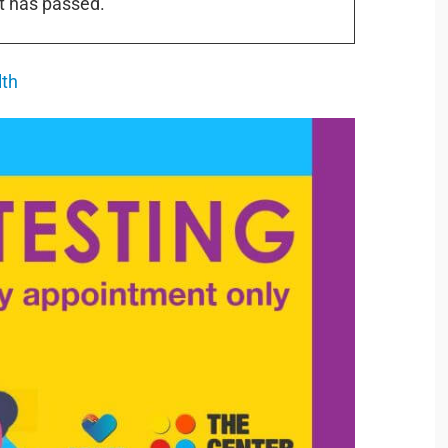
t has passed.
lth