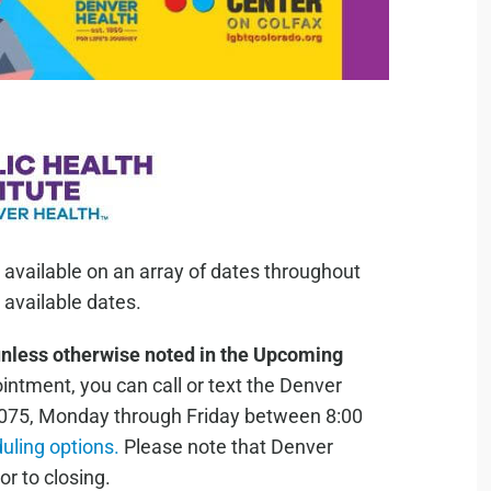
 available on an array of dates throughout
available dates.
unless otherwise noted in the Upcoming
ntment, you can call or text the Denver
075, Monday through Friday between 8:00
duling options.
Please note that Denver
or to closing.