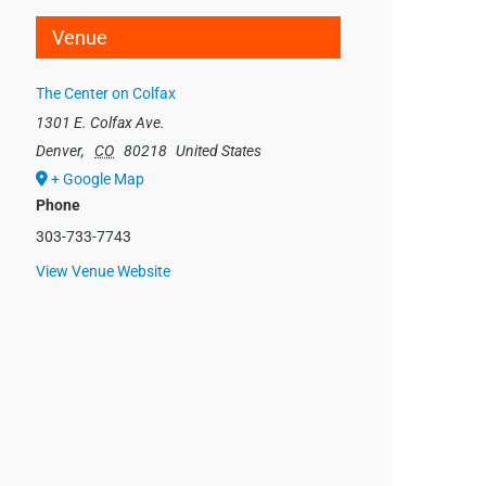
Venue
The Center on Colfax
1301 E. Colfax Ave.
Denver
,
CO
80218
United States
+ Google Map
Phone
303-733-7743
View Venue Website