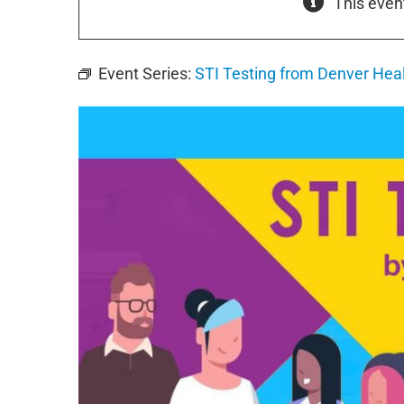
This even
Event Series:
STI Testing from Denver Hea