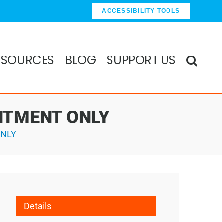
ACCESSIBILITY TOOLS
ESOURCES
BLOG
SUPPORT US
OINTMENT ONLY
ONLY
Details