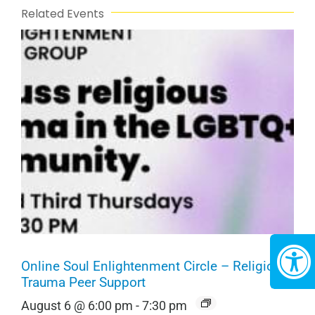
Related Events
Online Soul Enlightenment Circle – Religious
Trauma Peer Support
August 6 @ 6:00 pm
-
7:30 pm