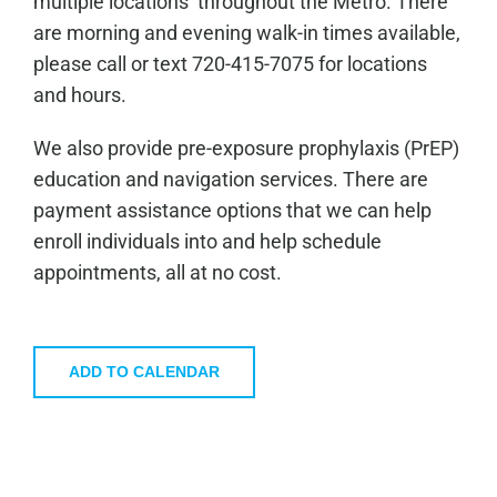
multiple locations throughout the Metro. There
are morning and evening walk-in times available,
please call or text 720-415-7075 for locations
and hours.
We also provide pre-exposure prophylaxis (PrEP)
education and navigation services. There are
payment assistance options that we can help
enroll individuals into and help schedule
appointments, all at no cost.
ADD TO CALENDAR