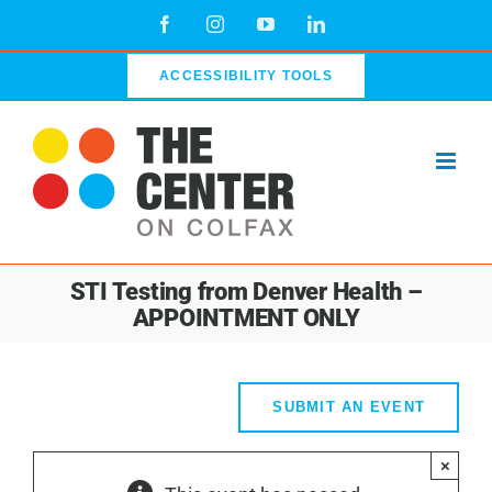
Skip
Facebook
Instagram
YouTube
LinkedIn
to
content
ACCESSIBILITY TOOLS
STI Testing from Denver Health –
APPOINTMENT ONLY
SUBMIT AN EVENT
×