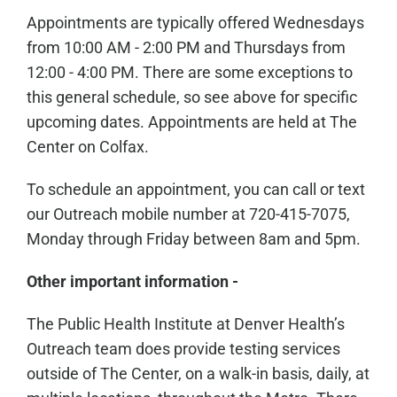
Appointments are typically offered Wednesdays
from 10:00 AM - 2:00 PM and Thursdays from
12:00 - 4:00 PM. There are some exceptions to
this general schedule, so see above for specific
upcoming dates. Appointments are held at The
Center on Colfax.
To schedule an appointment, you can call or text
our Outreach mobile number at 720-415-7075,
Monday through Friday between 8am and 5pm.
Other important information -
The Public Health Institute at Denver Health’s
Outreach team does provide testing services
outside of The Center, on a walk-in basis, daily, at