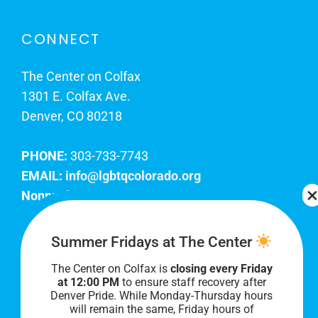
CONNECT
The Center on Colfax
1301 E. Colfax Ave.
Denver, CO 80218
PHONE:
303-733-7743
EMAIL:
info@lgbtqcolorado.org
Nonprofit EIN:
84-0738879
Join Our Team
Summer Fridays at The Center
The Center on Colfax is
closing every Friday
Our lobby hours are Monday through Friday, 10
at 12:00 PM
to ensure staff recovery after
AM to 8 PM. We hope to see you soon!
Denver Pride. While Monday-Thursday hours
will remain the same, Friday hours of