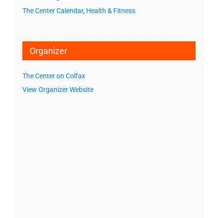
The Center Calendar
,
Health & Fitness
Organizer
The Center on Colfax
View Organizer Website