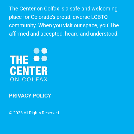
The Center on Colfax is a safe and welcoming
place for Colorado's proud, diverse LGBTQ
community. When you visit our space, you’ll be
affirmed and accepted, heard and understood.
PRIVACY POLICY
©
2026 All Rights Reserved.