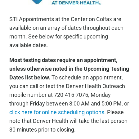
STI Appointments at the Center on Colfax are
available on an array of dates throughout each
month. See below for specific upcoming
available dates.
Most testing dates require an appointment,
unless otherwise noted in the Upcoming Testing
Dates list below.
To schedule an appointment,
you can call or text the Denver Health Outreach
mobile number at 720-415-7075, Monday
through Friday between 8:00 AM and 5:00 PM, or
click here for online scheduling options.
Please
note that Denver Health will take the last person
30 minutes prior to closing.