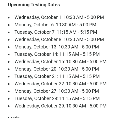
Upcoming Testing Dates
Wednesday, October 1: 10:30 AM - 5:00 PM
Monday, October 6: 10:30 AM - 5:00 PM
Tuesday, October 7: 11:15 AM - 5:15 PM
Wednesday, October 8: 10:30 AM - 5:00 PM
Monday, October 13: 10:30 AM - 5:00 PM
Tuesday, October 14: 11:15 AM - 5:15 PM
Wednesday, October 15: 10:30 AM - 5:00 PM
Monday, October 20: 10:30 AM - 5:00 PM
Tuesday, October 21: 11:15 AM - 5:15 PM
Wednesday, October 22: 10:30 AM - 5:00 PM
Monday, October 27: 10:30 AM - 5:00 PM
Tuesday, October 28: 11:15 AM - 5:15 PM
Wednesday, October 29: 10:30 AM - 5:00 PM