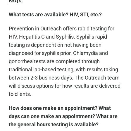
FAQ's:
What tests are available? HIV, STI, etc.?
Prevention in Outreach offers rapid testing for
HIV, Hepatitis C and Syphilis. Syphilis rapid
testing is dependent on not having been
diagnosed for syphilis prior. Chlamydia and
gonorrhea tests are completed through
traditional lab-based testing, with results taking
between 2-3 business days. The Outreach team
will discuss options for how results are delivered
to clients.
How does one make an appointment? What
days can one make an appointment? What are
the general hours testing is available?