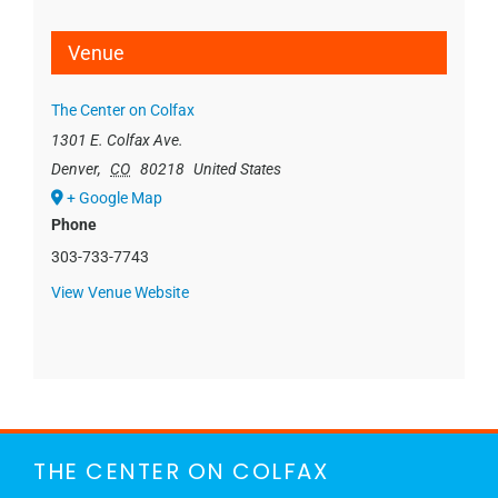
Venue
The Center on Colfax
1301 E. Colfax Ave.
Denver
,
CO
80218
United States
+ Google Map
Phone
303-733-7743
View Venue Website
THE CENTER ON COLFAX