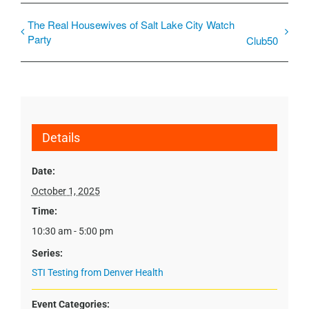
The Real Housewives of Salt Lake City Watch
Party
Club50
Details
Date:
October 1, 2025
Time:
10:30 am - 5:00 pm
Series:
STI Testing from Denver Health
Event Categories: