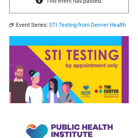
This event has passed.
Event Series:
STI Testing from Denver Health