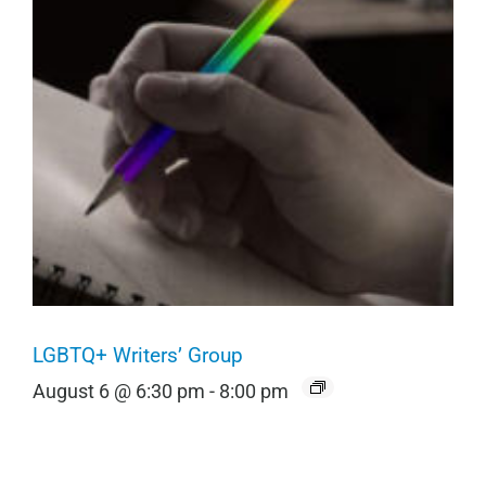
LGBTQ+ Writers’ Group
August 6 @ 6:30 pm
-
8:00 pm