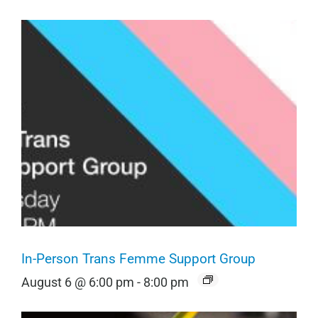
In-Person Trans Femme Support Group
August 6 @ 6:00 pm
-
8:00 pm