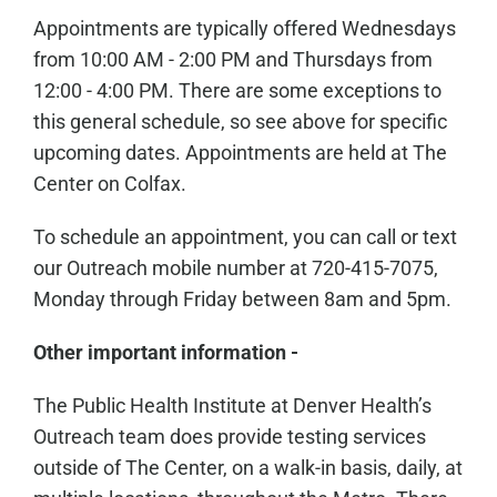
Appointments are typically offered Wednesdays
from 10:00 AM - 2:00 PM and Thursdays from
12:00 - 4:00 PM. There are some exceptions to
this general schedule, so see above for specific
upcoming dates. Appointments are held at The
Center on Colfax.
To schedule an appointment, you can call or text
our Outreach mobile number at 720-415-7075,
Monday through Friday between 8am and 5pm.
Other important information -
The Public Health Institute at Denver Health’s
Outreach team does provide testing services
outside of The Center, on a walk-in basis, daily, at