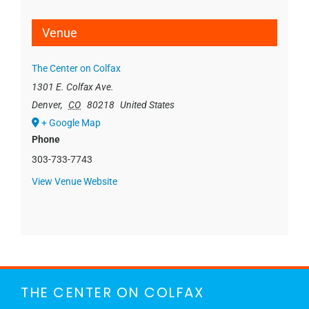
Venue
The Center on Colfax
1301 E. Colfax Ave.
Denver
,
CO
80218
United States
+ Google Map
Phone
303-733-7743
View Venue Website
THE CENTER ON COLFAX