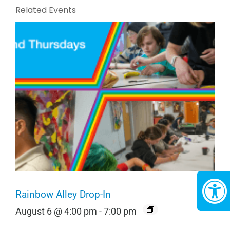
Related Events
Rainbow Alley Drop-In
August 6 @ 4:00 pm
-
7:00 pm