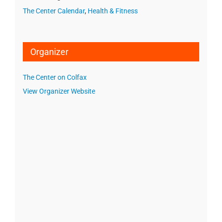
The Center Calendar
,
Health & Fitness
Organizer
The Center on Colfax
View Organizer Website