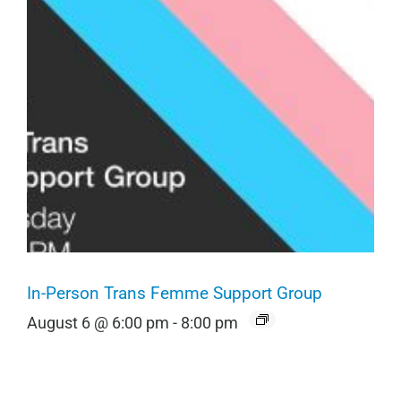
In-Person Trans Femme Support Group
August 6 @ 6:00 pm
-
8:00 pm