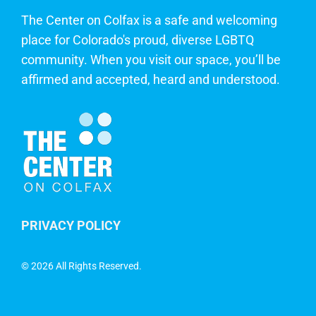
The Center on Colfax is a safe and welcoming
place for Colorado's proud, diverse LGBTQ
community. When you visit our space, you’ll be
affirmed and accepted, heard and understood.
PRIVACY POLICY
©
2026 All Rights Reserved.