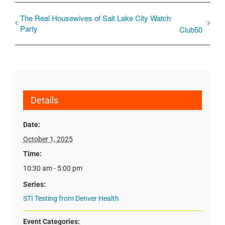
The Real Housewives of Salt Lake City Watch
Party
Club50
Details
Date:
October 1, 2025
Time:
10:30 am - 5:00 pm
Series:
STI Testing from Denver Health
Event Categories: