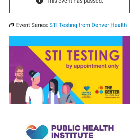
This event has passed.
Event Series:
STI Testing from Denver Health