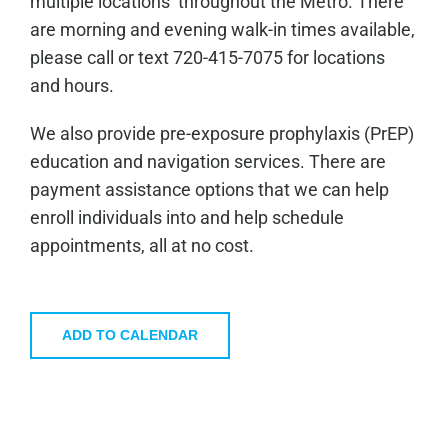
multiple locations throughout the Metro. There
are morning and evening walk-in times available,
please call or text 720-415-7075 for locations
and hours.
We also provide pre-exposure prophylaxis (PrEP)
education and navigation services. There are
payment assistance options that we can help
enroll individuals into and help schedule
appointments, all at no cost.
ADD TO CALENDAR