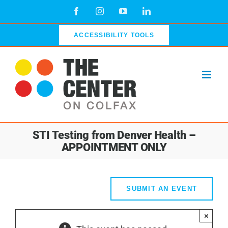
Skip
Facebook
Instagram
YouTube
LinkedIn
to
content
ACCESSIBILITY TOOLS
STI Testing from Denver Health –
APPOINTMENT ONLY
SUBMIT AN EVENT
×