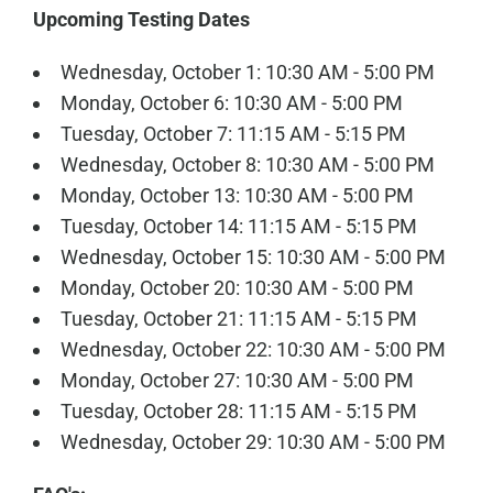
Upcoming Testing Dates
Wednesday, October 1: 10:30 AM - 5:00 PM
Monday, October 6: 10:30 AM - 5:00 PM
Tuesday, October 7: 11:15 AM - 5:15 PM
Wednesday, October 8: 10:30 AM - 5:00 PM
Monday, October 13: 10:30 AM - 5:00 PM
Tuesday, October 14: 11:15 AM - 5:15 PM
Wednesday, October 15: 10:30 AM - 5:00 PM
Monday, October 20: 10:30 AM - 5:00 PM
Tuesday, October 21: 11:15 AM - 5:15 PM
Wednesday, October 22: 10:30 AM - 5:00 PM
Monday, October 27: 10:30 AM - 5:00 PM
Tuesday, October 28: 11:15 AM - 5:15 PM
Wednesday, October 29: 10:30 AM - 5:00 PM