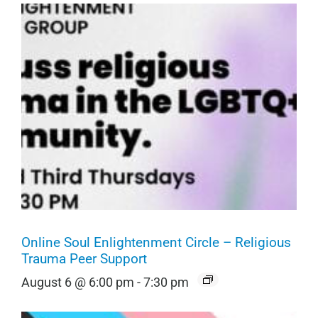
Online Soul Enlightenment Circle – Religious
Trauma Peer Support
August 6 @ 6:00 pm
-
7:30 pm