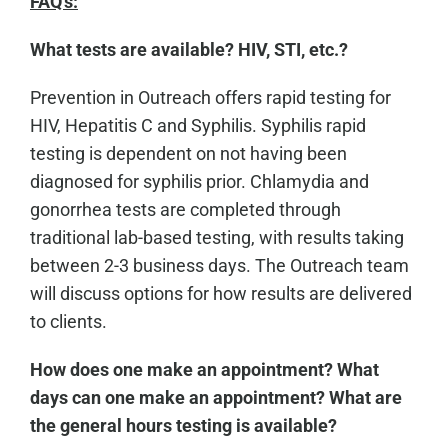
FAQ's:
What tests are available? HIV, STI, etc.?
Prevention in Outreach offers rapid testing for
HIV, Hepatitis C and Syphilis. Syphilis rapid
testing is dependent on not having been
diagnosed for syphilis prior. Chlamydia and
gonorrhea tests are completed through
traditional lab-based testing, with results taking
between 2-3 business days. The Outreach team
will discuss options for how results are delivered
to clients.
How does one make an appointment? What
days can one make an appointment? What are
the general hours testing is available?