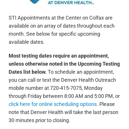
STI Appointments at the Center on Colfax are
available on an array of dates throughout each
month. See below for specific upcoming
available dates.
Most testing dates require an appointment,
unless otherwise noted in the Upcoming Testing
Dates list below.
To schedule an appointment,
you can call or text the Denver Health Outreach
mobile number at 720-415-7075, Monday
through Friday between 8:00 AM and 5:00 PM, or
click here for online scheduling options.
Please
note that Denver Health will take the last person
30 minutes prior to closing.