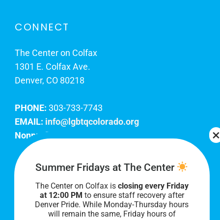
CONNECT
The Center on Colfax
1301 E. Colfax Ave.
Denver, CO 80218
PHONE:
303-733-7743
EMAIL:
info@lgbtqcolorado.org
Nonprofit EIN:
84-0738879
Join Our Team
Summer Fridays at The Center
The Center on Colfax is
closing every Friday
Our lobby hours are Monday through Friday, 10
at 12:00 PM
to ensure staff recovery after
AM to 8 PM. We hope to see you soon!
Denver Pride. While Monday-Thursday hours
will remain the same, Friday hours of