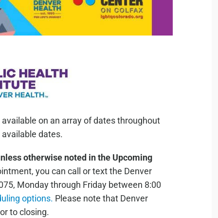
 available on an array of dates throughout
available dates.
unless otherwise noted in the Upcoming
ntment, you can call or text the Denver
075, Monday through Friday between 8:00
duling options.
Please note that Denver
or to closing.