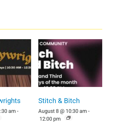
wrights
Stitch & Bitch
0:30 am
-
August 8 @ 10:30 am
-
12:00 pm