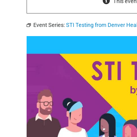
This even
Event Series:
STI Testing from Denver Hea