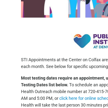
STI Appointments at the Center on Colfax are
each month. See below for specific upcoming 
Most testing dates require an appointment, 
Testing Dates list below.
To schedule an appoi
Health Outreach mobile number at 720-415-7
AM and 5:00 PM, or
click here for online sche
Health will take the last person 30 minutes pri