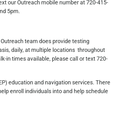
text our Outreach mobile number at 720-415-
and 5pm.
s Outreach team does provide testing
sis, daily, at multiple locations throughout
in times available, please call or text 720-
EP) education and navigation services. There
lp enroll individuals into and help schedule