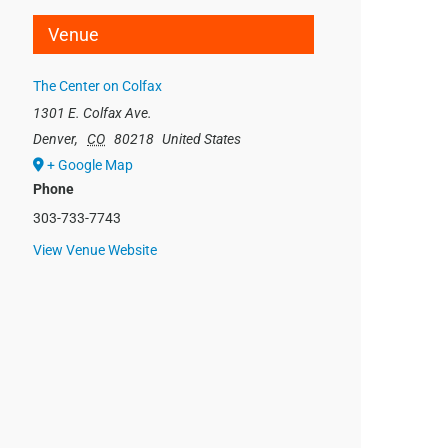
Venue
The Center on Colfax
1301 E. Colfax Ave.
Denver
,
CO
80218
United States
+ Google Map
Phone
303-733-7743
View Venue Website