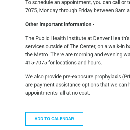
To schedule an appointment, you can call or 
7075, Monday through Friday between 8am 
Other important information -
The Public Health Institute at Denver Health’
services outside of The Center, on a walk-in ba
the Metro. There are morning and evening walk-
415-7075 for locations and hours.
We also provide pre-exposure prophylaxis (Pr
are payment assistance options that we can he
appointments, all at no cost.
ADD TO CALENDAR