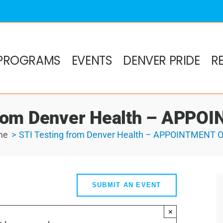
PROGRAMS
EVENTS
DENVER PRIDE
R
from Denver Health – APP
me
STI Testing from Denver Health – APPOINTMENT 
SUBMIT AN EVENT
×