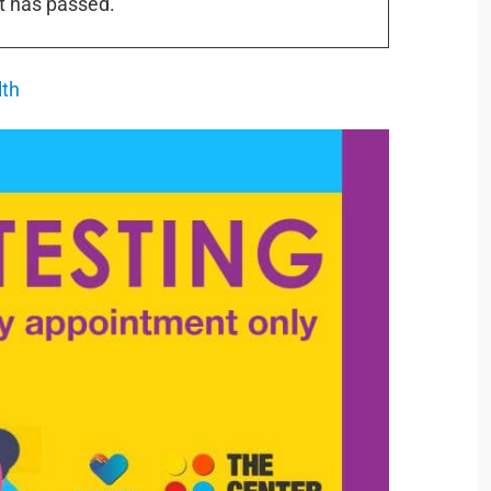
t has passed.
lth