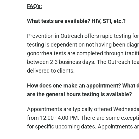
FAQ's:
What tests are available? HIV, STI, etc.?
Prevention in Outreach offers rapid testing for
testing is dependent on not having been diagn
gonorrhea tests are completed through traditio
between 2-3 business days. The Outreach team
delivered to clients.
How does one make an appointment? What d
are the general hours testing is available?
Appointments are typically offered Wednesd
from 12:00 - 4:00 PM. There are some excepti
for specific upcoming dates. Appointments ar