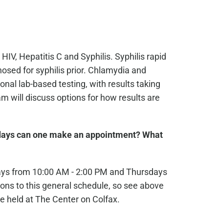
 HIV, Hepatitis C and Syphilis. Syphilis rapid
osed for syphilis prior. Chlamydia and
nal lab-based testing, with results taking
 will discuss options for how results are
ays can one make an appointment? What
ays from 10:00 AM - 2:00 PM and Thursdays
ons to this general schedule, so see above
e held at The Center on Colfax.