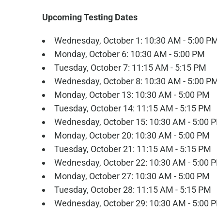
Upcoming Testing Dates
Wednesday, October 1: 10:30 AM - 5:00 P
Monday, October 6: 10:30 AM - 5:00 PM
Tuesday, October 7: 11:15 AM - 5:15 PM
Wednesday, October 8: 10:30 AM - 5:00 P
Monday, October 13: 10:30 AM - 5:00 PM
Tuesday, October 14: 11:15 AM - 5:15 PM
Wednesday, October 15: 10:30 AM - 5:00 
Monday, October 20: 10:30 AM - 5:00 PM
Tuesday, October 21: 11:15 AM - 5:15 PM
Wednesday, October 22: 10:30 AM - 5:00 
Monday, October 27: 10:30 AM - 5:00 PM
Tuesday, October 28: 11:15 AM - 5:15 PM
Wednesday, October 29: 10:30 AM - 5:00 