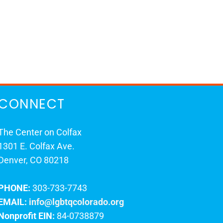
CONNECT
The Center on Colfax
1301 E. Colfax Ave.
Denver, CO 80218
PHONE:
303-733-7743
EMAIL:
info@lgbtqcolorado.org
Nonprofit EIN:
84-0738879