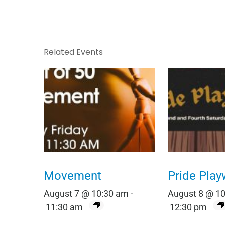
Related Events
Movement
Pride Play
August 7 @ 10:30 am
-
August 8 @ 1
11:30 am
12:30 pm