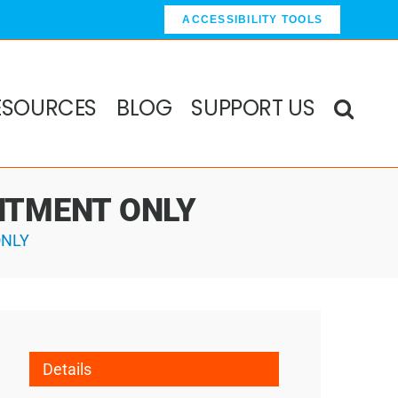
ACCESSIBILITY TOOLS
ESOURCES
BLOG
SUPPORT US
OINTMENT ONLY
ONLY
Details