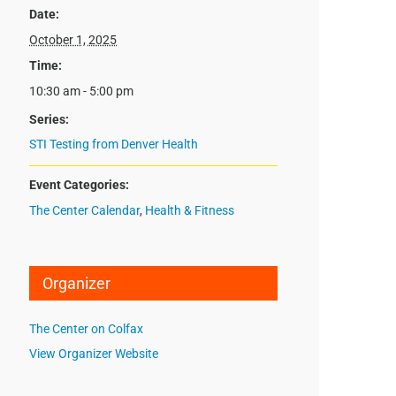
Date:
October 1, 2025
Time:
10:30 am - 5:00 pm
Series:
STI Testing from Denver Health
Event Categories:
The Center Calendar
,
Health & Fitness
Organizer
The Center on Colfax
View Organizer Website