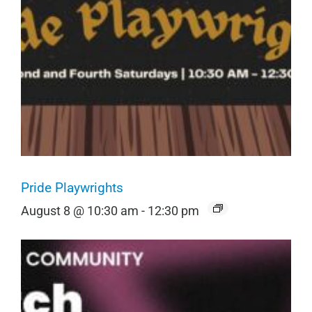
Pride Playwrights
August 8 @ 10:30 am
-
12:30 pm