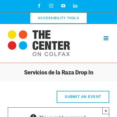
Skip
Facebook
Instagram
YouTube
LinkedIn
to
content
ACCESSIBILITY TOOLS
Servicios de la Raza Drop In
SUBMIT AN EVENT
×