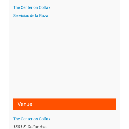
The Center on Colfax
Servicios de la Raza
Venue
The Center on Colfax
1301 E. Colfax Ave.