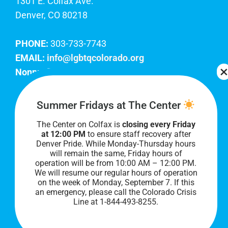
1301 E. Colfax Ave.
Denver, CO 80218
PHONE:
303-733-7743
EMAIL:
info@lgbtqcolorado.org
Nonprofit EIN:
84-0738879
Join Our Team
Summer Fridays at The Center
The Center on Colfax is
closing every Friday
Our lobby hours are Monday through Friday, 10
at 12:00 PM
to ensure staff recovery after
AM to 8 PM. We hope to see you soon!
Denver Pride. While Monday-Thursday hours
will remain the same, Friday hours of
operation will be from 10:00 AM – 12:00 PM.
We will resume our regular hours of operation
on the week of Monday, September 7. I
f this
an emergency, please call the Colorado Crisis
Line at 1-844-493-8255.