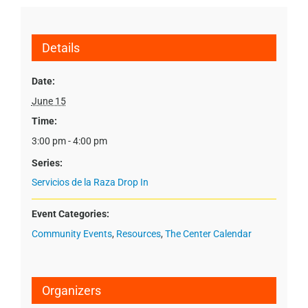
Details
Date:
June 15
Time:
3:00 pm - 4:00 pm
Series:
Servicios de la Raza Drop In
Event Categories:
Community Events
,
Resources
,
The Center Calendar
Organizers