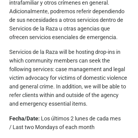
intrafamiliar y otros crímenes en general.
Adicionalmente, podremos referir dependiendo
de sus necesidades a otros servicios dentro de
Servicios de la Raza u otras agencias que
ofrecen servicios esenciales de emergencia.
Servicios de la Raza will be hosting drop-ins in
which community members can seek the
following services: case management and legal
victim advocacy for victims of domestic violence
and general crime. In addition, we will be able to
refer clients within and outside of the agency
and emergency essential items.
Fecha/Date:
Los últimos 2 lunes de cada mes
/
Last two Mondays of each month