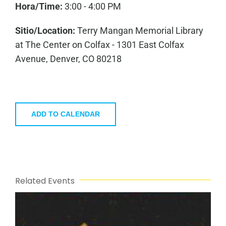
Hora/Time:
3:00 - 4:00 PM
Sitio/Location:
Terry Mangan Memorial Library
at The Center on Colfax - 1301 East Colfax
Avenue, Denver, CO 80218
ADD TO CALENDAR
Related Events