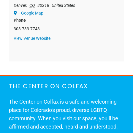
Denver
,
CO
80218
United States
+ Google Map
Phone
303-733-7743
View Venue Website
THE CENTER ON COLFAX
The Center on Colfax is a safe and welcoming
place for Colorado's proud, diverse LGBTQ
community. When you visit our space, you’ll be
affirmed and accepted, heard and understood.