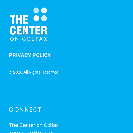
PRIVACY POLICY
©
2026 All Rights Reserved.
CONNECT
The Center on Colfax