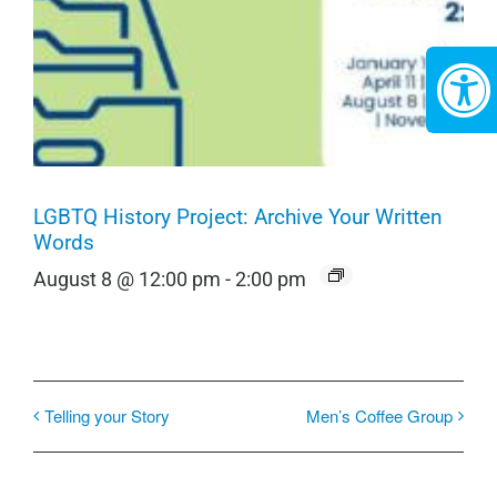
LGBTQ History Project: Archive Your Written
Words
August 8 @ 12:00 pm
-
2:00 pm
Telling your Story
Men’s Coffee Group