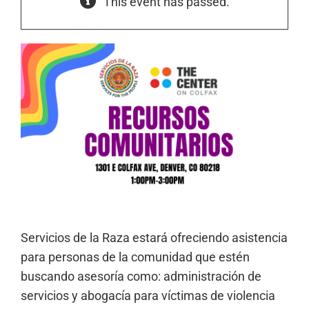
This event has passed.
Servicios de la Raza estará ofreciendo asistencia
para personas de la comunidad que estén
buscando asesoría como: administración de
servicios y abogacía para víctimas de violencia