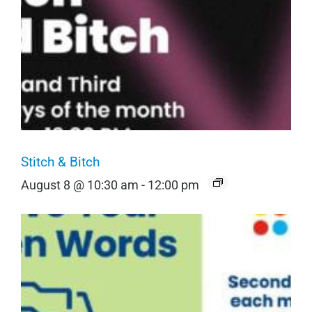
Stitch & Bitch
August 8 @ 10:30 am
-
12:00 pm