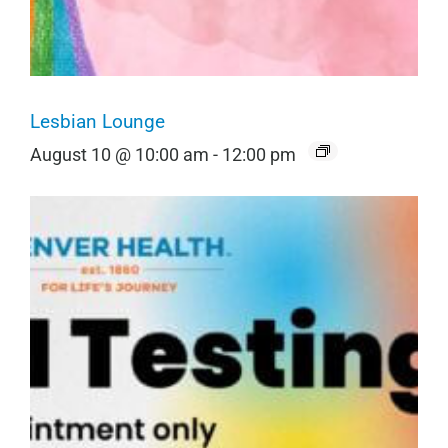
Lesbian Lounge
August 10 @ 10:00 am
-
12:00 pm