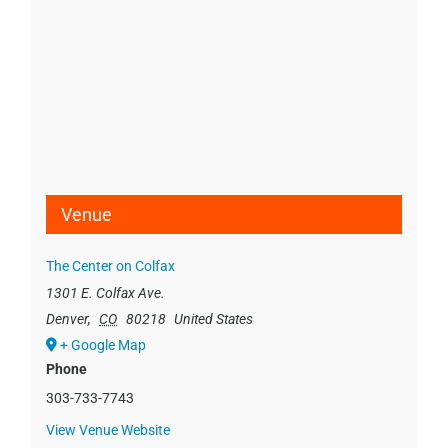
Venue
The Center on Colfax
1301 E. Colfax Ave.
Denver
,
CO
80218
United States
+ Google Map
Phone
303-733-7743
View Venue Website