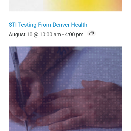
STI Testing From Denver Health
August 10 @ 10:00 am
-
4:00 pm