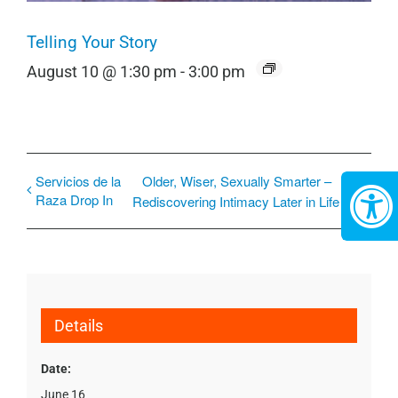
Telling Your Story
August 10 @ 1:30 pm
-
3:00 pm
Servicios de la
Older, Wiser, Sexually Smarter –
Raza Drop In
Rediscovering Intimacy Later in Life
Details
Date:
June 16