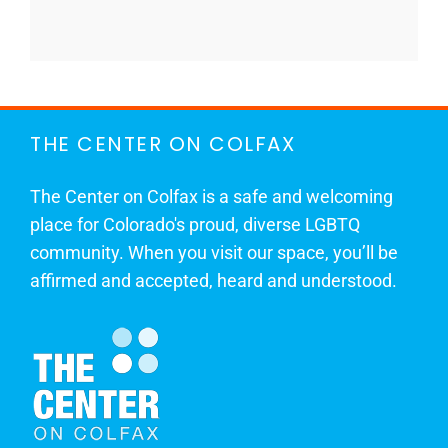
THE CENTER ON COLFAX
The Center on Colfax is a safe and welcoming
place for Colorado's proud, diverse LGBTQ
community. When you visit our space, you’ll be
affirmed and accepted, heard and understood.