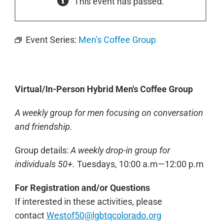
This event has passed.
Event Series:
Men’s Coffee Group
Virtual/In-Person Hybrid Men's Coffee Group
A weekly group for men focusing on conversation
and friendship.
Group details:
A weekly drop-in group for
individuals 50+.
Tuesdays, 10:00 a.m—12:00 p.m
For Registration and/or Questions
If interested in these activities, please
contact
Westof50@lg
btqcolorado.org