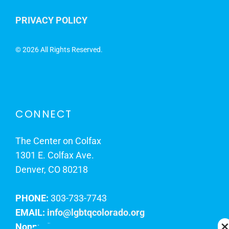
PRIVACY POLICY
©
2026 All Rights Reserved.
CONNECT
The Center on Colfax
1301 E. Colfax Ave.
Denver, CO 80218
PHONE:
303-733-7743
EMAIL:
info@lgbtqcolorado.org
Nonprofit EIN:
84-0738879