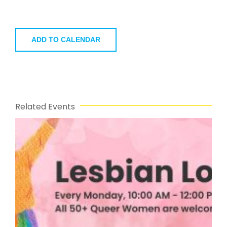
ADD TO CALENDAR
Related Events