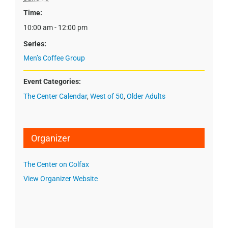
Time:
10:00 am - 12:00 pm
Series:
Men’s Coffee Group
Event Categories:
The Center Calendar
,
West of 50
,
Older Adults
Organizer
The Center on Colfax
View Organizer Website