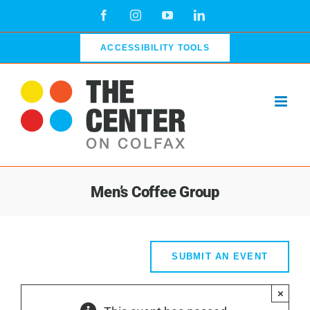
Skip
Facebook
Instagram
YouTube
LinkedIn
to
content
ACCESSIBILITY TOOLS
Men’s Coffee Group
SUBMIT AN EVENT
×