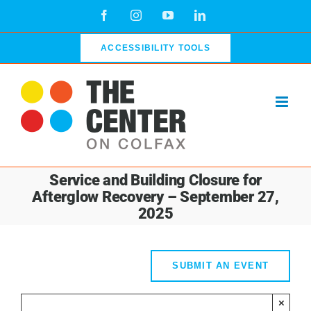
Skip
Facebook
Instagram
YouTube
LinkedIn
to
content
ACCESSIBILITY TOOLS
Service and Building Closure for
Afterglow Recovery – September 27,
2025
SUBMIT AN EVENT
×