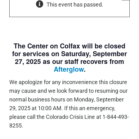
This event has passed.
The Center on Colfax will be closed
for services on Saturday, September
27, 2025 as our staff recovers from
Afterglow
.
We apologize for any inconvenience this closure
may cause and we look forward to resuming our
normal business hours on Monday, September
29, 2025 at 10:00 AM. If this an emergency,
please call the Colorado Crisis Line at 1-844-493-
8255.