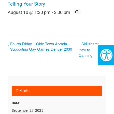
Telling Your Story
August 10 @ 1:30 pm
-
3:00 pm
Fourth Friday – Olde Town Arvada –
Skillshare:
Supporting Gay Games Denver 2030
Intro to
Canning
Details
Date:
September 27, 2025