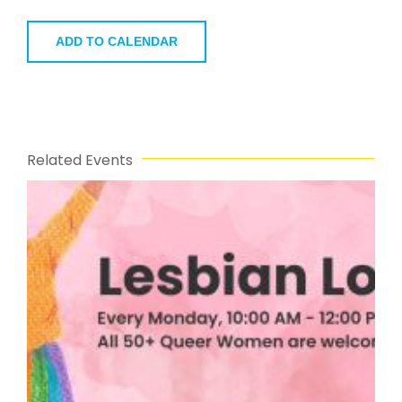
ADD TO CALENDAR
Related Events