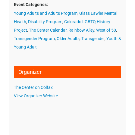
Event Categories:
Young Adults and Adults Program
,
Glass Lawler Mental
Health
,
Disability Program
,
Colorado LGBTQ History
Project
,
The Center Calendar
,
Rainbow Alley
,
West of 50
,
Transgender Program
,
Older Adults
,
Transgender
,
Youth &
Young Adult
Organizer
The Center on Colfax
View Organizer Website