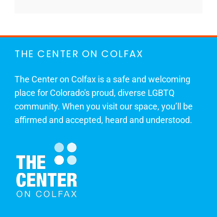
THE CENTER ON COLFAX
The Center on Colfax is a safe and welcoming
place for Colorado's proud, diverse LGBTQ
community. When you visit our space, you’ll be
affirmed and accepted, heard and understood.