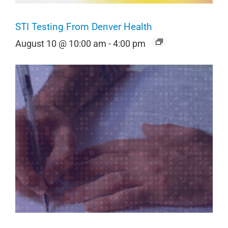
STI Testing From Denver Health
August 10 @ 10:00 am
-
4:00 pm