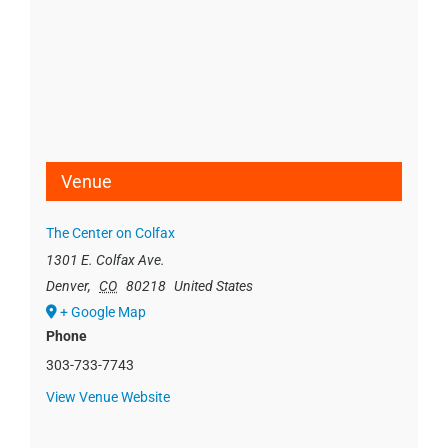
Venue
The Center on Colfax
1301 E. Colfax Ave.
Denver
,
CO
80218
United States
+ Google Map
Phone
303-733-7743
View Venue Website