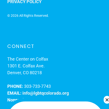
PRIVACY POLICY
©
2026 All Rights Reserved.
CONNECT
The Center on Colfax
1301 E. Colfax Ave.
Denver, CO 80218
PHONE:
303-733-7743
EMAIL:
info@lgbtqcolorado.org
Nonprofit EIN:
84-0738879