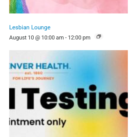
Lesbian Lounge
August 10 @ 10:00 am
-
12:00 pm