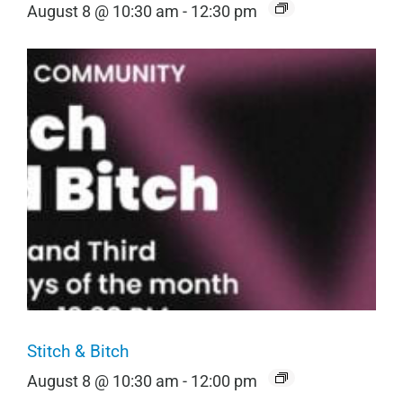
August 8 @ 10:30 am
-
12:30 pm
Stitch & Bitch
August 8 @ 10:30 am
-
12:00 pm