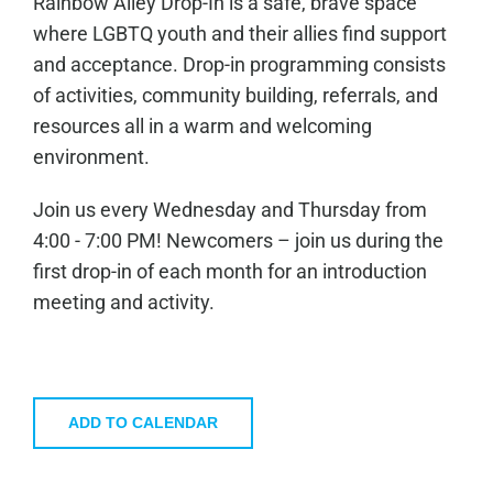
Rainbow Alley Drop-In is a safe, brave space
where LGBTQ youth and their allies find support
and acceptance. Drop-in programming consists
of activities, community building, referrals, and
resources all in a warm and welcoming
environment.
Join us every Wednesday and Thursday from
4:00 - 7:00 PM! Newcomers – join us during the
first drop-in of each month for an introduction
meeting and activity.
ADD TO CALENDAR