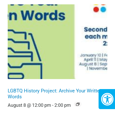
LGBTQ History Project: Archive Your Written
Words
August 8 @ 12:00 pm
-
2:00 pm