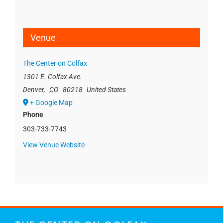
Venue
The Center on Colfax
1301 E. Colfax Ave.
Denver
,
CO
80218
United States
+ Google Map
Phone
303-733-7743
View Venue Website