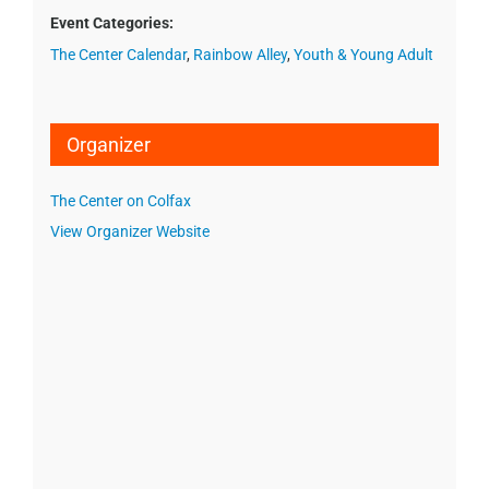
Event Categories:
The Center Calendar
,
Rainbow Alley
,
Youth & Young Adult
Organizer
The Center on Colfax
View Organizer Website