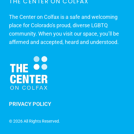
THE CENTER ON COLFAX
The Center on Colfax is a safe and welcoming
place for Colorado's proud, diverse LGBTQ
community. When you visit our space, you’ll be
affirmed and accepted, heard and understood.
PRIVACY POLICY
©
2026 All Rights Reserved.