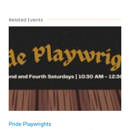
Related Events
Pride Playwrights