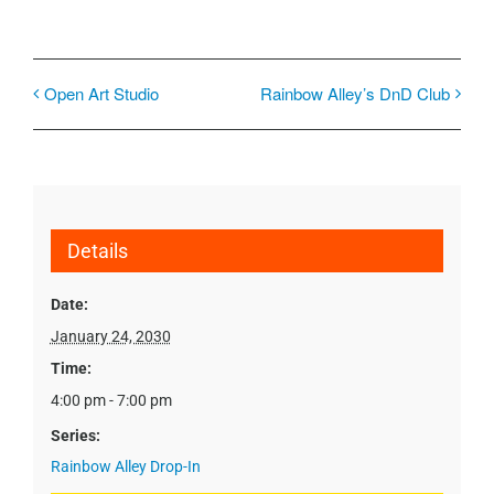
Open Art Studio
Rainbow Alley’s DnD Club
Details
Date:
January 24, 2030
Time:
4:00 pm - 7:00 pm
Series:
Rainbow Alley Drop-In