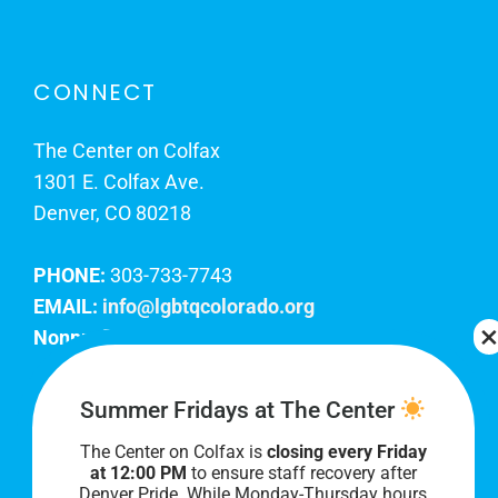
CONNECT
The Center on Colfax
1301 E. Colfax Ave.
Denver, CO 80218
PHONE:
303-733-7743
EMAIL:
info@lgbtqcolorado.org
Nonprofit EIN:
84-0738879
Join Our Team
Summer Fridays at The Center
The Center on Colfax is
closing every Friday
Our lobby hours are Monday through Friday, 10
at 12:00 PM
to ensure staff recovery after
AM to 8 PM. We hope to see you soon!
Denver Pride. While Monday-Thursday hours