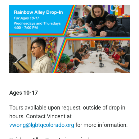
Ages 10-17
Tours available upon request, outside of drop in
hours. Contact Vincent at
vwong@lgbtqcolorado.org
for more information.