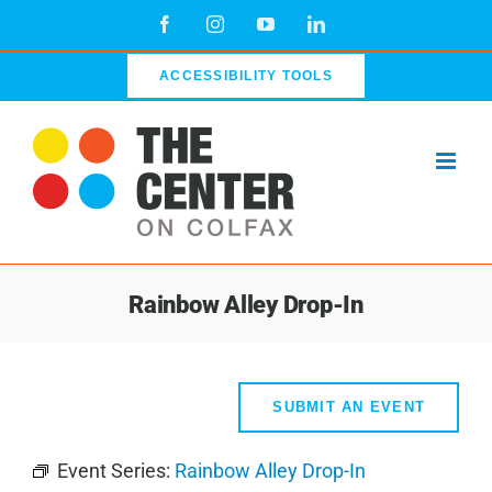
Skip
Facebook
Instagram
YouTube
LinkedIn
to
content
ACCESSIBILITY TOOLS
Rainbow Alley Drop-In
SUBMIT AN EVENT
Event Series:
Rainbow Alley Drop-In