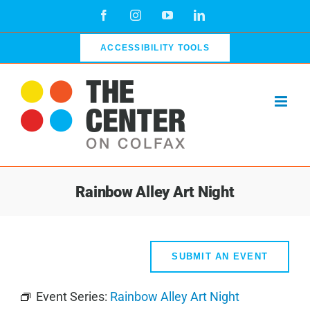
Skip
Facebook
Instagram
YouTube
LinkedIn
to
content
ACCESSIBILITY TOOLS
Rainbow Alley Art Night
SUBMIT AN EVENT
Event Series:
Rainbow Alley Art Night