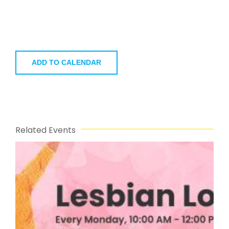
ADD TO CALENDAR
Related Events