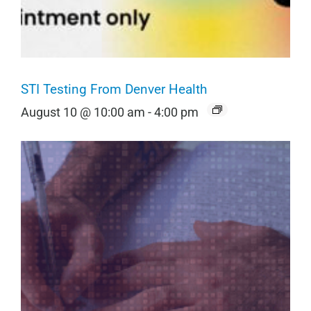
STI Testing From Denver Health
August 10 @ 10:00 am
-
4:00 pm