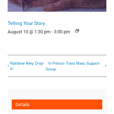
Telling Your Story
August 10 @ 1:30 pm
-
3:00 pm
Rainbow Alley Drop-
In-Person Trans Masc Support
In
Group
Details