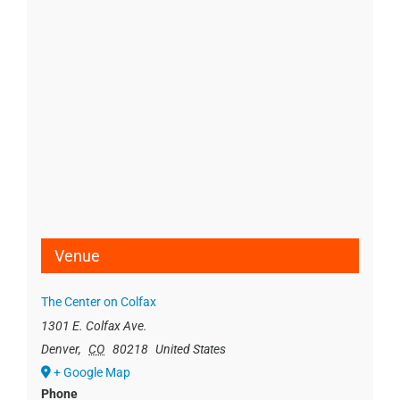
Venue
The Center on Colfax
1301 E. Colfax Ave.
Denver
,
CO
80218
United States
+ Google Map
Phone