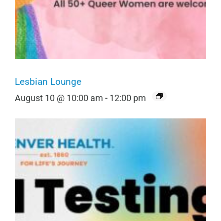
Lesbian Lounge
August 10 @ 10:00 am
-
12:00 pm