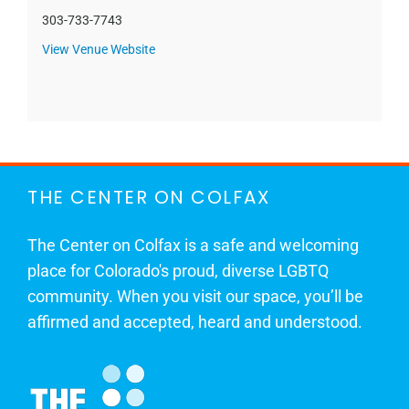
303-733-7743
View Venue Website
THE CENTER ON COLFAX
The Center on Colfax is a safe and welcoming
place for Colorado's proud, diverse LGBTQ
community. When you visit our space, you’ll be
affirmed and accepted, heard and understood.