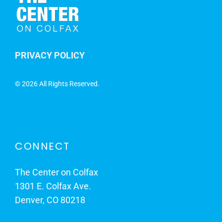
PRIVACY POLICY
©
2026 All Rights Reserved.
CONNECT
The Center on Colfax
1301 E. Colfax Ave.
Denver, CO 80218