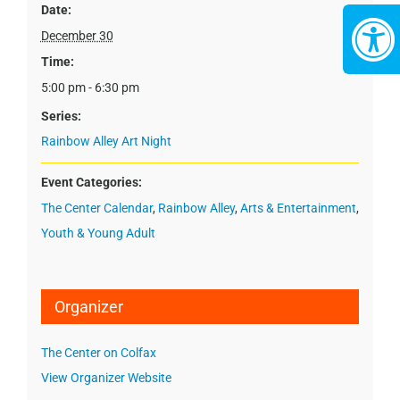
Date:
December 30
Time:
5:00 pm - 6:30 pm
Series:
Rainbow Alley Art Night
Event Categories:
The Center Calendar
,
Rainbow Alley
,
Arts & Entertainment
,
Youth & Young Adult
Organizer
The Center on Colfax
View Organizer Website