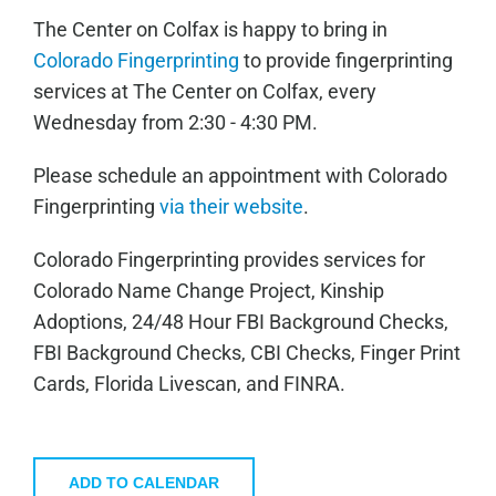
The Center on Colfax is happy to bring in
Colorado Fingerprinting
to provide fingerprinting
services at The Center on Colfax, every
Wednesday from 2:30 - 4:30 PM.
Please schedule an appointment with Colorado
Fingerprinting
via their website
.
Colorado Fingerprinting provides services for
Colorado Name Change Project, Kinship
Adoptions, 24/48 Hour FBI Background Checks,
FBI Background Checks, CBI Checks, Finger Print
Cards, Florida Livescan, and FINRA.
ADD TO CALENDAR