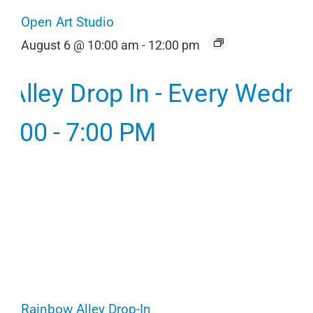
Open Art Studio
August 6 @ 10:00 am
-
12:00 pm
Rainbow Alley Drop-In