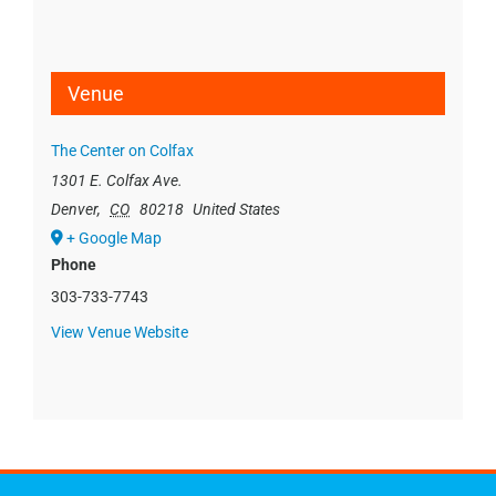
Venue
The Center on Colfax
1301 E. Colfax Ave.
Denver
,
CO
80218
United States
+ Google Map
Phone
303-733-7743
View Venue Website