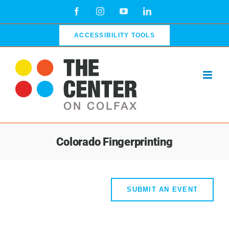
Skip
Facebook
Instagram
YouTube
LinkedIn
to
content
ACCESSIBILITY TOOLS
Colorado Fingerprinting
SUBMIT AN EVENT