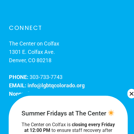
CONNECT
The Center on Colfax
1301 E. Colfax Ave.
Denver, CO 80218
PHONE:
303-733-7743
EMAIL:
info@lgbtqcolorado.org
Nonprofit EIN:
84-0738879
Join Our Team
Summer Fridays at The Center
The Center on Colfax is
closing every Friday
Our lobby hours are Monday through Friday, 10
at 12:00 PM
to ensure staff recovery after