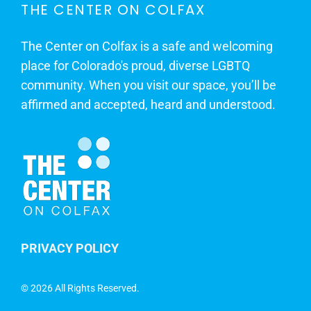
THE CENTER ON COLFAX
The Center on Colfax is a safe and welcoming
place for Colorado's proud, diverse LGBTQ
community. When you visit our space, you’ll be
affirmed and accepted, heard and understood.
PRIVACY POLICY
©
2026 All Rights Reserved.