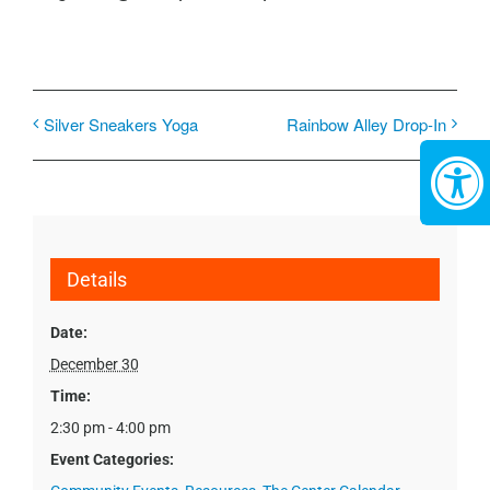
Silver Sneakers Yoga
Rainbow Alley Drop-In
Details
Date:
December 30
Time:
2:30 pm - 4:00 pm
Event Categories: