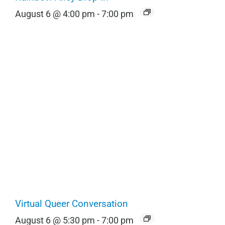
August 6 @ 4:00 pm
-
7:00 pm
Virtual Queer Conversation
August 6 @ 5:30 pm
-
7:00 pm