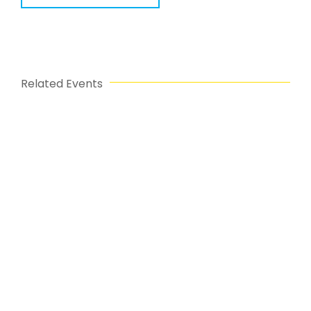
Related Events