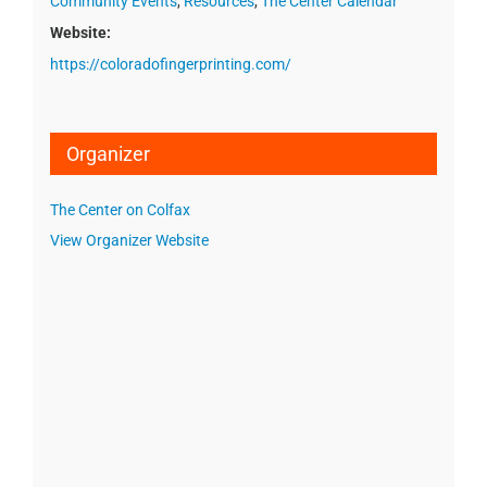
Community Events
,
Resources
,
The Center Calendar
Website:
https://coloradofingerprinting.com/
Organizer
The Center on Colfax
View Organizer Website