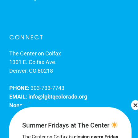
CONNECT
The Center on Colfax
1301 E. Colfax Ave.
Denver, CO 80218
PHONE:
303-733-7743
EMAIL:
info@lgbtqcolorado.org
Nonprofit EIN:
84-0738879
Join Our Team
Summer Fridays at The Center
The Center on Colfax is
closing every Friday