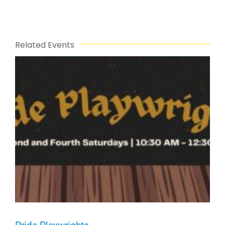
Related Events