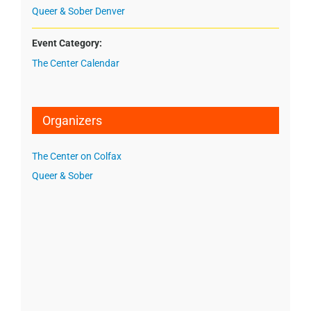
Queer & Sober Denver
Event Category:
The Center Calendar
Organizers
The Center on Colfax
Queer & Sober