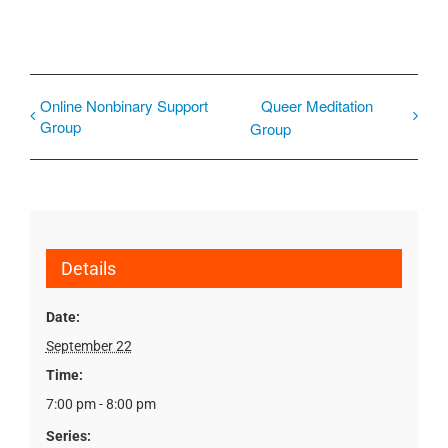
Online Nonbinary Support
Queer Meditation
Group
Group
Details
Date:
September 22
Time:
7:00 pm - 8:00 pm
Series: