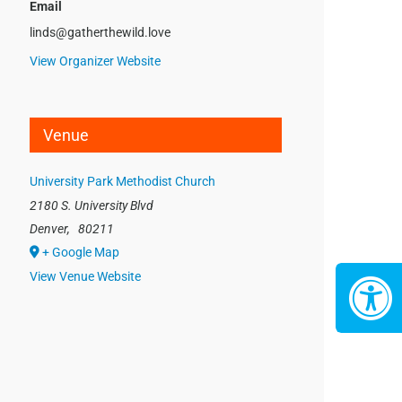
Email
linds@gatherthewild.love
View Organizer Website
Venue
University Park Methodist Church
2180 S. University Blvd
Denver
,
80211
+ Google Map
View Venue Website