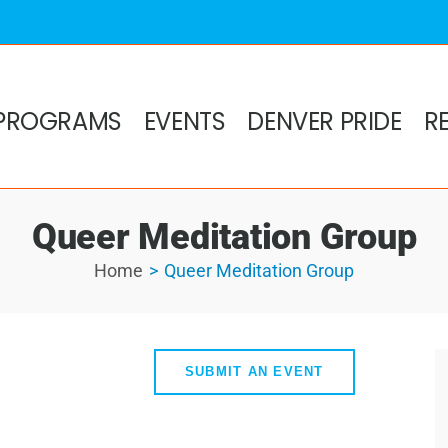
PROGRAMS
EVENTS
DENVER PRIDE
R
Queer Meditation Group
Home
Queer Meditation Group
SUBMIT AN EVENT