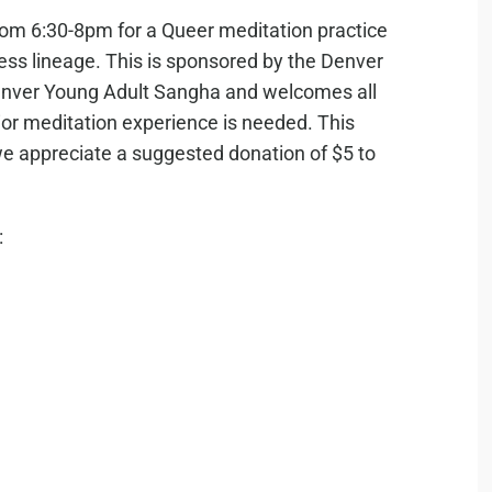
rom 6:30-8pm for a Queer meditation practice
ess lineage. This is sponsored by the Denver
ver Young Adult Sangha and welcomes all
r meditation experience is needed. This
, we appreciate a suggested donation of $5 to
: