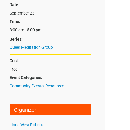
Date:
September 23
Time:
8:00 am - 5:00 pm
Series:
Queer Meditation Group
Cost:
Free
Event Categories:
Community Events
,
Resources
Organizer
Linds West Roberts