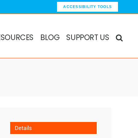
ACCESSIBILITY TOOLS
ESOURCES
BLOG
SUPPORT US
Details