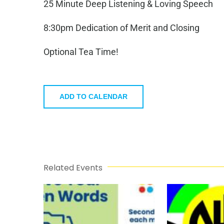
25 Minute Deep Listening & Loving Speech
8:30pm Dedication of Merit and Closing
Optional Tea Time!
ADD TO CALENDAR
Related Events