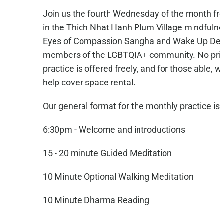
Join us the fourth Wednesday of the month f
in the Thich Nhat Hanh Plum Village mindfuln
Eyes of Compassion Sangha and Wake Up Den
members of the LGBTQIA+ community. No prio
practice is offered freely, and for those able
help cover space rental.
Our general format for the monthly practice is
6:30pm - Welcome and introductions
15 - 20 minute Guided Meditation
10 Minute Optional Walking Meditation
10 Minute Dharma Reading