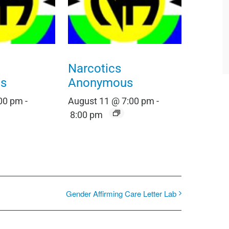
Narcotics
s
Anonymous
:00 pm
-
August 11 @ 7:00 pm
-
8:00 pm
Gender Affirming Care Letter Lab