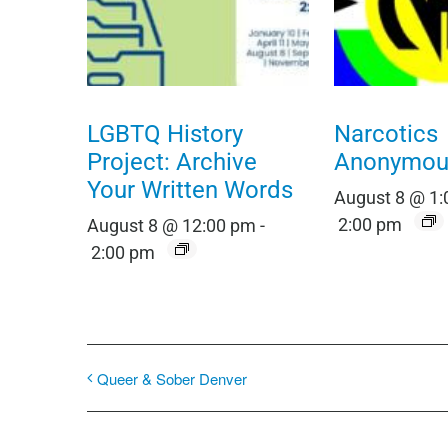
LGBTQ History
Narcotics
Project: Archive
Anonymou
Your Written Words
August 8 @ 1
2:00 pm
August 8 @ 12:00 pm
-
2:00 pm
Queer & Sober Denver