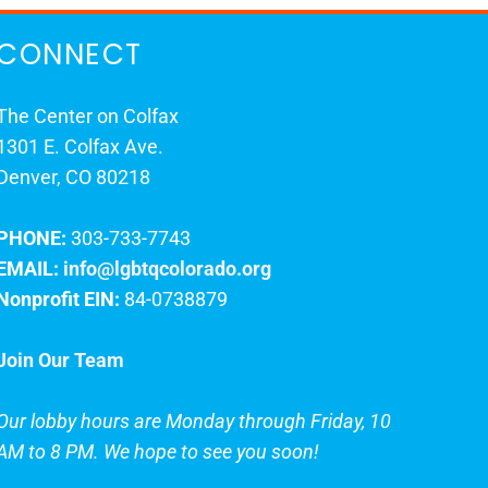
CONNECT
The Center on Colfax
1301 E. Colfax Ave.
Denver, CO 80218
PHONE:
303-733-7743
EMAIL:
info@lgbtqcolorado.org
Nonprofit EIN:
84-0738879
Join Our Team
Our lobby hours are Monday through Friday, 10
AM to 8 PM. We hope to see you soon!