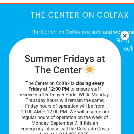
THE CENTER ON COLFAX
The Center on Colfax is a safe and welcom
place for Colorado's proud, diverse LGBTQ
community. When you visit our space, you’ll
Summer Fridays at
be affirmed and accepted, heard and
understood.
The Center
The Center on Colfax is
closing every
Friday at 12:00 PM
to ensure staff
recovery after Denver Pride. While Monday-
Thursday hours will remain the same,
Friday hours of operation will be from
10:00 AM – 12:00 PM. We will resume our
regular hours of operation on the week of
Monday, September 7. I
f this an
PRIVACY POLICY
emergency, please call the Colorado Crisis