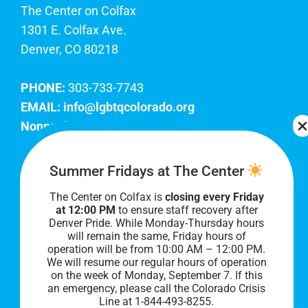
The Center on Colfax
1301 E. Colfax Ave.
Denver, CO 80218
PHONE:
303-733-7743
EMAIL:
info@lgbtqcolorado.org
Nonprofit EIN:
84-0738879
Join Our Team
Summer Fridays at The Center
The Center on Colfax is
closing every Friday
Our lobby hours are Monday through Friday, 10
at 12:00 PM
to ensure staff recovery after
AM to 8 PM. We hope to see you soon!
Denver Pride. While Monday-Thursday hours
will remain the same, Friday hours of
operation will be from 10:00 AM – 12:00 PM.
We will resume our regular hours of operation
on the week of Monday, September 7. I
f this
an emergency, please call the Colorado Crisis
Line at 1-844-493-8255.