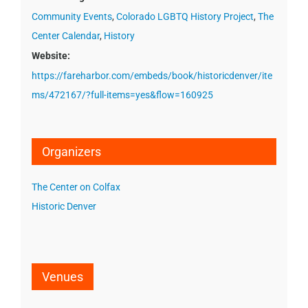
Community Events
,
Colorado LGBTQ History Project
,
The
Center Calendar
,
History
Website:
https://fareharbor.com/embeds/book/historicdenver/ite
ms/472167/?full-items=yes&flow=160925
Organizers
The Center on Colfax
Historic Denver
Venues