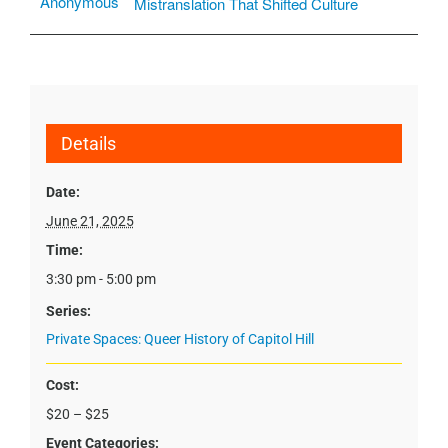
Anonymous
Mistranslation That Shifted Culture
Details
Date:
June 21, 2025
Time:
3:30 pm - 5:00 pm
Series:
Private Spaces: Queer History of Capitol Hill
Cost:
$20 – $25
Event Categories: