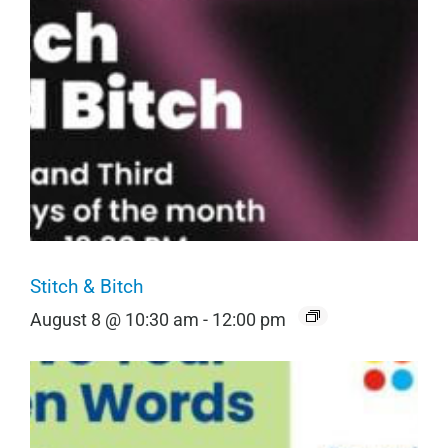
Stitch & Bitch
August 8 @ 10:30 am
-
12:00 pm