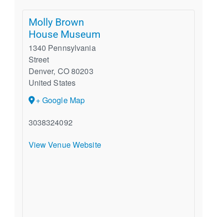
Molly Brown
House Museum
1340 Pennsylvania
Street
Denver
,
CO
80203
United States
+ Google Map
3038324092
View Venue Website