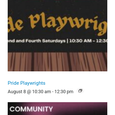
Pride Playwrights
August 8 @ 10:30 am
-
12:30 pm