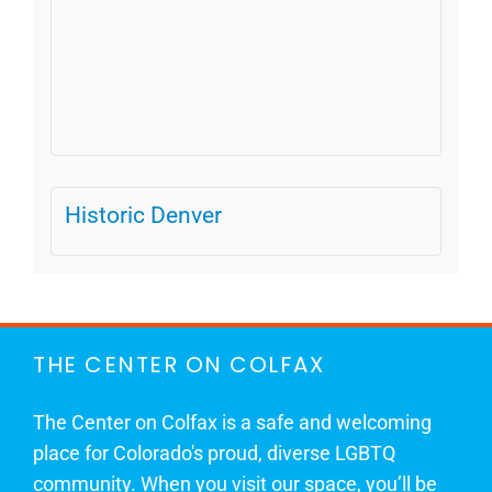
Historic Denver
THE CENTER ON COLFAX
The Center on Colfax is a safe and welcoming
place for Colorado's proud, diverse LGBTQ
community. When you visit our space, you’ll be