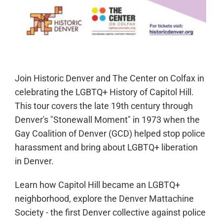
Join Historic Denver and The Center on Colfax in
celebrating the LGBTQ+ History of Capitol Hill.
This tour covers the late 19th century through
Denver's "Stonewall Moment" in 1973 when the
Gay Coalition of Denver (GCD) helped stop police
harassment and bring about LGBTQ+ liberation
in Denver.
Learn how Capitol Hill became an LGBTQ+
neighborhood, explore the Denver Mattachine
Society - the first Denver collective against police