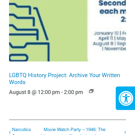
LGBTQ History Project: Archive Your Written
Words
August 8 @ 12:00 pm
-
2:00 pm
Narcotics
Movie Watch Party – 1946: The