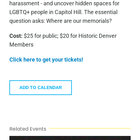
harassment - and uncover hidden spaces for
LGBTQ+ people in Capitol Hill. The essential
question asks: Where are our memorials?
Cost:
$25 for public; $20 for Historic Denver
Members
Click here to get your tickets!
ADD TO CALENDAR
Related Events