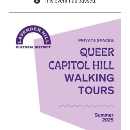
This event has passed.