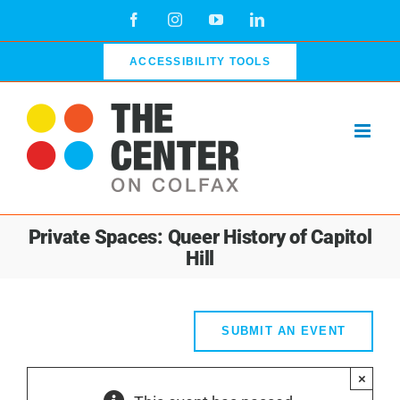
Skip
Facebook
Instagram
YouTube
LinkedIn
to
content
ACCESSIBILITY TOOLS
Private Spaces: Queer History of Capitol
Hill
SUBMIT AN EVENT
×