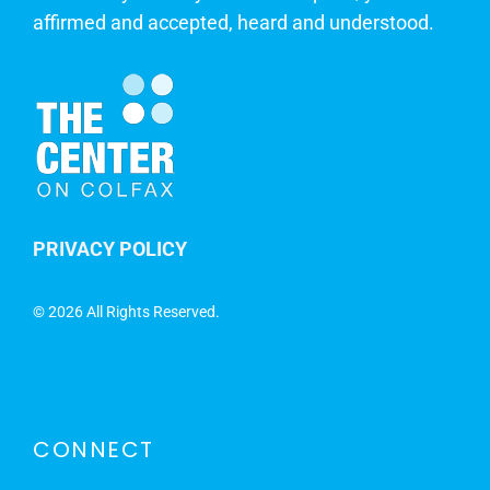
affirmed and accepted, heard and understood.
PRIVACY POLICY
©
2026 All Rights Reserved.
CONNECT