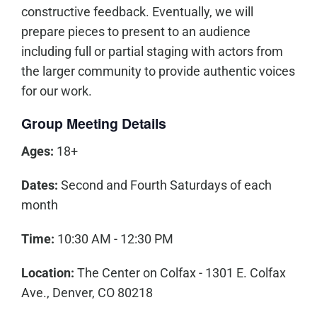
constructive feedback. Eventually, we will
prepare pieces to present to an audience
including full or partial staging with actors from
the larger community to provide authentic voices
for our work.
Group Meeting Details
Ages:
18+
Dates:
Second and Fourth Saturdays of each
month
Time:
10:30 AM - 12:30 PM
Location:
The Center on Colfax - 1301 E. Colfax
Ave., Denver, CO 80218