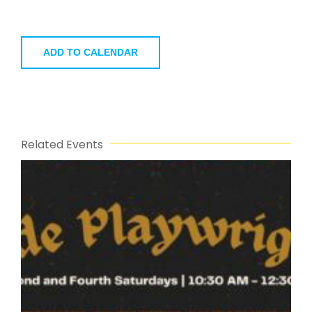
ADD TO CALENDAR
Related Events