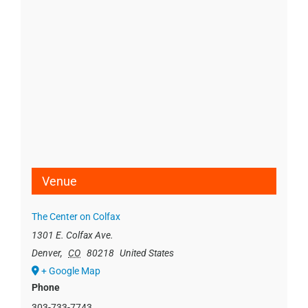
Venue
The Center on Colfax
1301 E. Colfax Ave.
Denver
,
CO
80218
United States
+ Google Map
Phone
303-733-7743