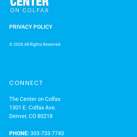
PRIVACY POLICY
©
2026 All Rights Reserved.
CONNECT
The Center on Colfax
1301 E. Colfax Ave.
Denver, CO 80218
PHONE:
303-733-7743