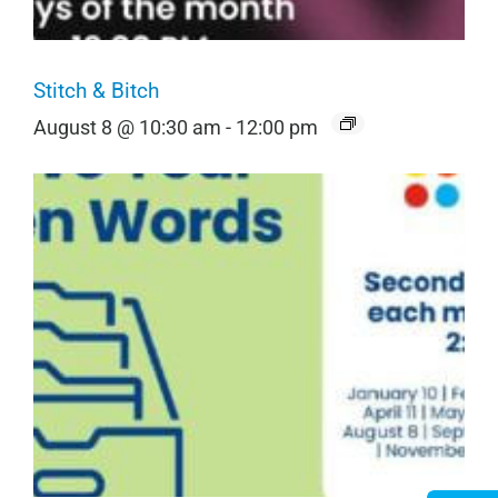
Stitch & Bitch
August 8 @ 10:30 am
-
12:00 pm