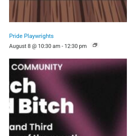
Pride Playwrights
August 8 @ 10:30 am
-
12:30 pm