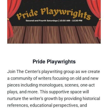
Pride Playwrights
Join The Center's playwriting group as we create
a community of writers focusing on old and new
pieces including monologues, scenes, one-act
plays, and more. This supportive space will
nurture the writer's growth by providing historical
references, educational perspectives, and