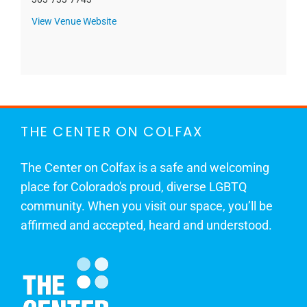
View Venue Website
THE CENTER ON COLFAX
The Center on Colfax is a safe and welcoming
place for Colorado's proud, diverse LGBTQ
community. When you visit our space, you’ll be
affirmed and accepted, heard and understood.