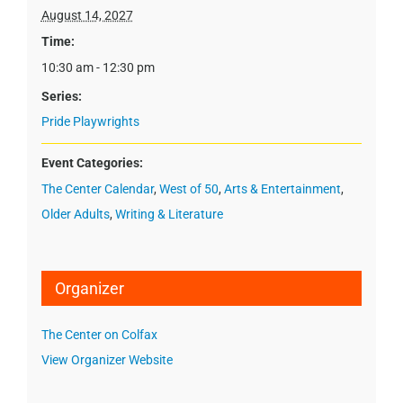
August 14, 2027
Time:
10:30 am - 12:30 pm
Series:
Pride Playwrights
Event Categories:
The Center Calendar
,
West of 50
,
Arts & Entertainment
,
Older Adults
,
Writing & Literature
Organizer
The Center on Colfax
View Organizer Website