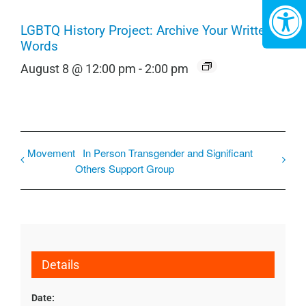
LGBTQ History Project: Archive Your Written
Words
August 8 @ 12:00 pm
-
2:00 pm
Movement
In Person Transgender and Significant
Others Support Group
Details
Date: