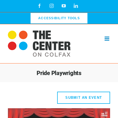
Skip
Facebook
Instagram
YouTube
LinkedIn
to
content
ACCESSIBILITY TOOLS
Pride Playwrights
SUBMIT AN EVENT