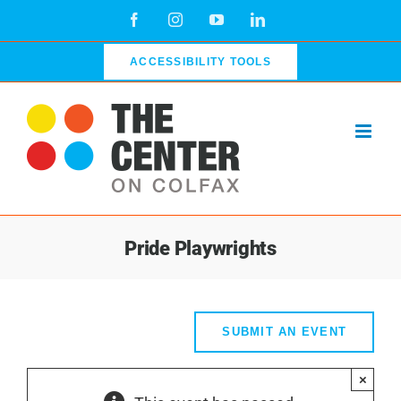
Skip
Facebook
Instagram
YouTube
LinkedIn
to
content
ACCESSIBILITY TOOLS
Pride Playwrights
SUBMIT AN EVENT
×