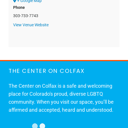
+ Google Map
Phone
303-733-7743
View Venue Website
THE CENTER ON COLFAX
The Center on Colfax is a safe and welcoming
place for Colorado's proud, diverse LGBTQ
community. When you visit our space, you’ll be
affirmed and accepted, heard and understood.