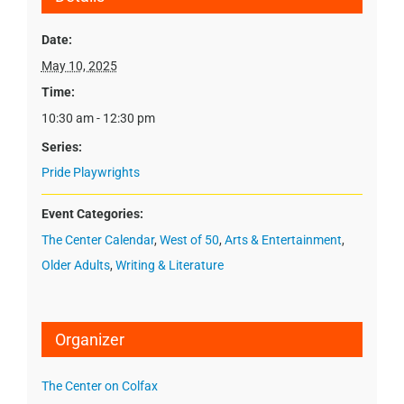
Date:
May 10, 2025
Time:
10:30 am - 12:30 pm
Series:
Pride Playwrights
Event Categories:
The Center Calendar
,
West of 50
,
Arts & Entertainment
,
Older Adults
,
Writing & Literature
Organizer
The Center on Colfax