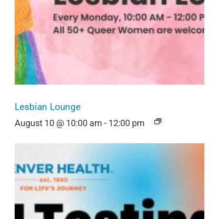
Lesbian Lounge
August 10 @ 10:00 am
-
12:00 pm