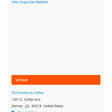
View Organizer Website
Venue
The Center on Colfax
1301 E. Colfax Ave.
Denver
,
CO
80218
United States