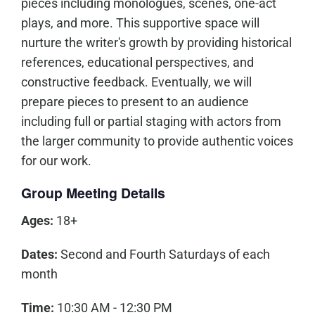
pieces including monologues, scenes, one-act
plays, and more. This supportive space will
nurture the writer's growth by providing historical
references, educational perspectives, and
constructive feedback. Eventually, we will
prepare pieces to present to an audience
including full or partial staging with actors from
the larger community to provide authentic voices
for our work.
Group Meeting Details
Ages:
18+
Dates:
Second and Fourth Saturdays of each
month
Time:
10:30 AM - 12:30 PM