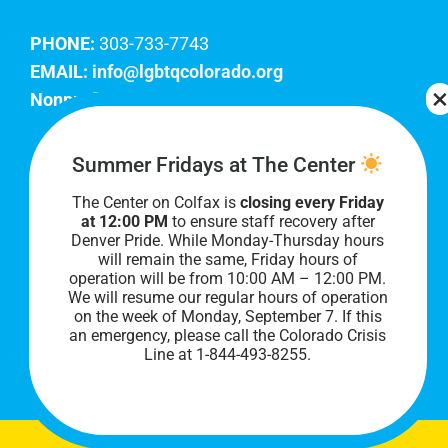
PHONE:
303-733-7743
EMAIL:
info@lgbtqcolorado.org
Nonprofit EIN:
84-0738879
Join Our Team
Summer Fridays at The Center
The Center on Colfax is
closing every Friday
Our lobby hours are Monday through Friday, 10
at 12:00 PM
to ensure staff recovery after
AM to 8 PM. We hope to see you soon!
Denver Pride. While Monday-Thursday hours
will remain the same, Friday hours of
operation will be from 10:00 AM – 12:00 PM.
We will resume our regular hours of operation
on the week of Monday, September 7. I
f this
an emergency, please call the Colorado Crisis
Line at 1-844-493-8255.