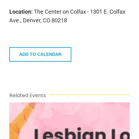
Location:
The Center on Colfax - 1301 E. Colfax
Ave., Denver, CO 80218
ADD TO CALENDAR
Related Events