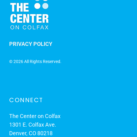
PRIVACY POLICY
©
2026 All Rights Reserved.
CONNECT
The Center on Colfax
1301 E. Colfax Ave.
Denver, CO 80218