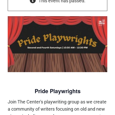
This event has passed.
Pride Playwrights
Join The Center's playwriting group as we create
a community of writers focusing on old and new