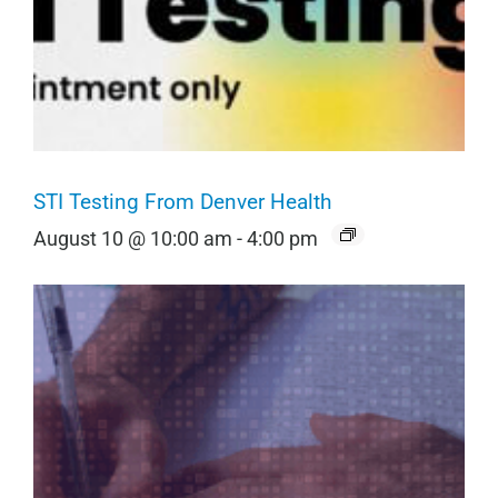
STI Testing From Denver Health
August 10 @ 10:00 am
-
4:00 pm