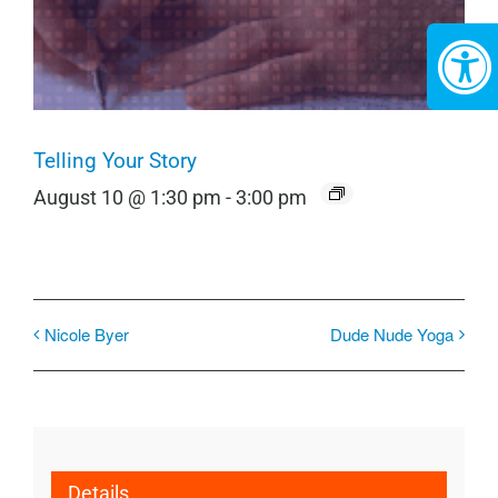
Telling Your Story
August 10 @ 1:30 pm
-
3:00 pm
Nicole Byer
Dude Nude Yoga
Details