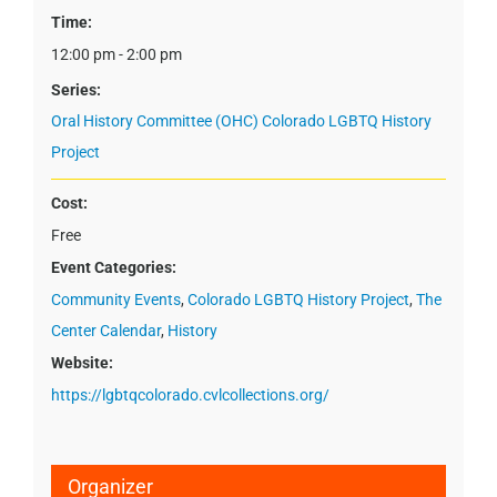
Time:
12:00 pm - 2:00 pm
Series:
Oral History Committee (OHC) Colorado LGBTQ History
Project
Cost:
Free
Event Categories:
Community Events
,
Colorado LGBTQ History Project
,
The
Center Calendar
,
History
Website:
https://lgbtqcolorado.cvlcollections.org/
Organizer