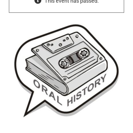
This event has passed.