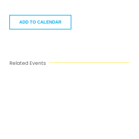
ADD TO CALENDAR
Related Events