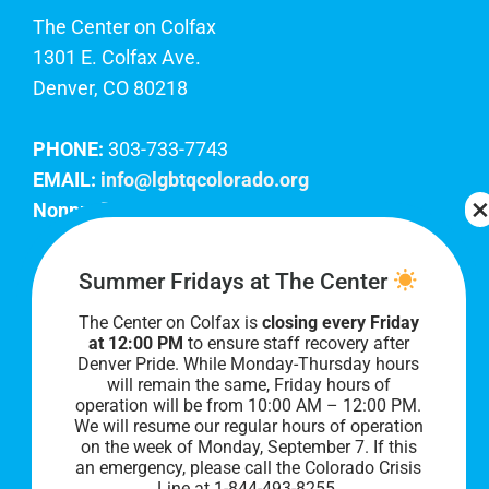
The Center on Colfax
1301 E. Colfax Ave.
Denver, CO 80218
PHONE:
303-733-7743
EMAIL:
info@lgbtqcolorado.org
Nonprofit EIN:
84-0738879
Join Our Team
Summer Fridays at The Center
The Center on Colfax is
closing every Friday
Our lobby hours are Monday through Friday, 10
at 12:00 PM
to ensure staff recovery after
AM to 8 PM. We hope to see you soon!
Denver Pride. While Monday-Thursday hours
will remain the same, Friday hours of
operation will be from 10:00 AM – 12:00 PM.
We will resume our regular hours of operation
on the week of Monday, September 7. I
f this
an emergency, please call the Colorado Crisis
Line at 1-844-493-8255.