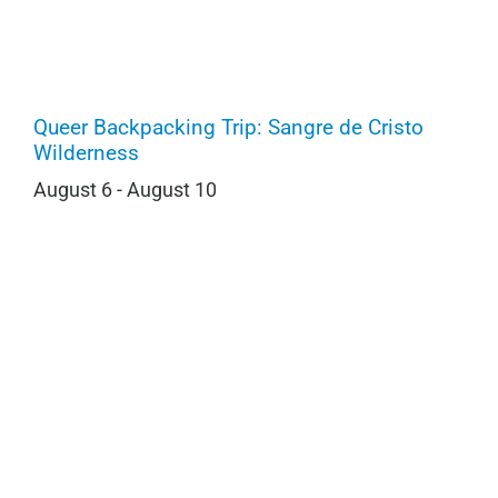
Queer Backpacking Trip: Sangre de Cristo
Wilderness
August 6
-
August 10