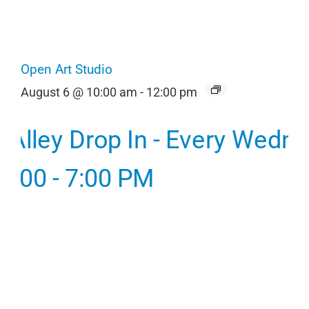
Open Art Studio
August 6 @ 10:00 am
-
12:00 pm