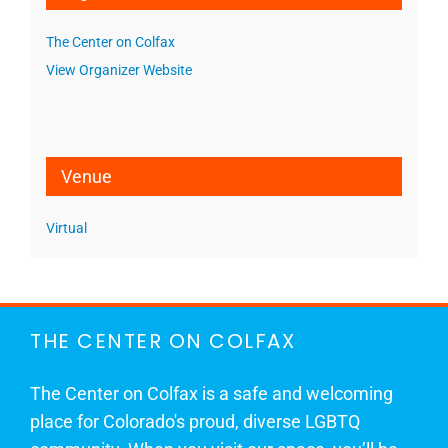
The Center on Colfax
View Organizer Website
Venue
Virtual
THE CENTER ON COLFAX
The Center on Colfax is a safe and welcoming
place for Colorado's proud, diverse LGBTQ