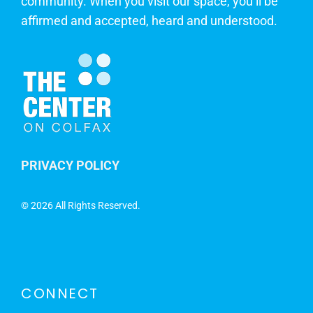
community. When you visit our space, you’ll be
affirmed and accepted, heard and understood.
PRIVACY POLICY
©
2026 All Rights Reserved.
CONNECT