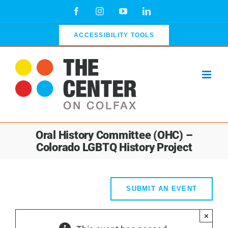
Skip
Facebook
Instagram
YouTube
LinkedIn
to
content
ACCESSIBILITY TOOLS
Oral History Committee (OHC) –
Colorado LGBTQ History Project
SUBMIT AN EVENT
×