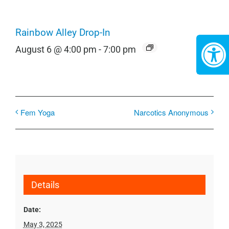
Rainbow Alley Drop-In
August 6 @ 4:00 pm
-
7:00 pm
Fem Yoga
Narcotics Anonymous
Details
Date:
May 3, 2025