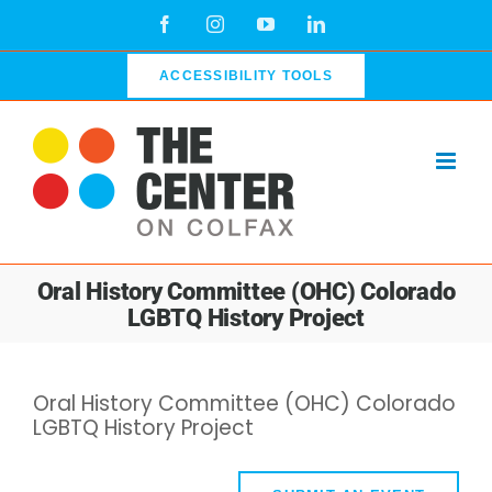
Skip
Facebook
Instagram
YouTube
LinkedIn
to
content
ACCESSIBILITY TOOLS
Oral History Committee (OHC) Colorado
LGBTQ History Project
Oral History Committee (OHC) Colorado
LGBTQ History Project