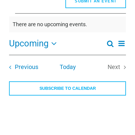
SUBMIT AN EVENT
Events
There are no upcoming events.
Notice
Upcoming
Even
Search
Events
Summa
View
Select
Search
Navi
date.
and
Events
Previous
Today
Next
Views
Events
Navigati
SUBSCRIBE TO CALENDAR