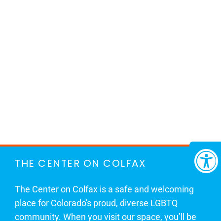
THE CENTER ON COLFAX
The Center on Colfax is a safe and welcoming
place for Colorado's proud, diverse LGBTQ
community. When you visit our space, you’ll be