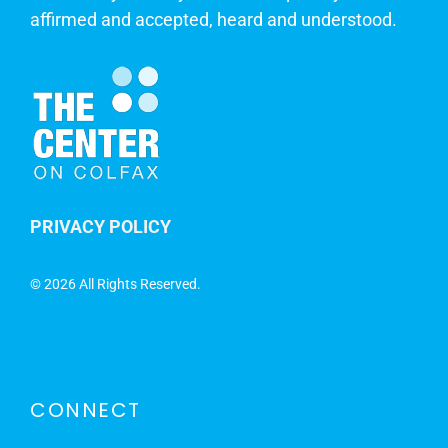
affirmed and accepted, heard and understood.
PRIVACY POLICY
©
2026 All Rights Reserved.
CONNECT