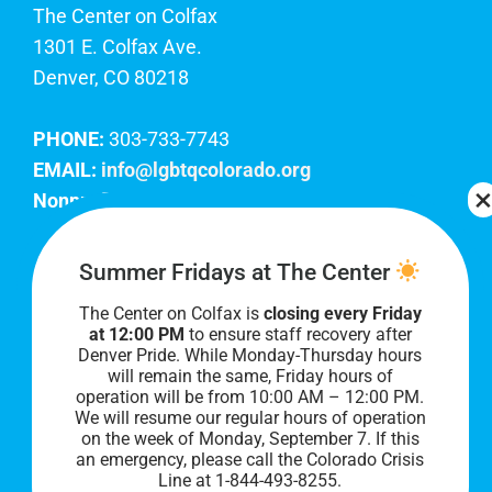
The Center on Colfax
1301 E. Colfax Ave.
Denver, CO 80218
PHONE:
303-733-7743
EMAIL:
info@lgbtqcolorado.org
Nonprofit EIN:
84-0738879
Join Our Team
Summer Fridays at The Center
The Center on Colfax is
closing every Friday
Our lobby hours are Monday through Friday, 10
at 12:00 PM
to ensure staff recovery after
AM to 8 PM. We hope to see you soon!
Denver Pride. While Monday-Thursday hours
will remain the same, Friday hours of
operation will be from 10:00 AM – 12:00 PM.
We will resume our regular hours of operation
on the week of Monday, September 7. I
f this
an emergency, please call the Colorado Crisis
Line at 1-844-493-8255.