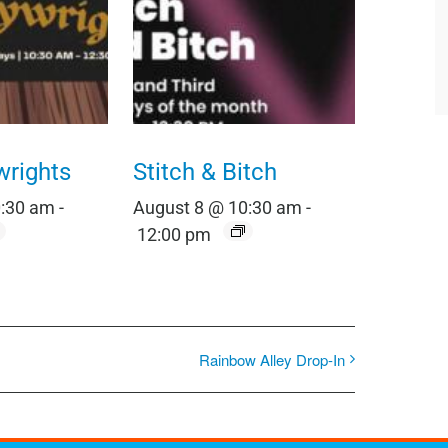
wrights
Stitch & Bitch
0:30 am
-
August 8 @ 10:30 am
-
12:00 pm
Rainbow Alley Drop-In