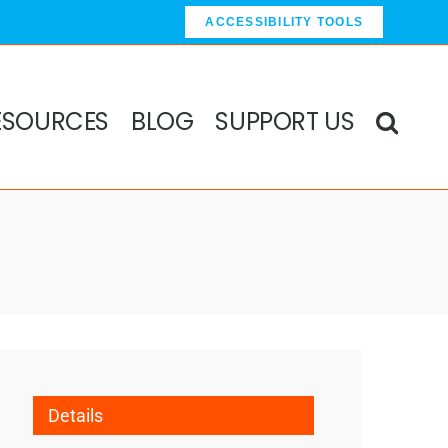
ACCESSIBILITY TOOLS
ESOURCES
BLOG
SUPPORT US
Details