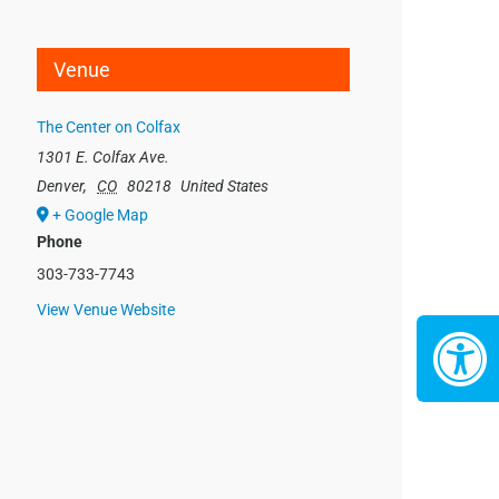
Venue
The Center on Colfax
1301 E. Colfax Ave.
Denver
,
CO
80218
United States
+ Google Map
Phone
303-733-7743
View Venue Website