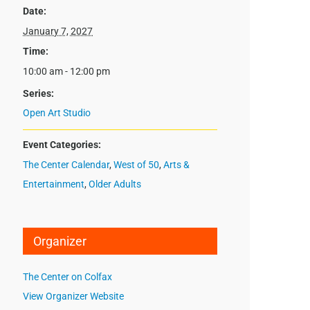
Date:
January 7, 2027
Time:
10:00 am - 12:00 pm
Series:
Open Art Studio
Event Categories:
The Center Calendar
,
West of 50
,
Arts &
Entertainment
,
Older Adults
Organizer
The Center on Colfax
View Organizer Website