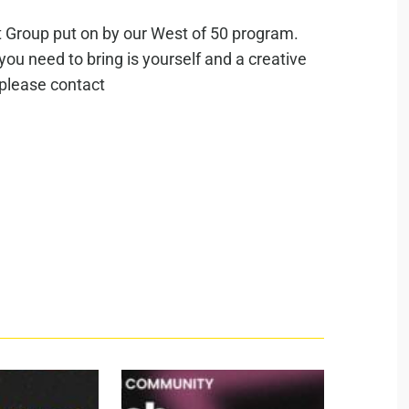
rt Group put on by our West of 50 program.
 you need to bring is yourself and a creative
 please contact