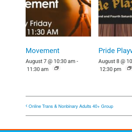
Movement
Pride Play
August 7 @ 10:30 am
-
August 8 @ 1
11:30 am
12:30 pm
Online Trans & Nonbinary Adults 40+ Group