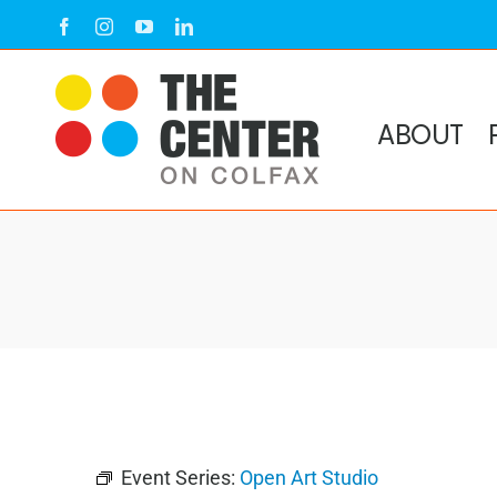
Skip
Facebook
Instagram
YouTube
LinkedIn
to
content
ABOUT
Event Series:
Open Art Studio