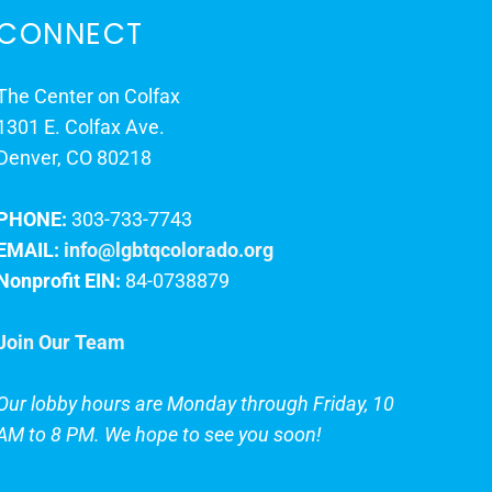
CONNECT
The Center on Colfax
1301 E. Colfax Ave.
Denver, CO 80218
PHONE:
303-733-7743
EMAIL:
info@lgbtqcolorado.org
Nonprofit EIN:
84-0738879
Join Our Team
Our lobby hours are Monday through Friday, 10
AM to 8 PM. We hope to see you soon!