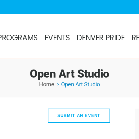
PROGRAMS
EVENTS
DENVER PRIDE
R
Open Art Studio
Home
Open Art Studio
SUBMIT AN EVENT