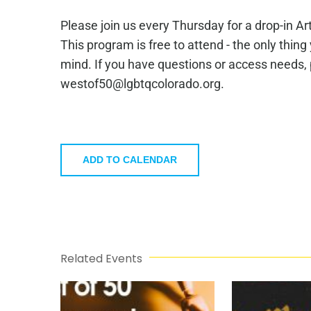
Please join us every Thursday for a drop-in A
This program is free to attend - the only thing
mind. If you have questions or access needs,
westof50@lgbtqcolorado.org.
ADD TO CALENDAR
Related Events