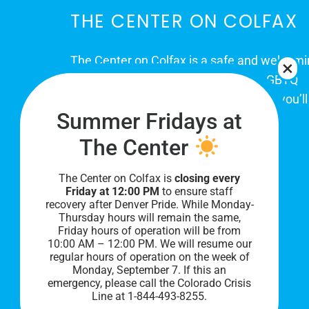
THE CENTER ON COLFAX
The Center on Colfax is a safe and welcom
place for Colorado's proud, diverse LGBTQ
community. When you visit our space, you’ll
Summer Fridays at
be affirmed and accepted, heard and
understood.
The Center
The Center on Colfax is
closing every
Friday at 12:00 PM
to ensure staff
recovery after Denver Pride. While Monday-
Thursday hours will remain the same,
Friday hours of operation will be from
10:00 AM – 12:00 PM. We will resume our
regular hours of operation on the week of
Monday, September 7. I
f this an
PRIVACY POLICY
emergency, please call the Colorado Crisis
Line at 1-844-493-8255.