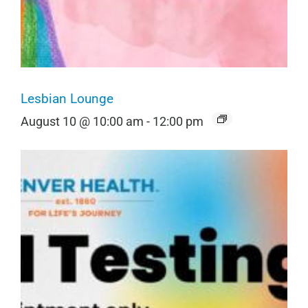
Lesbian Lounge
August 10 @ 10:00 am
-
12:00 pm