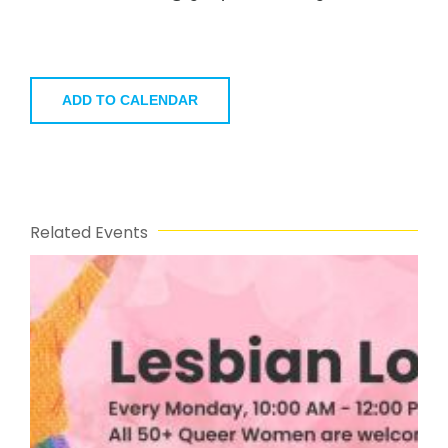
ADD TO CALENDAR
Related Events