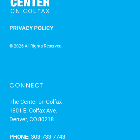
PRIVACY POLICY
©
2026 All Rights Reserved.
CONNECT
The Center on Colfax
1301 E. Colfax Ave.
Denver, CO 80218
PHONE:
303-733-7743