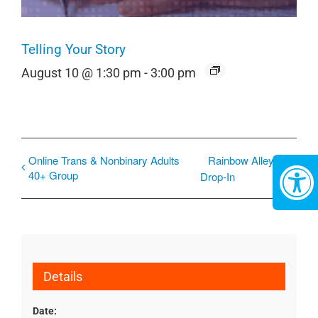
Telling Your Story
August 10 @ 1:30 pm
-
3:00 pm
Online Trans & Nonbinary Adults
Rainbow Alley
40+ Group
Drop-In
Details
Date: