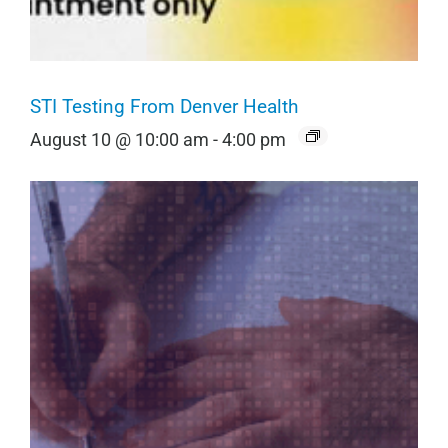
STI Testing From Denver Health
August 10 @ 10:00 am
-
4:00 pm