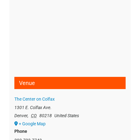
Venue
The Center on Colfax
1301 E. Colfax Ave.
Denver
,
CO
80218
United States
+ Google Map
Phone