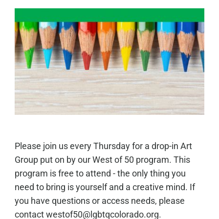
Please join us every Thursday for a drop-in Art
Group put on by our West of 50 program. This
program is free to attend - the only thing you
need to bring is yourself and a creative mind. If
you have questions or access needs, please
contact westof50@lgbtqcolorado.org.