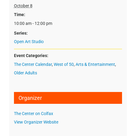
October 8
Time:
10:00 am - 12:00 pm
Series:
Open Art Studio
Event Categories:
The Center Calendar
,
West of 50
,
Arts & Entertainment
,
Older Adults
Organizer
The Center on Colfax
View Organizer Website