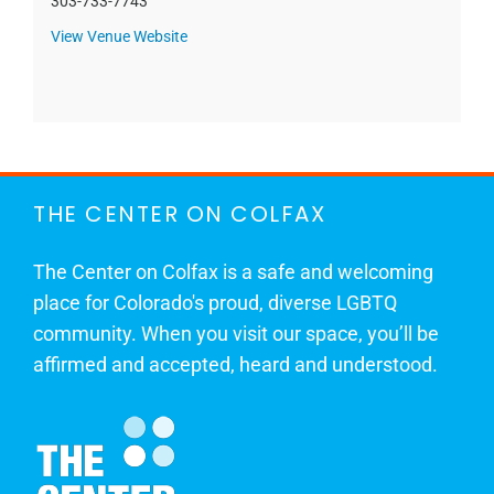
303-733-7743
View Venue Website
THE CENTER ON COLFAX
The Center on Colfax is a safe and welcoming
place for Colorado's proud, diverse LGBTQ
community. When you visit our space, you’ll be
affirmed and accepted, heard and understood.