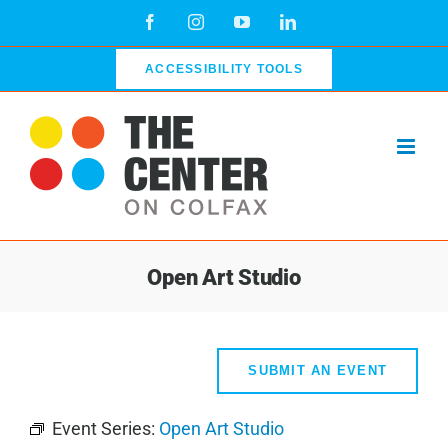
Skip
Facebook
Instagram
YouTube
LinkedIn
to
content
ACCESSIBILITY TOOLS
Open Art Studio
SUBMIT AN EVENT
Event Series:
Open Art Studio