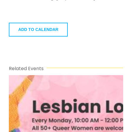
ADD TO CALENDAR
Related Events