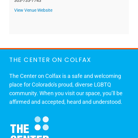
303-733-7743
View Venue Website
THE CENTER ON COLFAX
The Center on Colfax is a safe and welcoming
place for Colorado's proud, diverse LGBTQ
community. When you visit our space, you’ll be
affirmed and accepted, heard and understood.