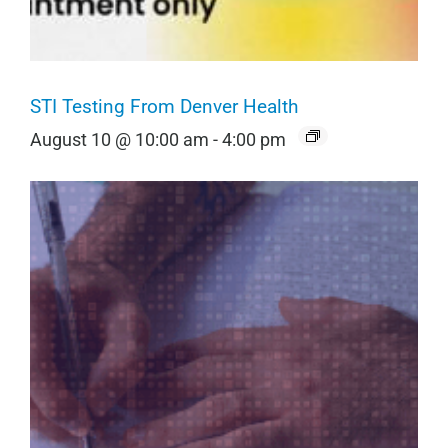
STI Testing From Denver Health
August 10 @ 10:00 am
-
4:00 pm