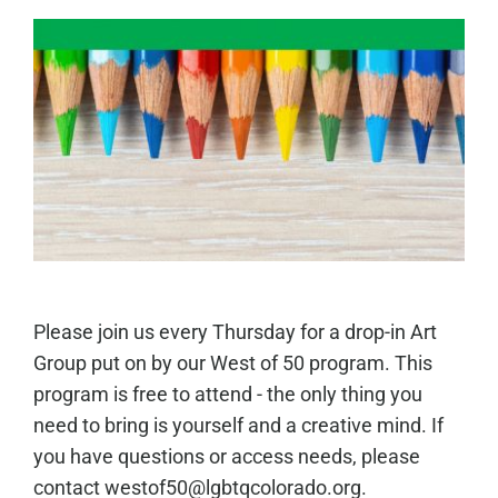
Please join us every Thursday for a drop-in Art
Group put on by our West of 50 program. This
program is free to attend - the only thing you
need to bring is yourself and a creative mind. If
you have questions or access needs, please
contact westof50@lgbtqcolorado.org.