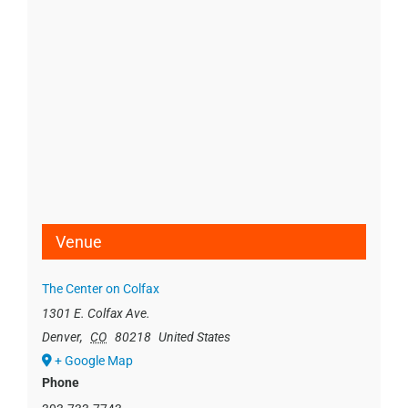
Venue
The Center on Colfax
1301 E. Colfax Ave.
Denver
,
CO
80218
United States
+ Google Map
Phone