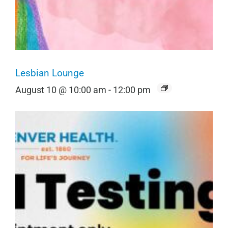
Lesbian Lounge
August 10 @ 10:00 am
-
12:00 pm