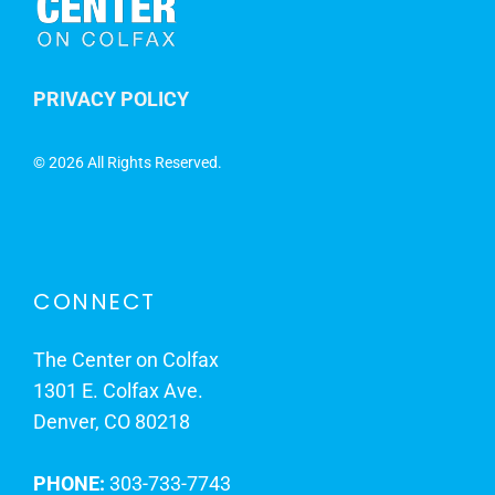
PRIVACY POLICY
©
2026 All Rights Reserved.
CONNECT
The Center on Colfax
1301 E. Colfax Ave.
Denver, CO 80218
PHONE:
303-733-7743