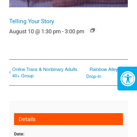
Telling Your Story
August 10 @ 1:30 pm
-
3:00 pm
Online Trans & Nonbinary Adults
Rainbow Alley
40+ Group
Drop-In
Details
Date: