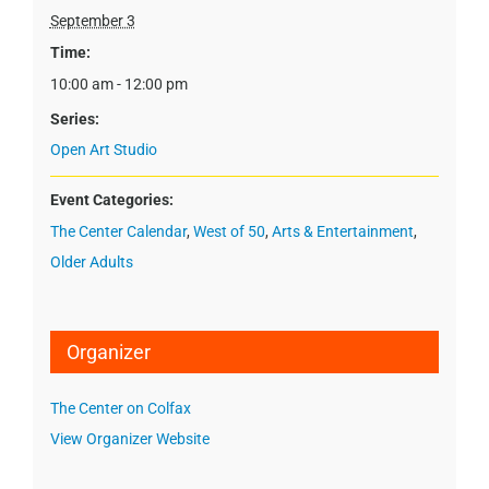
September 3
Time:
10:00 am - 12:00 pm
Series:
Open Art Studio
Event Categories:
The Center Calendar
,
West of 50
,
Arts & Entertainment
,
Older Adults
Organizer
The Center on Colfax
View Organizer Website