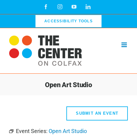
Skip
Facebook
Instagram
YouTube
LinkedIn
to
content
ACCESSIBILITY TOOLS
Open Art Studio
SUBMIT AN EVENT
Event Series:
Open Art Studio