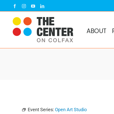
Skip
Facebook
Instagram
YouTube
LinkedIn
to
content
ABOUT
Event Series:
Open Art Studio