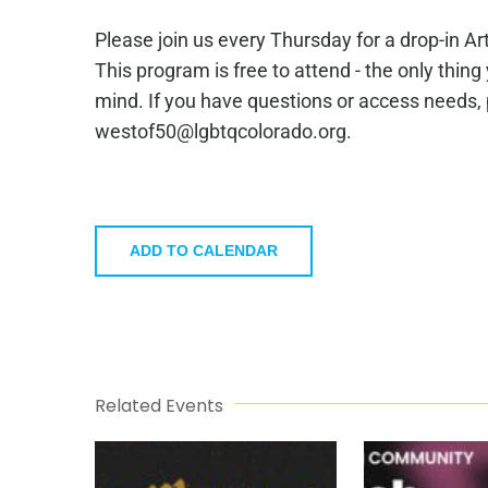
Please join us every Thursday for a drop-in A
This program is free to attend - the only thing
mind. If you have questions or access needs,
westof50@lgbtqcolorado.org.
ADD TO CALENDAR
Related Events