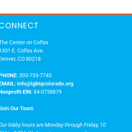
CONNECT
The Center on Colfax
1301 E. Colfax Ave.
Denver, CO 80218
PHONE:
303-733-7743
EMAIL:
info@lgbtqcolorado.org
Nonprofit EIN:
84-0738879
Join Our Team
Our lobby hours are Monday through Friday, 10