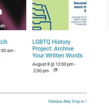
tch
LGBTQ History
Project: Archive
0:30 am
-
Your Written Words
August 8 @ 12:00 pm
-
2:00 pm
Rainbow Alley Drop-In