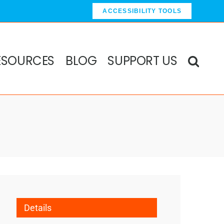
ACCESSIBILITY TOOLS
ESOURCES
BLOG
SUPPORT US
Details