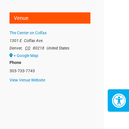
Venue
The Center on Colfax
1301 E. Colfax Ave.
Denver
,
CO
80218
United States
+ Google Map
Phone
303-733-7743
View Venue Website