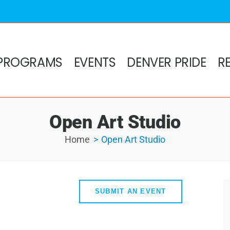
PROGRAMS
EVENTS
DENVER PRIDE
R
Open Art Studio
Home
Open Art Studio
SUBMIT AN EVENT