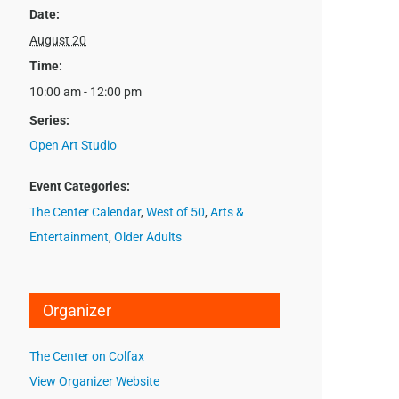
Date:
August 20
Time:
10:00 am - 12:00 pm
Series:
Open Art Studio
Event Categories:
The Center Calendar
,
West of 50
,
Arts &
Entertainment
,
Older Adults
Organizer
The Center on Colfax
View Organizer Website