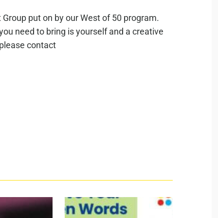
rt Group put on by our West of 50 program.
 you need to bring is yourself and a creative
 please contact