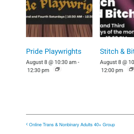
Pride Playwrights
Stitch & Bi
August 8 @ 10:30 am
-
August 8 @ 1
12:30 pm
12:00 pm
Online Trans & Nonbinary Adults 40+ Group