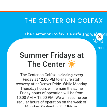
THE CENTER ON COLFAX
The Center on Colfax is a safe and welcom
place for Colorado's proud, diverse LGBTQ
community. When you visit our space, you’ll
Summer Fridays at
be affirmed and accepted, heard and
understood.
The Center
The Center on Colfax is
closing every
Friday at 12:00 PM
to ensure staff
recovery after Denver Pride. While Monday-
Thursday hours will remain the same,
Friday hours of operation will be from
10:00 AM – 12:00 PM. We will resume our
regular hours of operation on the week of
Monday, September 7. I
f this an