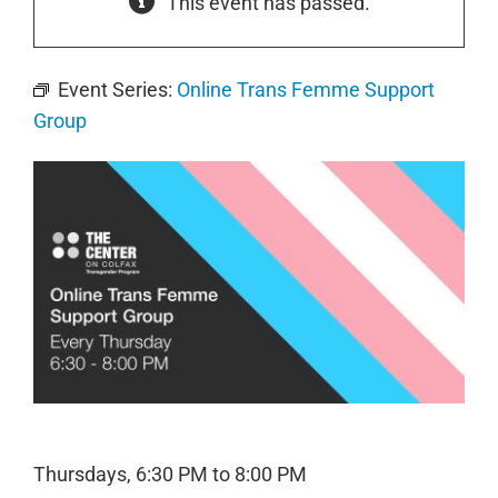
This event has passed.
Event Series:
Online Trans Femme Support
Group
Thursdays, 6:30 PM to 8:00 PM