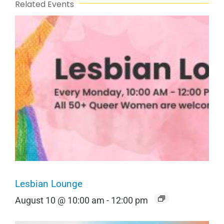
Related Events
Lesbian Lounge
August 10 @ 10:00 am
-
12:00 pm