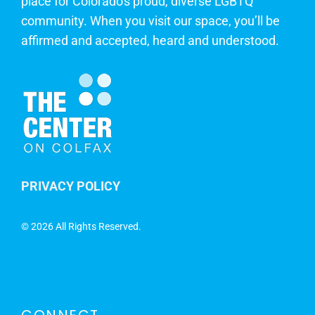
place for Colorado's proud, diverse LGBTQ
community. When you visit our space, you’ll be
affirmed and accepted, heard and understood.
PRIVACY POLICY
©
2026 All Rights Reserved.