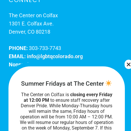
CONNECT
The Center on Colfax
1301 E. Colfax Ave.
Denver, CO 80218
PHONE:
303-733-7743
EMAIL:
info@lgbtqcolorado.org
Nonprofit EIN:
84-0738879
Join Our Team
Summer Fridays at The Center
The Center on Colfax is
closing every Friday
Our lobby hours are Monday through Friday, 10
at 12:00 PM
to ensure staff recovery after
AM to 8 PM. We hope to see you soon!
Denver Pride. While Monday-Thursday hours
will remain the same, Friday hours of
operation will be from 10:00 AM – 12:00 PM.
We will resume our regular hours of operation
on the week of Monday, September 7. I
f this