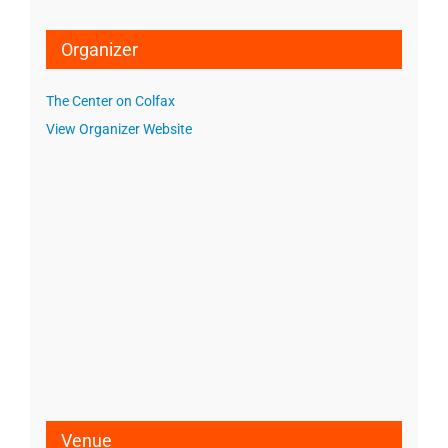
Organizer
The Center on Colfax
View Organizer Website
Venue