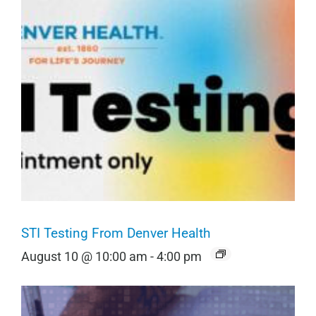
STI Testing From Denver Health
August 10 @ 10:00 am
-
4:00 pm