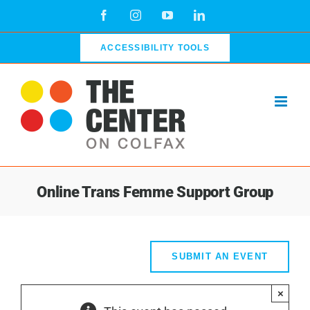
Skip
Facebook
Instagram
YouTube
LinkedIn
to
content
ACCESSIBILITY TOOLS
Online Trans Femme Support Group
SUBMIT AN EVENT
×