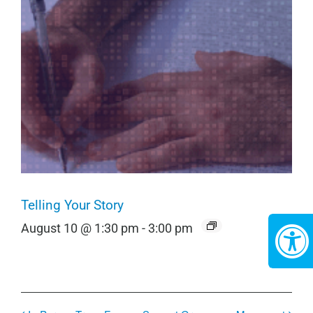
Telling Your Story
August 10 @ 1:30 pm
-
3:00 pm