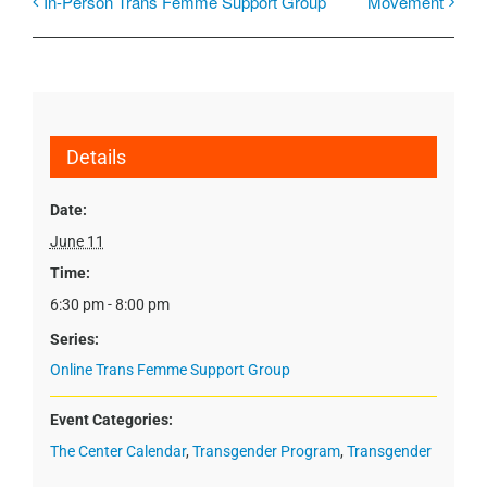
In-Person Trans Femme Support Group
Movement
Details
Date:
June 11
Time:
6:30 pm - 8:00 pm
Series:
Online Trans Femme Support Group
Event Categories:
The Center Calendar
,
Transgender Program
,
Transgender