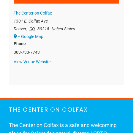
The Center on Colfax
1301 E. Colfax Ave.
Denver
,
CO
80218
United States
+ Google Map
Phone
303-733-7743
View Venue Website
THE CENTER ON COLFAX
The Center on Colfax is a safe and welcoming