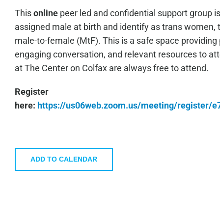
This
online
peer led and confidential support group i
assigned male at birth and identify as trans women, 
male-to-female (MtF). This is a safe space providing 
engaging conversation, and relevant resources to a
at The Center on Colfax are always free to attend.
Register
here:
https://us06web.zoom.us/meeting/register
ADD TO CALENDAR