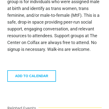
group is for individuals who were assigned male
at birth and identify as trans women, trans
feminine, and/or male-to-female (MtF). This is a
safe, drop-in space providing peer-run social
support, engaging conversation, and relevant
resources to attendees. Support groups at The
Center on Colfax are always free to attend. No
signup is necessary. Walk-ins are welcome.
ADD TO CALENDAR
Related Events