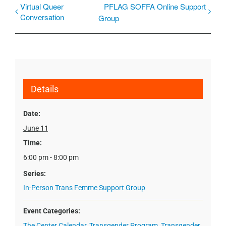
Virtual Queer
PFLAG SOFFA Online Support
Conversation
Group
Details
Date:
June 11
Time:
6:00 pm - 8:00 pm
Series:
In-Person Trans Femme Support Group
Event Categories:
The Center Calendar
,
Transgender Program
,
Transgender