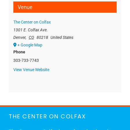
Venue
The Center on Colfax
1301 E. Colfax Ave.
Denver
,
CO
80218
United States
+ Google Map
Phone
303-733-7743
View Venue Website
THE CENTER ON COLFAX