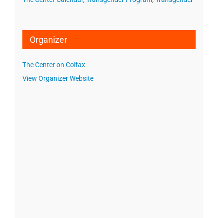
Organizer
The Center on Colfax
View Organizer Website