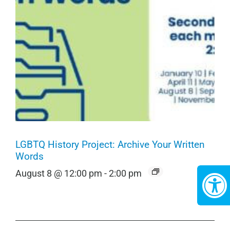
LGBTQ History Project: Archive Your Written
Words
August 8 @ 12:00 pm
-
2:00 pm