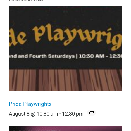
Pride Playwrights
August 8 @ 10:30 am
-
12:30 pm