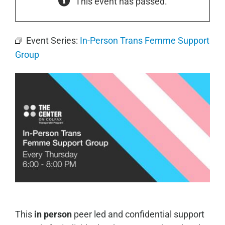
This event has passed.
Event Series:
In-Person Trans Femme Support
Group
This
in person
peer led and confidential support