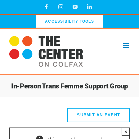
Skip
Facebook
Instagram
YouTube
LinkedIn
to
content
ACCESSIBILITY TOOLS
In-Person Trans Femme Support Group
SUBMIT AN EVENT
×