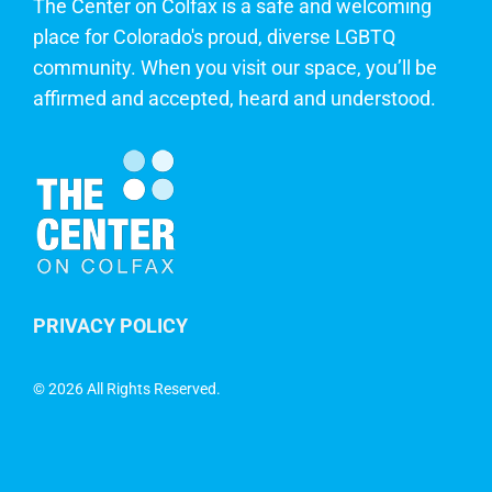
The Center on Colfax is a safe and welcoming
place for Colorado's proud, diverse LGBTQ
community. When you visit our space, you’ll be
affirmed and accepted, heard and understood.
PRIVACY POLICY
©
2026 All Rights Reserved.