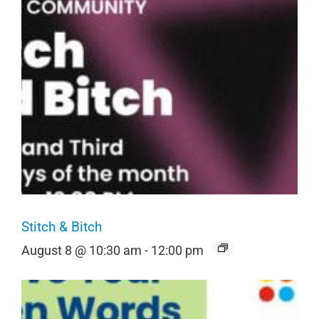
Stitch & Bitch
August 8 @ 10:30 am
-
12:00 pm