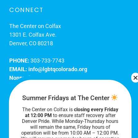
CONNECT
The Center on Colfax
1301 E. Colfax Ave.
Denver, CO 80218
PHONE:
303-733-7743
EMAIL:
info@lgbtqcolorado.org
Nonprofit EIN:
84-0738879
Join Our Team
Summer Fridays at The Center
The Center on Colfax is
closing every Friday
Our lobby hours are Monday through Friday, 10
at 12:00 PM
to ensure staff recovery after
AM to 8 PM. We hope to see you soon!
Denver Pride. While Monday-Thursday hours
will remain the same, Friday hours of
operation will be from 10:00 AM – 12:00 PM.