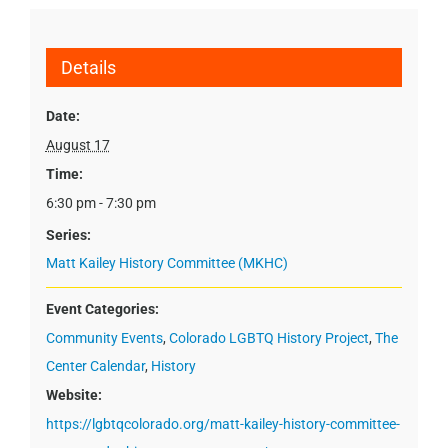
Details
Date:
August 17
Time:
6:30 pm - 7:30 pm
Series:
Matt Kailey History Committee (MKHC)
Event Categories:
Community Events
,
Colorado LGBTQ History Project
,
The
Center Calendar
,
History
Website:
https://lgbtqcolorado.org/matt-kailey-history-committee-