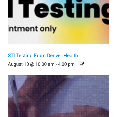
STI Testing From Denver Health
August 10 @ 10:00 am
-
4:00 pm