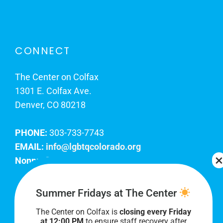
CONNECT
The Center on Colfax
1301 E. Colfax Ave.
Denver, CO 80218
PHONE:
303-733-7743
EMAIL:
info@lgbtqcolorado.org
Nonprofit EIN:
84-0738879
Join Our Team
Summer Fridays at The Center
The Center on Colfax is
closing every Friday
Our lobby hours are Monday through Friday, 10
at 12:00 PM
to ensure staff recovery after