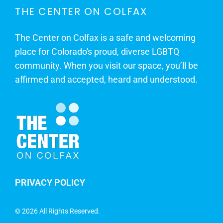
THE CENTER ON COLFAX
The Center on Colfax is a safe and welcoming
place for Colorado's proud, diverse LGBTQ
community. When you visit our space, you’ll be
affirmed and accepted, heard and understood.
PRIVACY POLICY
©
2026 All Rights Reserved.