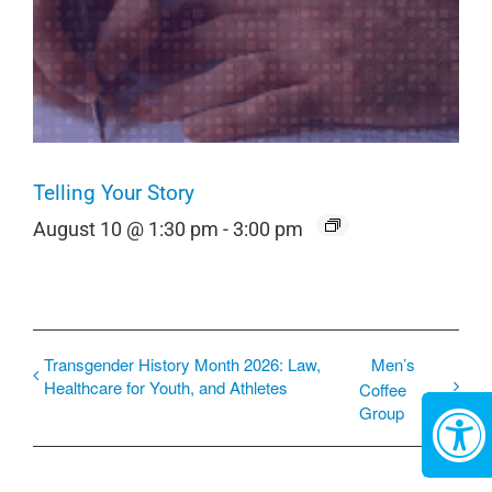
Telling Your Story
August 10 @ 1:30 pm
-
3:00 pm
Transgender History Month 2026: Law,
Men’s
Healthcare for Youth, and Athletes
Coffee
Group