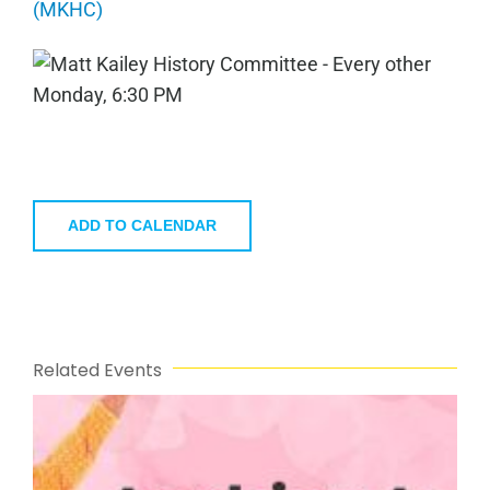
(MKHC)
ADD TO CALENDAR
Related Events