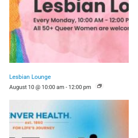
Lesbian Lounge
August 10 @ 10:00 am
-
12:00 pm