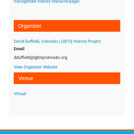
transgender-history-resource-page/
Organizer
David Duffield, Colorado LGBTQ History Project
Email
dduffield@lgbtqcolorado.org
View Organizer Website
Venue
Virtual