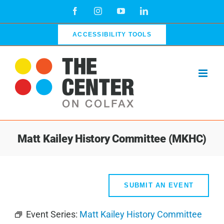
Skip
Facebook
Instagram
YouTube
LinkedIn
to
content
ACCESSIBILITY TOOLS
Matt Kailey History Committee (MKHC)
SUBMIT AN EVENT
Event Series:
Matt Kailey History Committee