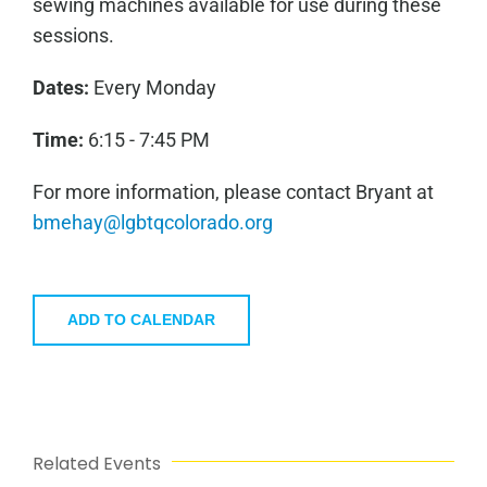
sewing machines available for use during these
sessions.
Dates:
Every Monday
Time:
6:15 - 7:45 PM
For more information, please contact Bryant at
bmehay@lgbtqcolorado.org
ADD TO CALENDAR
Related Events