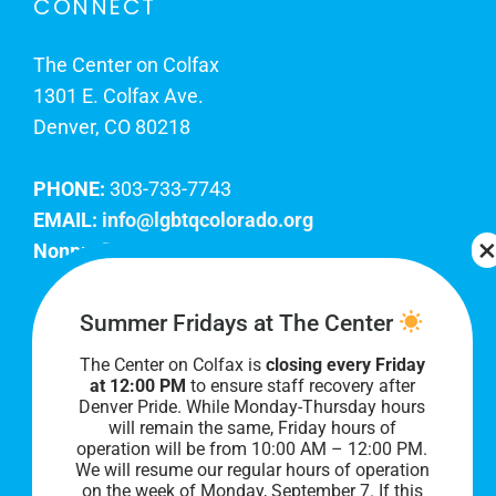
CONNECT
The Center on Colfax
1301 E. Colfax Ave.
Denver, CO 80218
PHONE:
303-733-7743
EMAIL:
info@lgbtqcolorado.org
Nonprofit EIN:
84-0738879
Join Our Team
Summer Fridays at The Center
The Center on Colfax is
closing every Friday
Our lobby hours are Monday through Friday, 10
at 12:00 PM
to ensure staff recovery after
AM to 8 PM. We hope to see you soon!
Denver Pride. While Monday-Thursday hours
will remain the same, Friday hours of
operation will be from 10:00 AM – 12:00 PM.
We will resume our regular hours of operation
on the week of Monday, September 7. I
f this