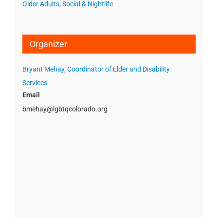
Older Adults
,
Social & Nightlife
Organizer
Bryant Mehay, Coordinator of Elder and Disability
Services
Email
bmehay@lgbtqcolorado.org