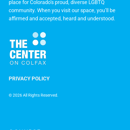
place for Colorado's proud, diverse LGBTQ
community. When you visit our space, you’ll be
affirmed and accepted, heard and understood.
PRIVACY POLICY
©
2026 All Rights Reserved.