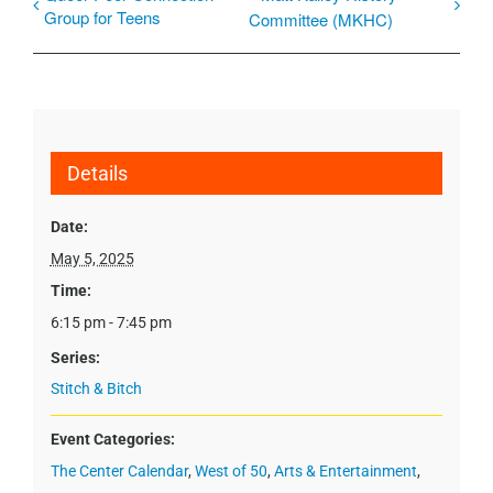
Group for Teens
Committee (MKHC)
Details
Date:
May 5, 2025
Time:
6:15 pm - 7:45 pm
Series:
Stitch & Bitch
Event Categories:
The Center Calendar
,
West of 50
,
Arts & Entertainment
,