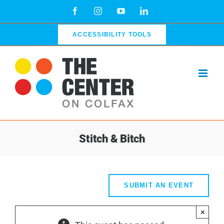
Skip
Facebook
Instagram
YouTube
LinkedIn
to
content
ACCESSIBILITY TOOLS
Stitch & Bitch
SUBMIT AN EVENT
×