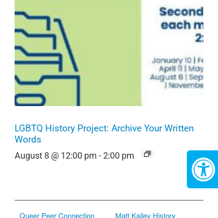
LGBTQ History Project: Archive Your Written
Words
August 8 @ 12:00 pm
-
2:00 pm
Queer Peer Connection
Matt Kailey History