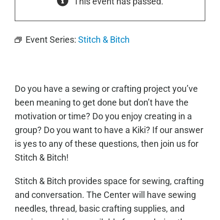
This event has passed.
Event Series:
Stitch & Bitch
Do you have a sewing or crafting project you’ve
been meaning to get done but don’t have the
motivation or time? Do you enjoy creating in a
group? Do you want to have a Kiki? If our answer
is yes to any of these questions, then join us for
Stitch & Bitch!
Stitch & Bitch provides space for sewing, crafting
and conversation. The Center will have sewing
needles, thread, basic crafting supplies, and