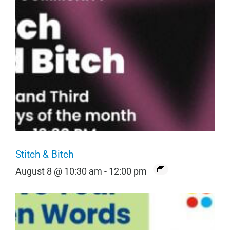
Stitch & Bitch
August 8 @ 10:30 am
-
12:00 pm