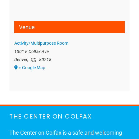
Venue
Activity/Multipurpose Room
1301 E Colfax Ave
Denver
,
CO
80218
+ Google Map
THE CENTER ON COLFAX
The Center on Colfax is a safe and welcoming