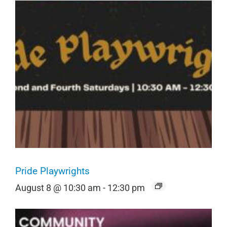
Pride Playwrights
August 8 @ 10:30 am
-
12:30 pm