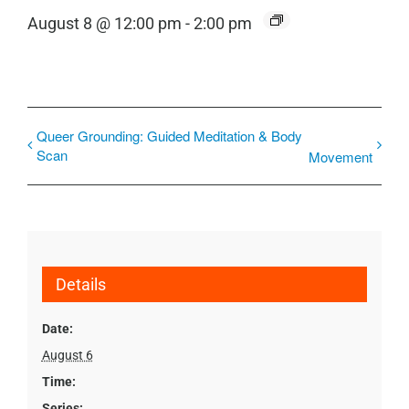
August 8 @ 12:00 pm
-
2:00 pm
Queer Grounding: Guided Meditation & Body
Scan
Movement
Details
Date:
August 6
Time:
Series: