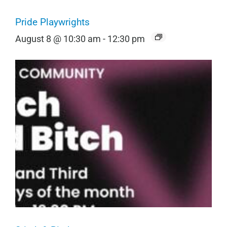
Pride Playwrights
August 8 @ 10:30 am
-
12:30 pm