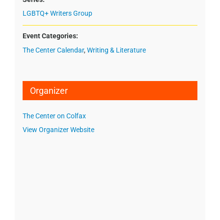
LGBTQ+ Writers Group
Event Categories:
The Center Calendar
,
Writing & Literature
Organizer
The Center on Colfax
View Organizer Website