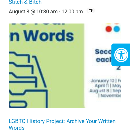
Stitch & Bitch
August 8 @ 10:30 am
-
12:00 pm
LGBTQ History Project: Archive Your Written
Words