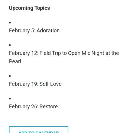
Upcoming Topics
February 5: Adoration
February 12: Field Trip to Open Mic Night at the
Pearl
February 19: Self-Love
February 26: Restore
ADD TO CALENDAR