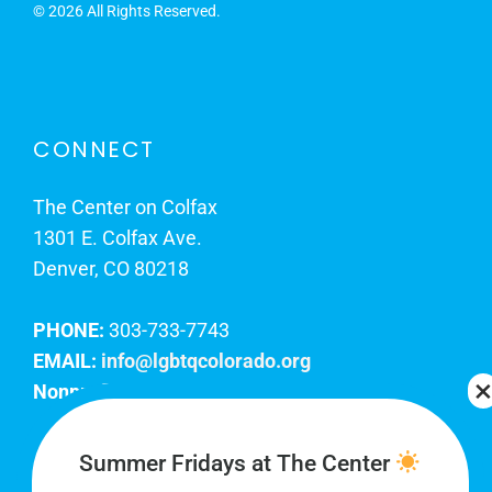
©
2026 All Rights Reserved.
CONNECT
The Center on Colfax
1301 E. Colfax Ave.
Denver, CO 80218
PHONE:
303-733-7743
EMAIL:
info@lgbtqcolorado.org
Nonprofit EIN:
84-0738879
Join Our Team
Summer Fridays at The Center