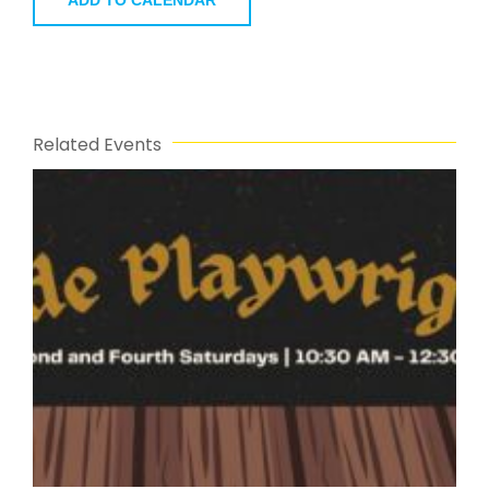
Related Events