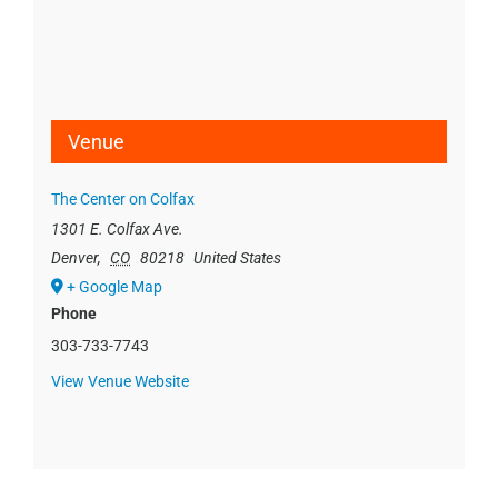
Venue
The Center on Colfax
1301 E. Colfax Ave.
Denver
,
CO
80218
United States
+ Google Map
Phone
303-733-7743
View Venue Website