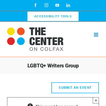
Skip
Facebook
Instagram
YouTube
LinkedIn
to
content
ACCESSIBILITY TOOLS
LGBTQ+ Writers Group
SUBMIT AN EVENT
×