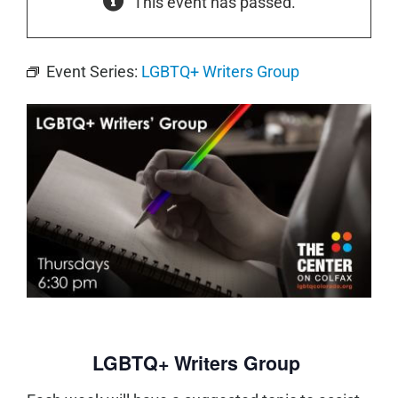
This event has passed.
Event Series:
LGBTQ+ Writers Group
LGBTQ+ Writers Group