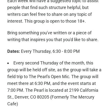
Each week will have a suggested topic to assist
people that find such structure helpful, but
writers can feel free to share on any topic of
interest. This group is open to those 18+.
Bring something you've written or a piece of
writing that inspires you that you'd like to share.
Dates:
Every Thursday, 6:30 - 8:00 PM
Every second Thursday of the month, this
group will be held off site, as the group will take a
field trip to The Pearl's Open Mic. The group will
meet there at 6:30 PM, and the event starts at
7:00 PM. The Pearl is located at 2199 California
St., Denver, CO 80205 (Formerly The Mercury
Cafe)