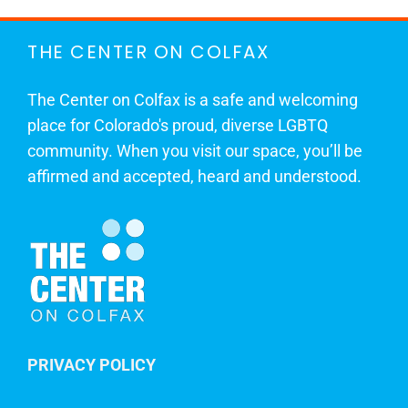
THE CENTER ON COLFAX
The Center on Colfax is a safe and welcoming
place for Colorado's proud, diverse LGBTQ
community. When you visit our space, you’ll be
affirmed and accepted, heard and understood.
PRIVACY POLICY