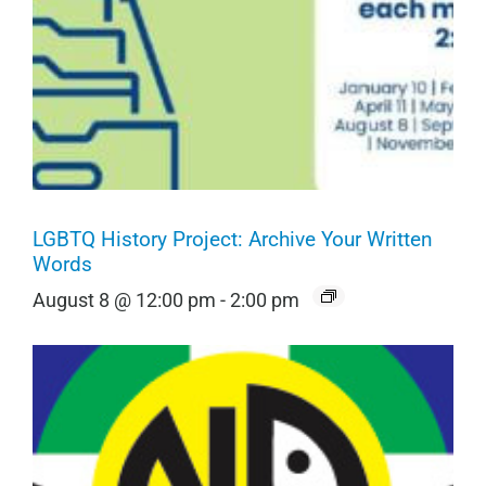
LGBTQ History Project: Archive Your Written
Words
August 8 @ 12:00 pm
-
2:00 pm