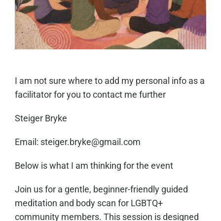
I am not sure where to add my personal info as a
facilitator for you to contact me further
Steiger Bryke
Email: steiger.bryke@gmail.com
Below is what I am thinking for the event
Join us for a gentle, beginner-friendly guided
meditation and body scan for LGBTQ+
community members. This session is designed