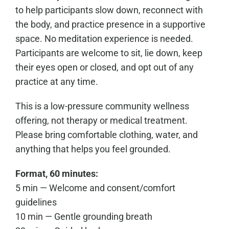
to help participants slow down, reconnect with
the body, and practice presence in a supportive
space. No meditation experience is needed.
Participants are welcome to sit, lie down, keep
their eyes open or closed, and opt out of any
practice at any time.
This is a low-pressure community wellness
offering, not therapy or medical treatment.
Please bring comfortable clothing, water, and
anything that helps you feel grounded.
Format, 60 minutes:
5 min — Welcome and consent/comfort
guidelines
10 min — Gentle grounding breath