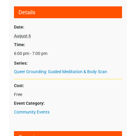
Details
Date:
August 6
Time:
6:00 pm - 7:00 pm
Series:
Queer Grounding: Guided Meditation & Body Scan
Cost:
Free
Event Category:
Community Events