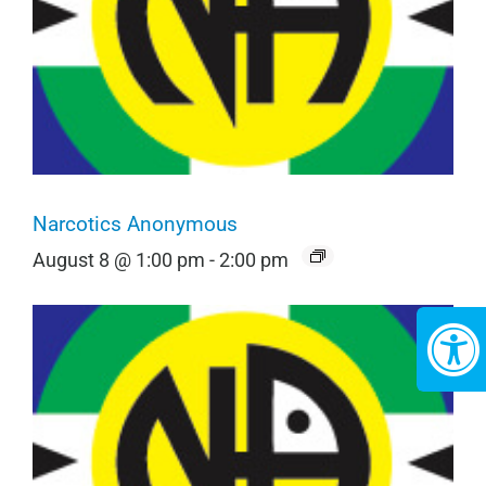
Narcotics Anonymous
August 8 @ 1:00 pm
-
2:00 pm