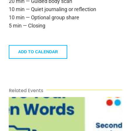
20 min — Guided body scan
10 min — Quiet journaling or reflection
10 min — Optional group share
5 min — Closing
ADD TO CALENDAR
Related Events