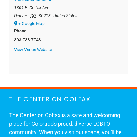
1301 E. Colfax Ave.
Denver
,
CO
80218
United States
+ Google Map
Phone
303-733-7743
View Venue Website
THE CENTER ON COLFAX
The Center on Colfax is a safe and welcoming
place for Colorado's proud, diverse LGBTQ
community. When you visit our space, you’ll be