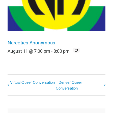
Narcotics Anonymous
August 11 @ 7:00 pm
-
8:00 pm
Virtual Queer Conversation
Denver Queer
Conversation