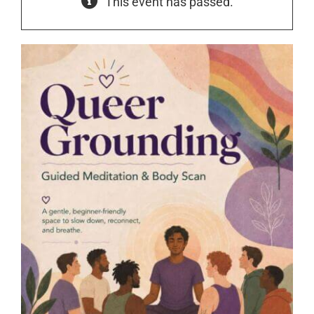
This event has passed.