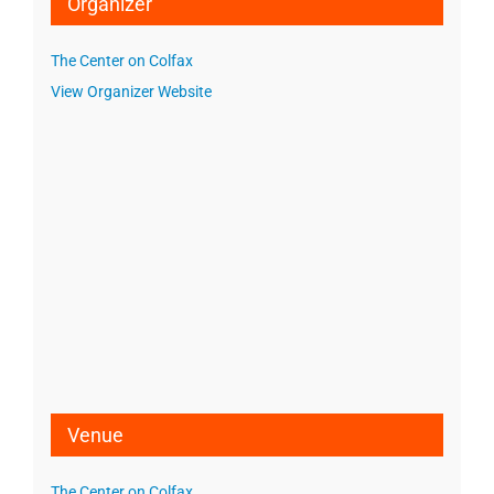
Organizer
The Center on Colfax
View Organizer Website
Venue
The Center on Colfax