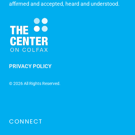
affirmed and accepted, heard and understood.
PRIVACY POLICY
©
2026 All Rights Reserved.
CONNECT