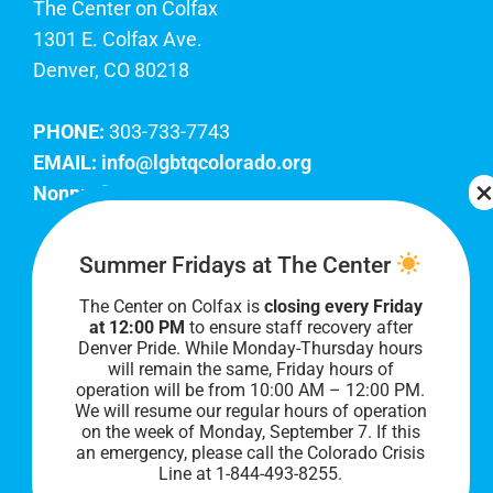
The Center on Colfax
1301 E. Colfax Ave.
Denver, CO 80218
PHONE:
303-733-7743
EMAIL:
info@lgbtqcolorado.org
Nonprofit EIN:
84-0738879
Join Our Team
Summer Fridays at The Center
The Center on Colfax is
closing every Friday
Our lobby hours are Monday through Friday, 10
at 12:00 PM
to ensure staff recovery after
AM to 8 PM. We hope to see you soon!
Denver Pride. While Monday-Thursday hours
will remain the same, Friday hours of
operation will be from 10:00 AM – 12:00 PM.
We will resume our regular hours of operation
on the week of Monday, September 7. I
f this
an emergency, please call the Colorado Crisis
Line at 1-844-493-8255.