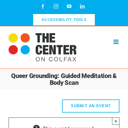
Skip
Facebook
Instagram
YouTube
LinkedIn
to
content
ACCESSIBILITY TOOLS
Queer Grounding: Guided Meditation &
Body Scan
SUBMIT AN EVENT
×