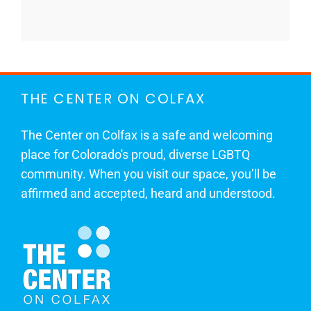
THE CENTER ON COLFAX
The Center on Colfax is a safe and welcoming
place for Colorado's proud, diverse LGBTQ
community. When you visit our space, you’ll be
affirmed and accepted, heard and understood.