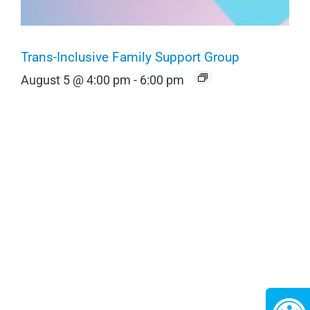
Trans-Inclusive Family Support Group
August 5 @ 4:00 pm
-
6:00 pm