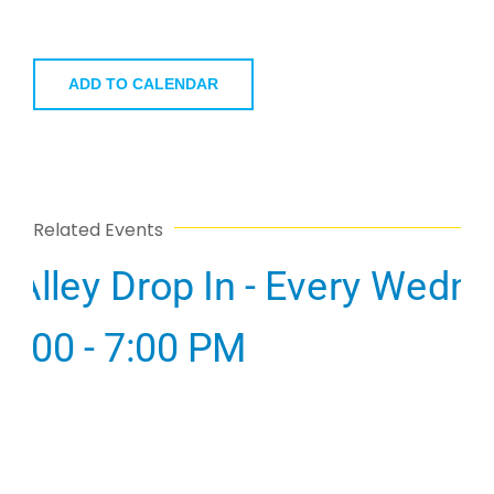
ADD TO CALENDAR
Related Events