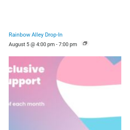
Rainbow Alley Drop-In
August 5 @ 4:00 pm
-
7:00 pm