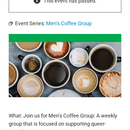
This event has passed.
Event Series:
Men’s Coffee Group
What: Join us for Men’s Coffee Group: A weekly
group that is focused on supporting queer-