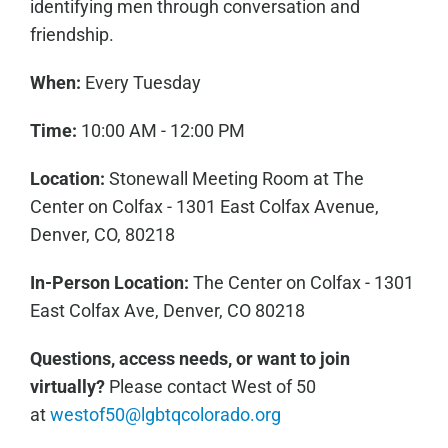
identifying men through conversation and
friendship.
When:
Every Tuesday
Time:
10:00 AM - 12:00 PM
Location:
Stonewall Meeting Room at The
Center on Colfax - 1301 East Colfax Avenue,
Denver, CO, 80218
In-Person Location:
The Center on Colfax - 1301
East Colfax Ave, Denver, CO 80218
Questions, access needs, or want to join
virtually?
Please contact West of 50
at
westof50@lgbtqcolorado.org