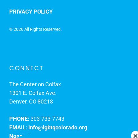
PRIVACY POLICY
©
2026 All Rights Reserved.
CONNECT
The Center on Colfax
1301 E. Colfax Ave.
Denver, CO 80218
PHONE:
303-733-7743
EMAIL:
info@lgbtqcolorado.org
Nonprofit EIN:
84-0738879