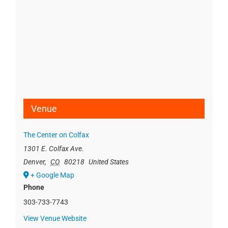
Venue
The Center on Colfax
1301 E. Colfax Ave.
Denver
,
CO
80218
United States
+ Google Map
Phone
303-733-7743
View Venue Website