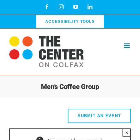
Skip
Facebook
Instagram
YouTube
LinkedIn
to
content
ACCESSIBILITY TOOLS
Men’s Coffee Group
SUBMIT AN EVENT
×