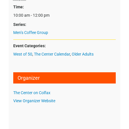
Time:
10:00 am - 12:00 pm
Series:
Men’s Coffee Group
Event Categories:
West of 50
,
The Center Calendar
,
Older Adults
Organizer
The Center on Colfax
View Organizer Website