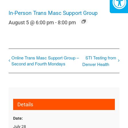
In-Person Trans Masc Support Group
August 5 @ 6:00 pm
-
8:00 pm
Online Trans Masc Support Group –
STI Testing from
Second and Fourth Mondays
Denver Health
Details
Date:
July 28