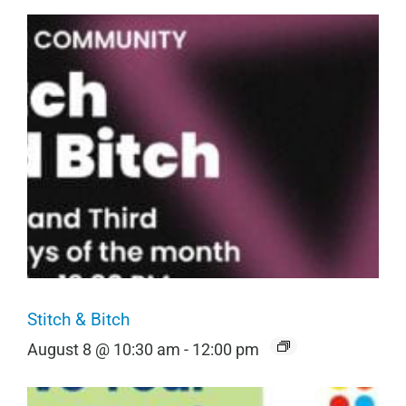
Stitch & Bitch
August 8 @ 10:30 am
-
12:00 pm