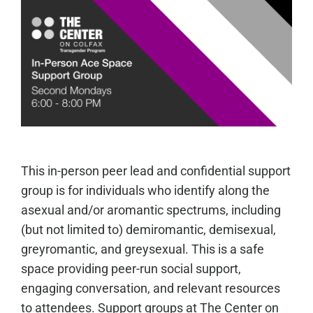
This in-person peer lead and confidential support
group is for individuals who identify along the
asexual and/or aromantic spectrums, including
(but not limited to) demiromantic, demisexual,
greyromantic, and greysexual. This is a safe
space providing peer-run social support,
engaging conversation, and relevant resources
to attendees. Support groups at The Center on