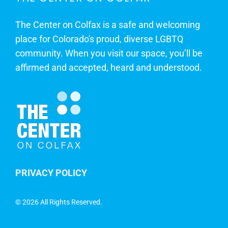
The Center on Colfax is a safe and welcoming
place for Colorado's proud, diverse LGBTQ
community. When you visit our space, you’ll be
affirmed and accepted, heard and understood.
PRIVACY POLICY
©
2026 All Rights Reserved.