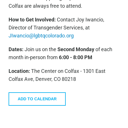
Colfax are always free to attend.
How to Get Involved:
C
ontact Joy Iwancio,
Director of Transgender Services, at
JIwancio@lgbtqcolorado.org
Dates:
Join us on the
Second Monday
of each
month in-person from
6:00 - 8:00 PM
Location:
The Center on Colfax - 1301 East
Colfax Ave, Denver, CO 80218
ADD TO CALENDAR