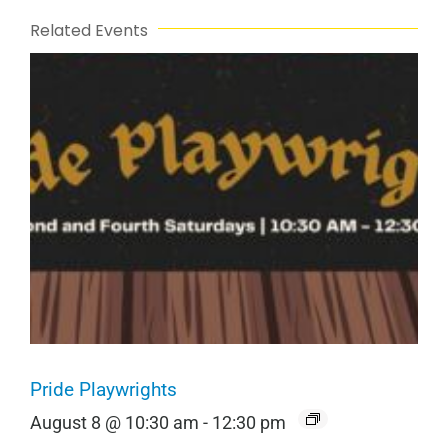
Related Events
Pride Playwrights
August 8 @ 10:30 am
-
12:30 pm