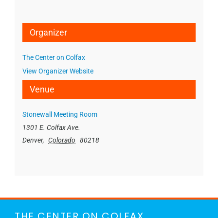
Organizer
The Center on Colfax
View Organizer Website
Venue
Stonewall Meeting Room
1301 E. Colfax Ave.
Denver
,
Colorado
80218
THE CENTER ON COLFAX