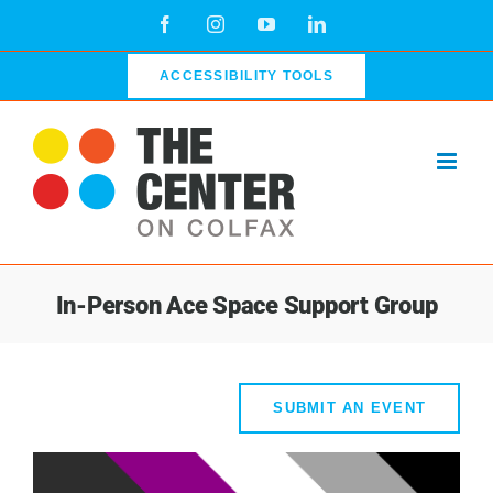
Skip
Facebook
Instagram
YouTube
LinkedIn
to
content
ACCESSIBILITY TOOLS
In-Person Ace Space Support Group
SUBMIT AN EVENT