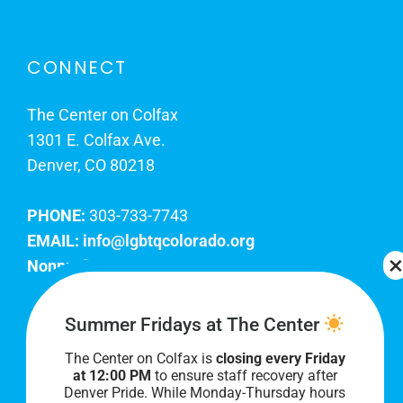
CONNECT
The Center on Colfax
1301 E. Colfax Ave.
Denver, CO 80218
PHONE:
303-733-7743
EMAIL:
info@lgbtqcolorado.org
Nonprofit EIN:
84-0738879
Join Our Team
Summer Fridays at The Center
The Center on Colfax is
closing every Friday
Our lobby hours are Monday through Friday, 10
at 12:00 PM
to ensure staff recovery after
AM to 8 PM. We hope to see you soon!
Denver Pride. While Monday-Thursday hours