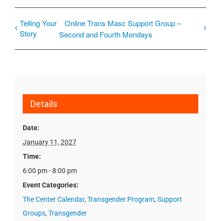
Telling Your
Online Trans Masc Support Group –
Story
Second and Fourth Mondays
Details
Date:
January 11, 2027
Time:
6:00 pm - 8:00 pm
Event Categories:
The Center Calendar
,
Transgender Program
,
Support
Groups
,
Transgender