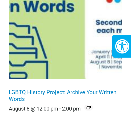
LGBTQ History Project: Archive Your Written
Words
August 8 @ 12:00 pm
-
2:00 pm