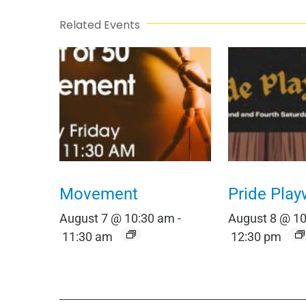
Related Events
Movement
Pride Play
August 7 @ 10:30 am
-
August 8 @ 1
11:30 am
12:30 pm