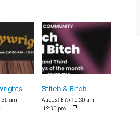
wrights
Stitch & Bitch
0:30 am
-
August 8 @ 10:30 am
-
12:00 pm