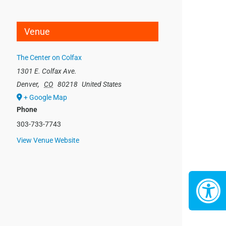
Venue
The Center on Colfax
1301 E. Colfax Ave.
Denver
,
CO
80218
United States
+ Google Map
Phone
303-733-7743
View Venue Website