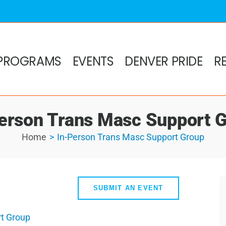
PROGRAMS
EVENTS
DENVER PRIDE
R
erson Trans Masc Support 
Home
In-Person Trans Masc Support Group
SUBMIT AN EVENT
t Group