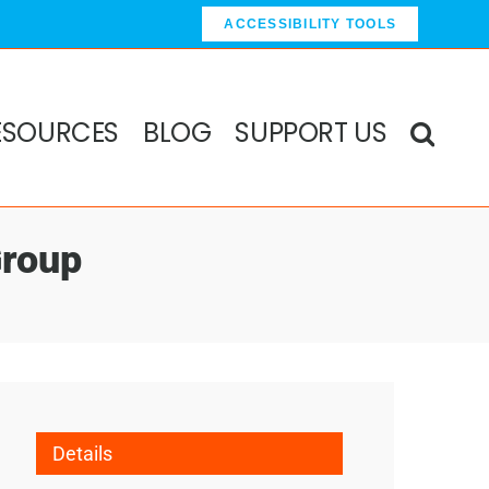
ACCESSIBILITY TOOLS
ESOURCES
BLOG
SUPPORT US
Group
Details