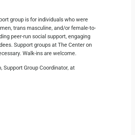
ort group is for individuals who were
s men, trans masculine, and/or female-to-
iding peer-run social support, engaging
ndees. Support groups at The Center on
necessary. Walk-ins are welcome.
, Support Group Coordinator, at