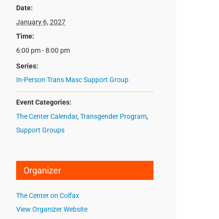
Date:
January 6, 2027
Time:
6:00 pm - 8:00 pm
Series:
In-Person Trans Masc Support Group
Event Categories:
The Center Calendar
,
Transgender Program
,
Support Groups
Organizer
The Center on Colfax
View Organizer Website