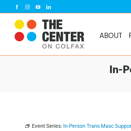
Skip
Facebook
Instagram
YouTube
LinkedIn
to
content
ABOUT
In-P
Event Series:
In-Person Trans Masc Suppor