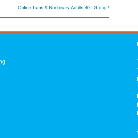
Online Trans & Nonbinary Adults 40+ Group
ing