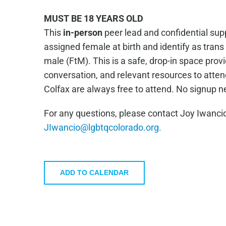
MUST BE 18 YEARS OLD
This
in-person
peer lead and confidential supp
assigned female at birth and identify as tran
male (FtM). This is a safe, drop-in space prov
conversation, and relevant resources to atte
Colfax are always free to attend. No signup 
For any questions, please contact Joy Iwancio
JIwancio@lgbtqcolorado.org.
ADD TO CALENDAR