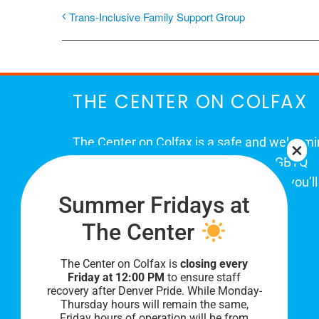
Trans-Inclusive Family Support Group
THE CENTER ON COLFAX
The Center on Colfax is a safe and welcom
place for Colorado's proud, diverse LGBTQ
community. When you visit our space, you’ll
Summer Fridays at
be affirmed and accepted, heard and
understood.
The Center
The Center on Colfax is
closing every
Friday at 12:00 PM
to ensure staff
recovery after Denver Pride. While Monday-
Thursday hours will remain the same,
Friday hours of operation will be from