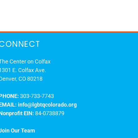
CONNECT
The Center on Colfax
1301 E. Colfax Ave.
Denver, CO 80218
PHONE:
303-733-7743
EMAIL:
info@lgbtqcolorado.org
Nonprofit EIN:
84-0738879
Join Our Team