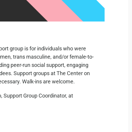
ort group is for individuals who were
s men, trans masculine, and/or female-to-
iding peer-run social support, engaging
ndees. Support groups at The Center on
necessary. Walk-ins are welcome.
, Support Group Coordinator, at