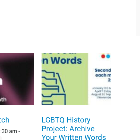
tch
LGBTQ History
Project: Archive
0:30 am
-
Your Written Words