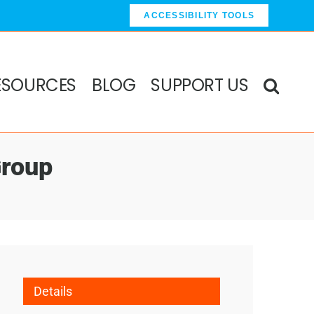
ACCESSIBILITY TOOLS
ESOURCES
BLOG
SUPPORT US
Group
Details