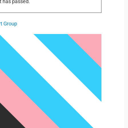
t has passed.
t Group