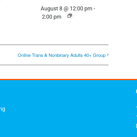
August 8 @ 12:00 pm
-
2:00 pm
Online Trans & Nonbinary Adults 40+ Group
ing