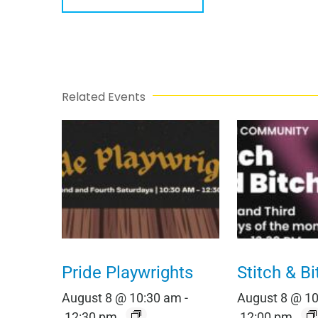
Related Events
Pride Playwrights
Stitch & Bi
August 8 @ 10:30 am
-
August 8 @ 1
12:30 pm
12:00 pm