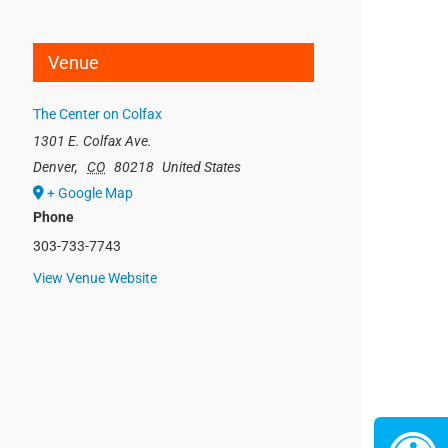
Venue
The Center on Colfax
1301 E. Colfax Ave.
Denver
,
CO
80218
United States
+ Google Map
Phone
303-733-7743
View Venue Website