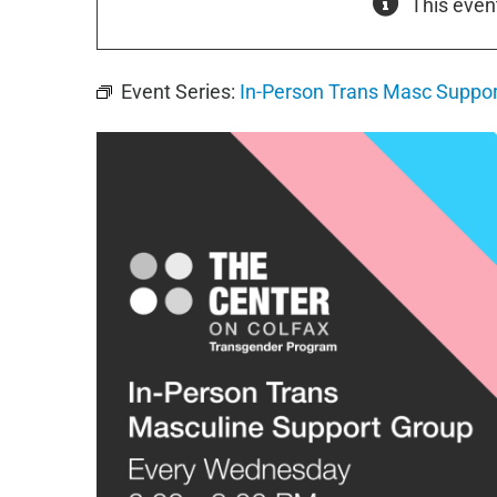
This even
Event Series:
In-Person Trans Masc Suppor