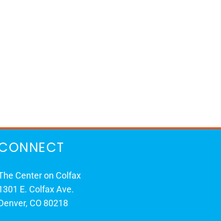
CONNECT
The Center on Colfax
1301 E. Colfax Ave.
Denver, CO 80218