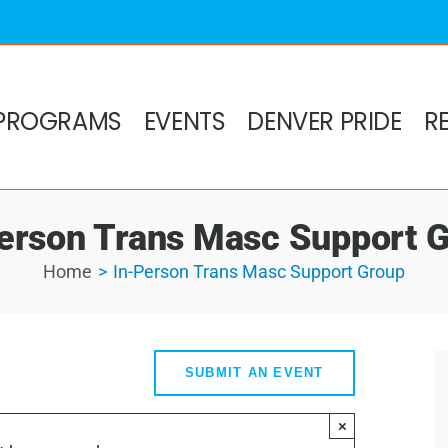
PROGRAMS
EVENTS
DENVER PRIDE
R
erson Trans Masc Support 
Home
In-Person Trans Masc Support Group
SUBMIT AN EVENT
×