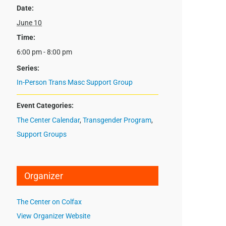
Date:
June 10
Time:
6:00 pm - 8:00 pm
Series:
In-Person Trans Masc Support Group
Event Categories:
The Center Calendar
,
Transgender Program
,
Support Groups
Organizer
The Center on Colfax
View Organizer Website