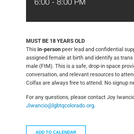
MUST BE 18 YEARS OLD
This
in-person
peer lead and confidential supp
assigned female at birth and identify as tran
male (FtM). This is a safe, drop-in space prov
conversation, and relevant resources to atte
Colfax are always free to attend. No signup 
For any questions, please contact Joy Iwancio
JIwancio@lgbtqcolorado.org.
ADD TO CALENDAR