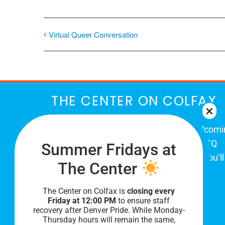
Virtual Queer Conversation
THE CENTER ON COLFAX
The Center on Colfax is a safe and welcom
place for Colorado's proud, diverse LGBTQ
Summer Fridays at
community. When you visit our space, you’ll
The Center
be affirmed and accepted, heard and
understood.
The Center on Colfax is
closing every
Friday at 12:00 PM
to ensure staff
recovery after Denver Pride. While Monday-
Thursday hours will remain the same,