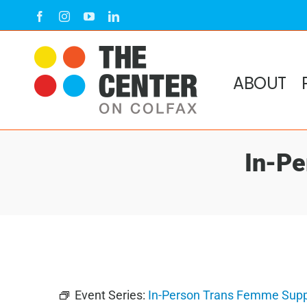
Skip
Facebook
Instagram
YouTube
LinkedIn
to
content
ABOUT
In-Pe
Event Series:
In-Person Trans Femme Supp