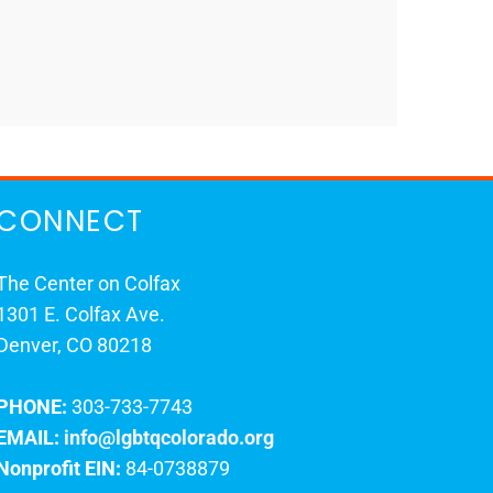
CONNECT
The Center on Colfax
1301 E. Colfax Ave.
Denver, CO 80218
PHONE:
303-733-7743
EMAIL:
info@lgbtqcolorado.org
Nonprofit EIN:
84-0738879