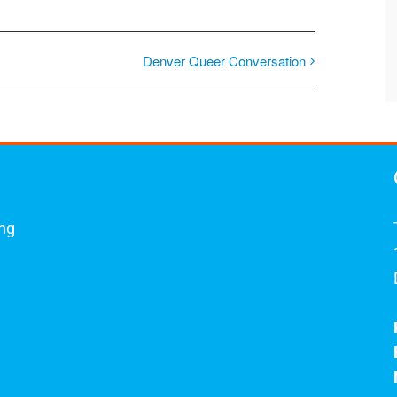
Denver Queer Conversation
ing