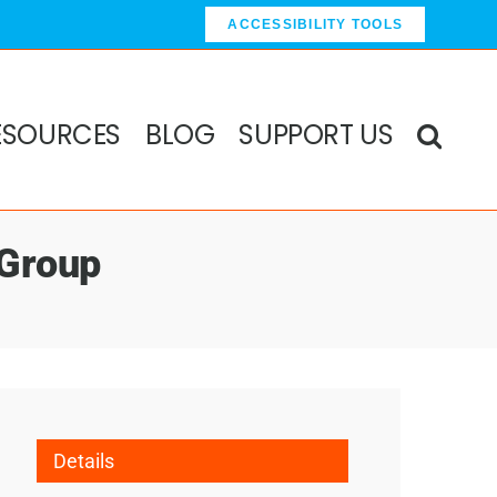
ACCESSIBILITY TOOLS
ESOURCES
BLOG
SUPPORT US
 Group
Details