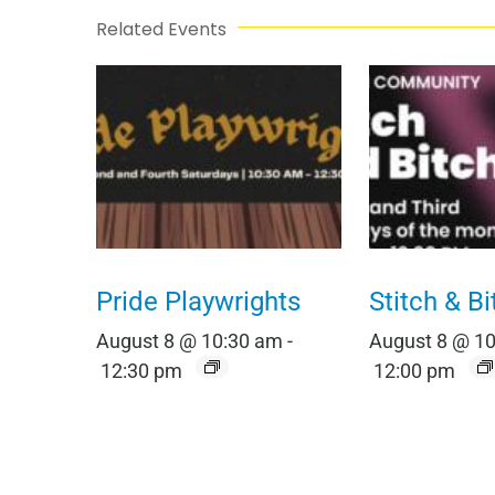
Related Events
Pride Playwrights
Stitch & Bi
August 8 @ 10:30 am
-
August 8 @ 1
12:30 pm
12:00 pm