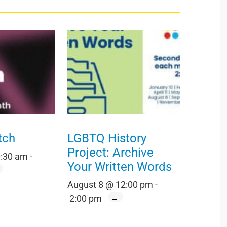
tch
LGBTQ History
Project: Archive
0:30 am
-
Your Written Words
August 8 @ 12:00 pm
-
2:00 pm