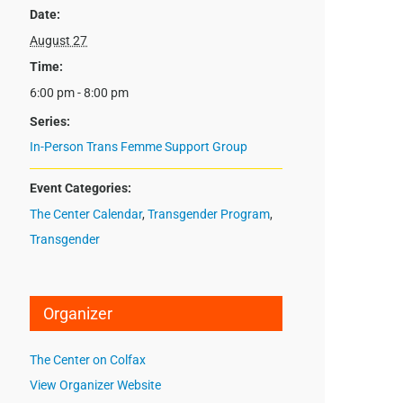
Date:
August 27
Time:
6:00 pm - 8:00 pm
Series:
In-Person Trans Femme Support Group
Event Categories:
The Center Calendar
,
Transgender Program
,
Transgender
Organizer
The Center on Colfax
View Organizer Website