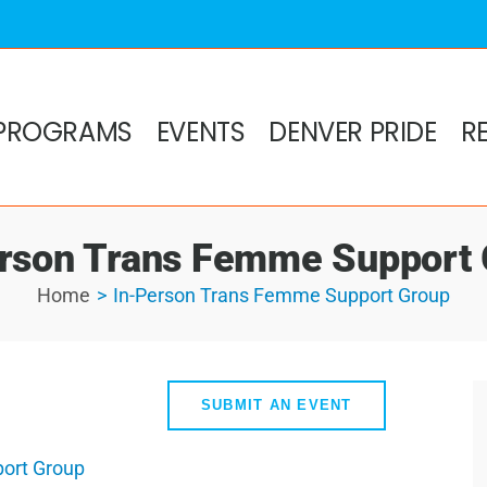
PROGRAMS
EVENTS
DENVER PRIDE
R
rson Trans Femme Support
Home
In-Person Trans Femme Support Group
SUBMIT AN EVENT
ort Group