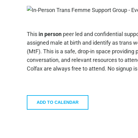
This
in person
peer led and confidential suppo
assigned male at birth and identify as trans
(MtF). This is a safe, drop-in space providing
conversation, and relevant resources to atte
Colfax are always free to attend. No signup i
ADD TO CALENDAR