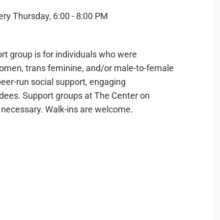
rt group is for individuals who were
 women, trans feminine, and/or male-to-female
 peer-run social support, engaging
ndees. Support groups at The Center on
s necessary. Walk-ins are welcome.