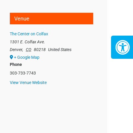
Venue
The Center on Colfax
1301 E. Colfax Ave.
Denver
,
CO
80218
United States
+ Google Map
Phone
303-733-7743
View Venue Website