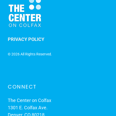
PRIVACY POLICY
©
2026 All Rights Reserved.
CONNECT
The Center on Colfax
1301 E. Colfax Ave.
Denver, CO 80218