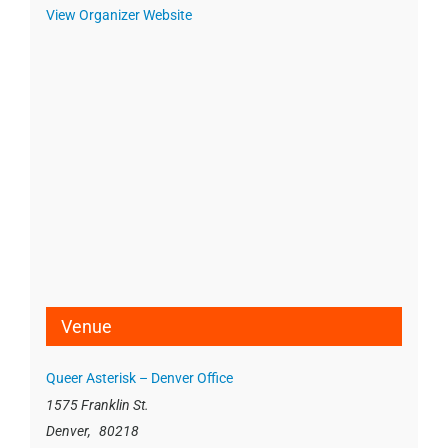
View Organizer Website
Venue
Queer Asterisk – Denver Office
1575 Franklin St.
Denver
,
80218