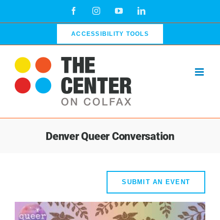
Skip
Facebook
Instagram
YouTube
LinkedIn
to
content
ACCESSIBILITY TOOLS
Denver Queer Conversation
SUBMIT AN EVENT