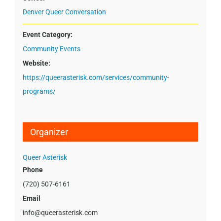
Denver Queer Conversation
Event Category:
Community Events
Website:
https://queerasterisk.com/services/community-
programs/
Organizer
Queer Asterisk
Phone
(720) 507-6161
Email
info@queerasterisk.com