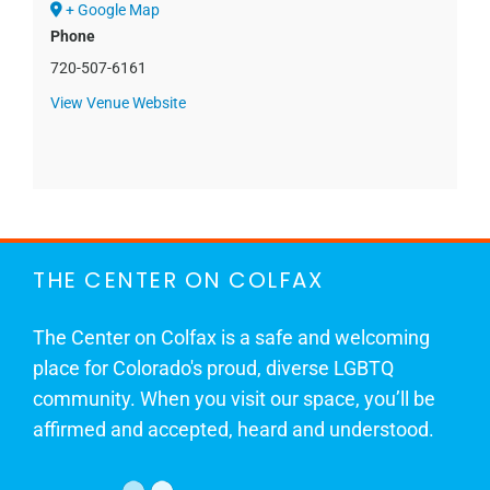
+ Google Map
Phone
720-507-6161
View Venue Website
THE CENTER ON COLFAX
The Center on Colfax is a safe and welcoming
place for Colorado's proud, diverse LGBTQ
community. When you visit our space, you’ll be
affirmed and accepted, heard and understood.