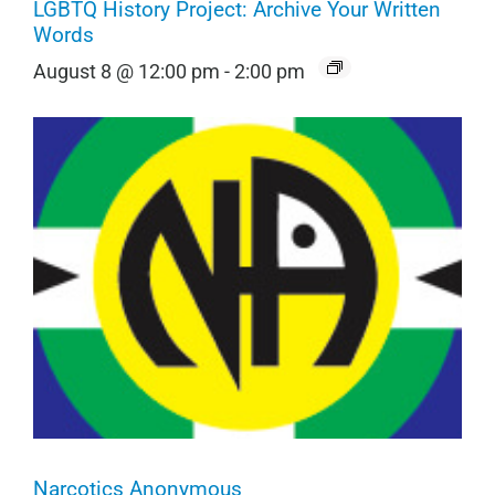
LGBTQ History Project: Archive Your Written
Words
August 8 @ 12:00 pm
-
2:00 pm
Narcotics Anonymous