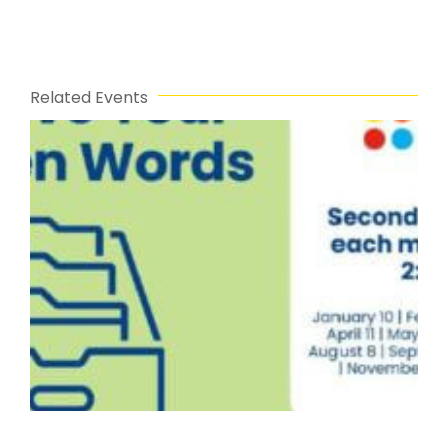
Related Events