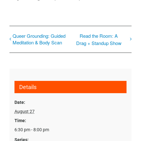
Queer Grounding: Guided
Read the Room: A
Meditation & Body Scan
Drag + Standup Show
Details
Date:
August 27
Time:
6:30 pm - 8:00 pm
Series: