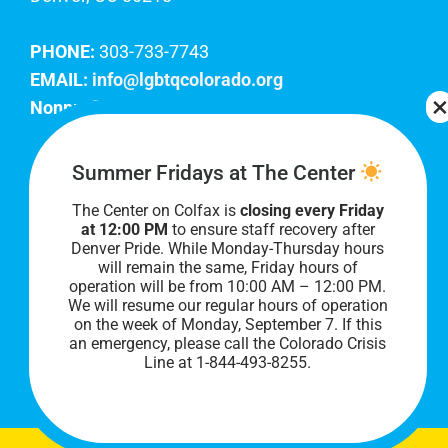
PHONE:
303-733-7743
EMAIL:
info@lgbtqcolorado.org
Nonprofit EIN:
84-0738879
Join Our Team
Summer Fridays at The Center
The Center on Colfax is
closing every Friday
Our lobby hours are Monday through Friday, 10
at 12:00 PM
to ensure staff recovery after
AM to 8 PM. We hope to see you soon!
Denver Pride. While Monday-Thursday hours
will remain the same, Friday hours of
operation will be from 10:00 AM – 12:00 PM.
We will resume our regular hours of operation
on the week of Monday, September 7. I
f this
an emergency, please call the Colorado Crisis
Line at 1-844-493-8255.