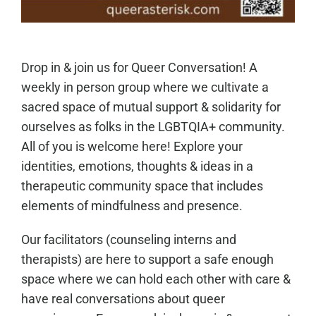
Drop in & join us for Queer Conversation! A
weekly in person group where we cultivate a
sacred space of mutual support & solidarity for
ourselves as folks in the LGBTQIA+ community.
All of you is welcome here! Explore your
identities, emotions, thoughts & ideas in a
therapeutic community space that includes
elements of mindfulness and presence.
Our facilitators (counseling interns and
therapists) are here to support a safe enough
space where we can hold each other with care &
have real conversations about queer