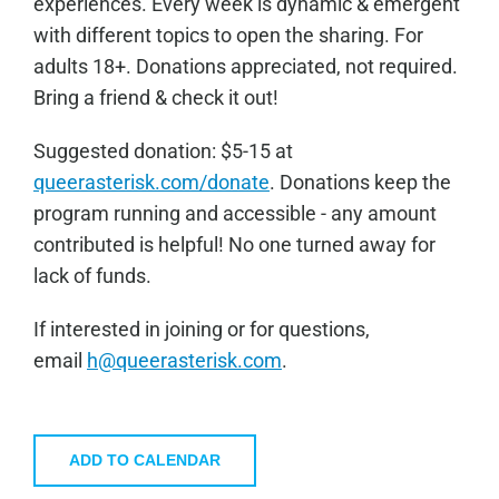
experiences. Every week is dynamic & emergent
with different topics to open the sharing. For
adults 18+. Donations appreciated, not required.
Bring a friend & check it out!
Sugge
sted donation: $5-15 at
queerasterisk.com/donate
. Donations keep the
program running and accessible - any amount
contributed is helpful! No one turned away for
lack of funds.
If interested in joining or for questions,
email
h@queerasterisk.com
.
ADD TO CALENDAR