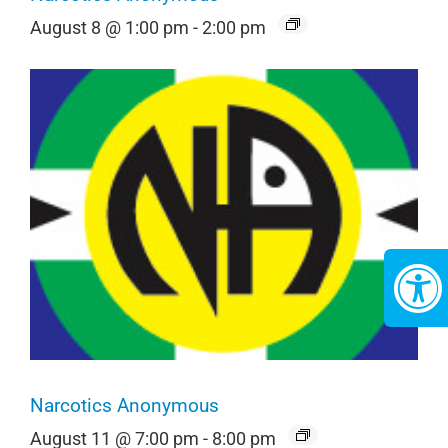
August 8 @ 1:00 pm
-
2:00 pm
Narcotics Anonymous
August 11 @ 7:00 pm
-
8:00 pm