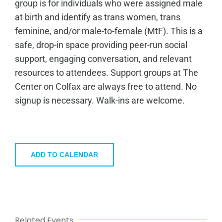
group is for individuals who were assigned male
at birth and identify as trans women, trans
feminine, and/or male-to-female (MtF). This is a
safe, drop-in space providing peer-run social
support, engaging conversation, and relevant
resources to attendees. Support groups at The
Center on Colfax are always free to attend. No
signup is necessary. Walk-ins are welcome.
ADD TO CALENDAR
Related Events