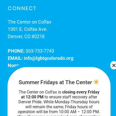
CONNECT
The Center on Colfax
1301 E. Colfax Ave.
Denver, CO 80218
PHONE:
303-733-7743
EMAIL:
info@lgbtqcolorado.org
Nonprofit EIN:
84-0738879
Join Our Team
Summer Fridays at The Center
The Center on Colfax is
closing every Friday
Our lobby hours are Monday through Friday, 10
at 12:00 PM
to ensure staff recovery after
AM to 8 PM. We hope to see you soon!
Denver Pride. While Monday-Thursday hours
will remain the same, Friday hours of
operation will be from 10:00 AM – 12:00 PM.