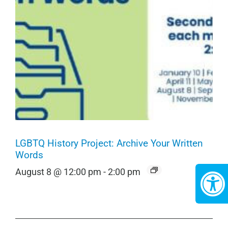
LGBTQ History Project: Archive Your Written
Words
August 8 @ 12:00 pm
-
2:00 pm