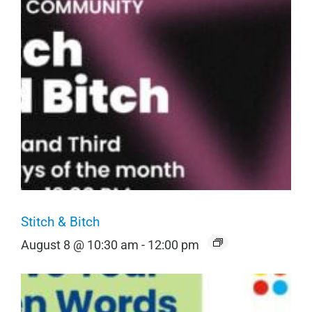
Stitch & Bitch
August 8 @ 10:30 am
-
12:00 pm