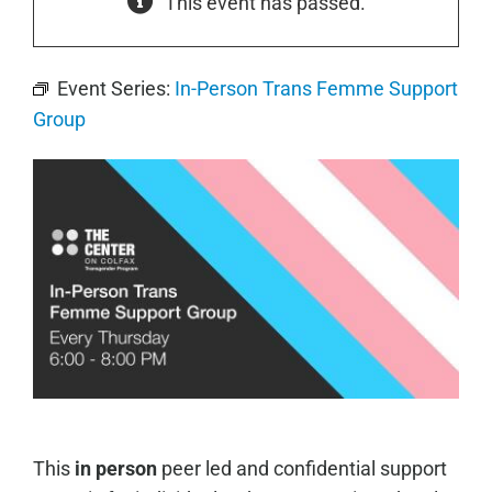
This event has passed.
Event Series:
In-Person Trans Femme Support
Group
This
in person
peer led and confidential support