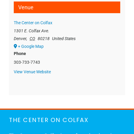
Venue
The Center on Colfax
1301 E. Colfax Ave.
Denver
,
CO
80218
United States
+ Google Map
Phone
303-733-7743
View Venue Website
THE CENTER ON COLFAX