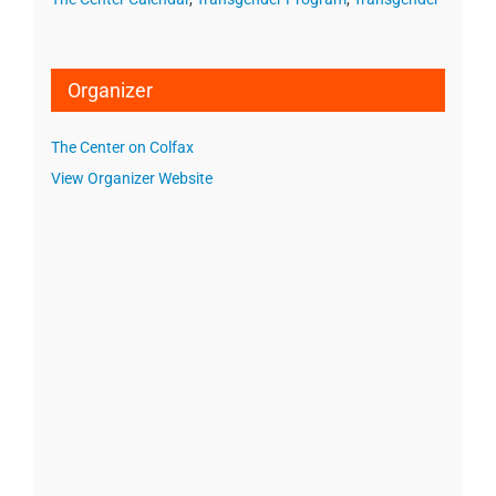
Organizer
The Center on Colfax
View Organizer Website