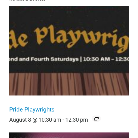
Pride Playwrights
August 8 @ 10:30 am
-
12:30 pm