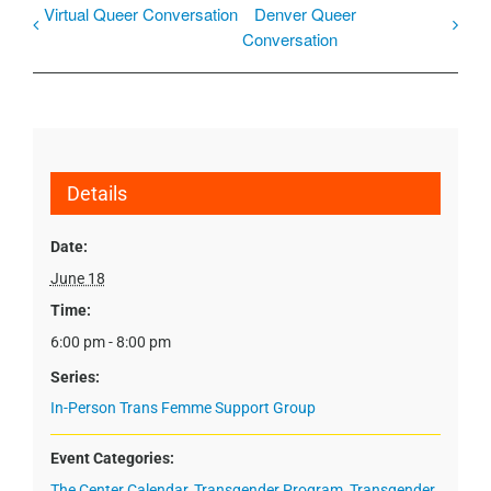
Virtual Queer Conversation
Denver Queer
Conversation
Details
Date:
June 18
Time:
6:00 pm - 8:00 pm
Series:
In-Person Trans Femme Support Group
Event Categories:
The Center Calendar
,
Transgender Program
,
Transgender