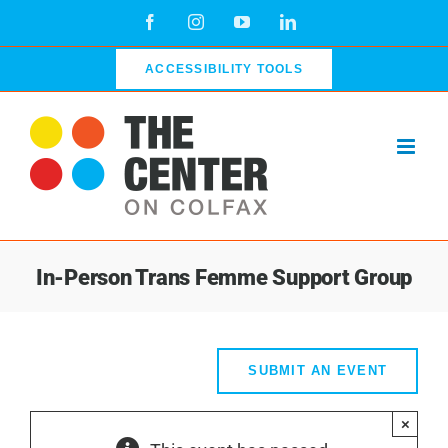
Skip
Facebook
Instagram
YouTube
LinkedIn
to
content
ACCESSIBILITY TOOLS
In-Person Trans Femme Support Group
SUBMIT AN EVENT
×