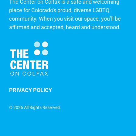
The Center on Colfax is a safe and welcoming
place for Colorado's proud, diverse LGBTQ
community. When you visit our space, you’ll be
affirmed and accepted, heard and understood.
PRIVACY POLICY
©
2026 All Rights Reserved.