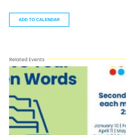
ADD TO CALENDAR
Related Events