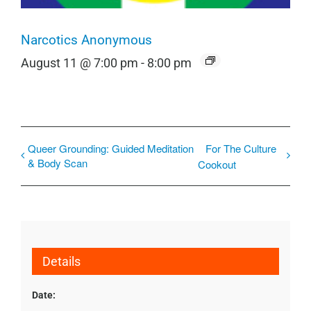
Narcotics Anonymous
August 11 @ 7:00 pm
-
8:00 pm
Queer Grounding: Guided Meditation
For The Culture
& Body Scan
Cookout
Details
Date: