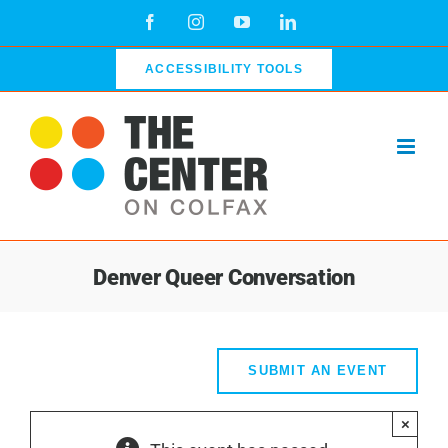
Skip
Facebook
Instagram
YouTube
LinkedIn
to
content
ACCESSIBILITY TOOLS
Denver Queer Conversation
SUBMIT AN EVENT
×