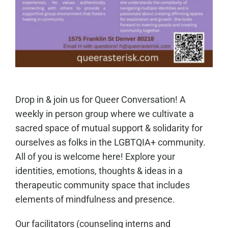
Drop in & join us for Queer Conversation! A
weekly in person group where we cultivate a
sacred space of mutual support & solidarity for
ourselves as folks in the LGBTQIA+ community.
All of you is welcome here! Explore your
identities, emotions, thoughts & ideas in a
therapeutic community space that includes
elements of mindfulness and presence.
Our facilitators (counseling interns and