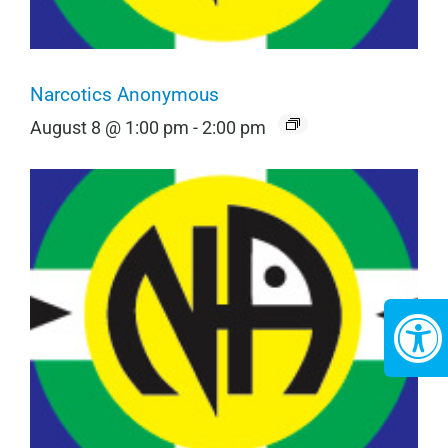
Narcotics Anonymous
August 8 @ 1:00 pm
-
2:00 pm