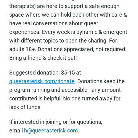
therapists) are here to support a safe enough
space where we can hold each other with care &
have real conversations about queer
experiences. Every week is dynamic & emergent
with different topics to open the sharing. For
adults 18+. Donations appreciated, not required.
Bring a friend & check it out!
Sugge
sted donation: $5-15 at
queerasterisk.com/donate
. Donations keep the
program running and accessible - any amount
contributed is helpful! No one turned away for
lack of funds.
If interested in joining or for questions,
email
h@queerasterisk.com
.