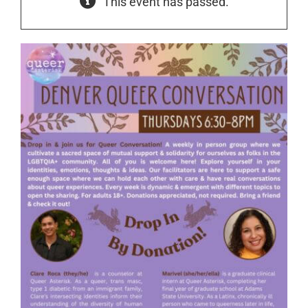
This event has passed.