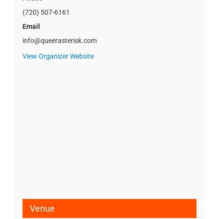
(720) 507-6161
Email
info@queerasterisk.com
View Organizer Website
Venue