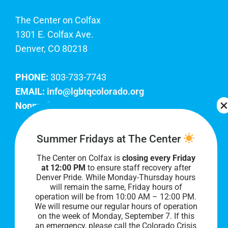
The Center on Colfax
1301 E. Colfax Ave.
Denver, CO 80218
PHONE:
303-733-7743
EMAIL:
info@lgbtqcolorado.org
Nonprofit EIN:
84-0738879
Join Our Team
Summer Fridays at The Center
The Center on Colfax is
closing every Friday
Our lobby hours are Monday through Friday, 10
at 12:00 PM
to ensure staff recovery after
AM to 8 PM. We hope to see you soon!
Denver Pride. While Monday-Thursday hours
will remain the same, Friday hours of
operation will be from 10:00 AM – 12:00 PM.
We will resume our regular hours of operation
on the week of Monday, September 7. I
f this
an emergency, please call the Colorado Crisis