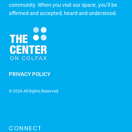
community. When you visit our space, you’ll be
affirmed and accepted, heard and understood.
PRIVACY POLICY
©
2026 All Rights Reserved.
CONNECT