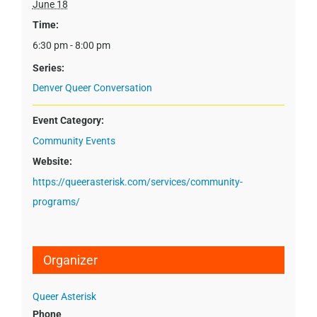
June 18
Time:
6:30 pm - 8:00 pm
Series:
Denver Queer Conversation
Event Category:
Community Events
Website:
https://queerasterisk.com/services/community-
programs/
Organizer
Queer Asterisk
Phone