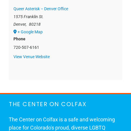
Queer Asterisk – Denver Office
1575 Franklin St.
Denver
,
80218
+ Google Map
Phone
720-507-6161
View Venue Website
THE CENTER ON COLFAX
The Center on Colfax is a safe and welcoming
place for Colorado's proud, diverse LGBTQ