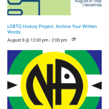
LGBTQ History Project: Archive Your Written
Words
August 8 @ 12:00 pm
-
2:00 pm