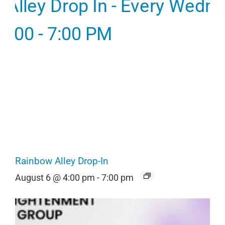
Rainbow Alley Drop-In
August 6 @ 4:00 pm
-
7:00 pm