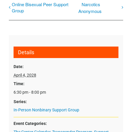
Online Bisexual Peer Support
Narcotics
Group
Anonymous
Details
Date:
April 4, 2028
Time:
6:30 pm - 8:00 pm
Series:
In-Person Nonbinary Support Group
Event Categories: