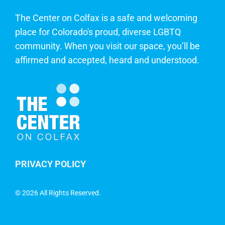
The Center on Colfax is a safe and welcoming
place for Colorado's proud, diverse LGBTQ
community. When you visit our space, you’ll be
affirmed and accepted, heard and understood.
PRIVACY POLICY
©
2026 All Rights Reserved.