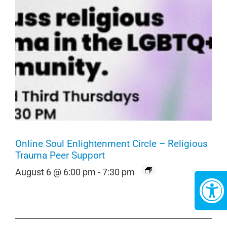
Online Soul Enlightenment Circle – Religious
Trauma Peer Support
August 6 @ 6:00 pm
-
7:30 pm