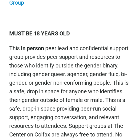
Group
MUST BE 18 YEARS OLD
This
in person
peer lead and confidential support
group provides peer support and resources to
those who identify outside the gender binary,
including gender queer, agender, gender fluid, bi-
gender, or gender non-conforming people. This is
a safe, drop in space for anyone who identifies
their gender outside of female or male. This is a
safe, drop-in space providing peer-run social
support, engaging conversation, and relevant
resources to attendees. Support groups at The
Center on Colfax are always free to attend. No