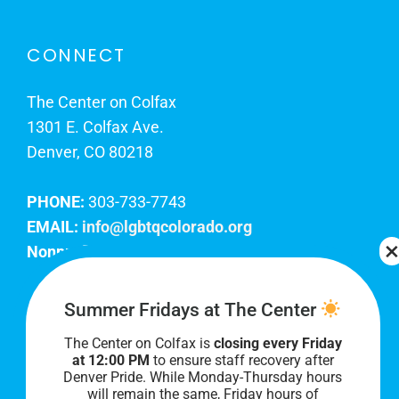
CONNECT
The Center on Colfax
1301 E. Colfax Ave.
Denver, CO 80218
PHONE:
303-733-7743
EMAIL:
info@lgbtqcolorado.org
Nonprofit EIN:
84-0738879
Join Our Team
Summer Fridays at The Center
The Center on Colfax is
closing every Friday
Our lobby hours are Monday through Friday, 10
at 12:00 PM
to ensure staff recovery after
AM to 8 PM. We hope to see you soon!
Denver Pride. While Monday-Thursday hours
will remain the same, Friday hours of