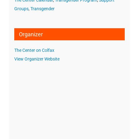
The Center Calendar
,
Transgender Program
,
Support
Groups
,
Transgender
Organizer
The Center on Colfax
View Organizer Website