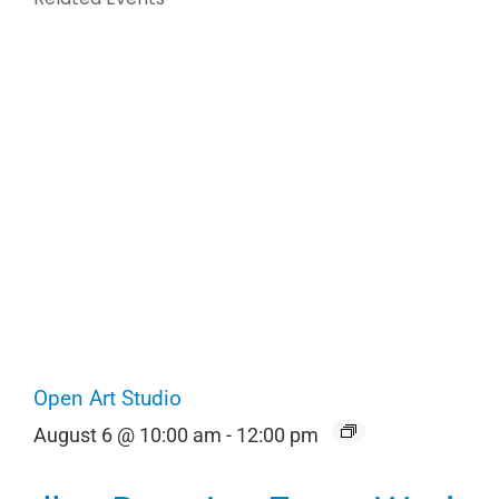
Open Art Studio
August 6 @ 10:00 am
-
12:00 pm