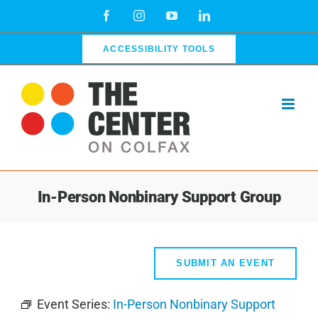
Skip
Facebook
Instagram
YouTube
LinkedIn
to
content
ACCESSIBILITY TOOLS
In-Person Nonbinary Support Group
SUBMIT AN EVENT
Event Series:
In-Person Nonbinary Support