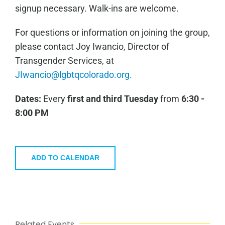
signup necessary. Walk-ins are welcome.
For questions or information on joining the group,
please contact Joy Iwancio, Director of
Transgender Services, at
JIwancio@lgbtqcolorado.org.
Dates:
Every
first and third
Tuesday
from
6:30 -
8:00 PM
ADD TO CALENDAR
Related Events