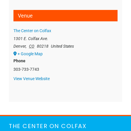
Venue
The Center on Colfax
1301 E. Colfax Ave.
Denver
,
CO
80218
United States
+ Google Map
Phone
303-733-7743
View Venue Website
THE CENTER ON COLFAX