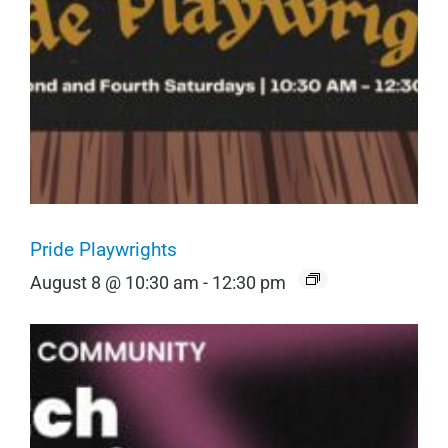
Pride Playwrights
August 8 @ 10:30 am
-
12:30 pm