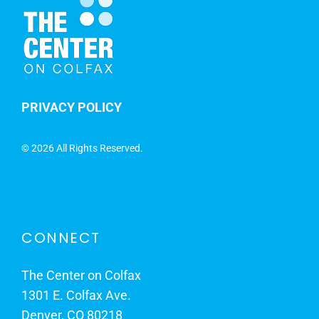
PRIVACY POLICY
©
2026 All Rights Reserved.
CONNECT
The Center on Colfax
1301 E. Colfax Ave.
Denver, CO 80218