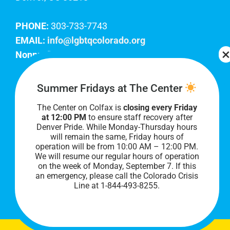
PHONE:
303-733-7743
EMAIL:
info@lgbtqcolorado.org
Nonprofit EIN:
84-0738879
Join Our Team
Summer Fridays at The Center
The Center on Colfax is
closing every Friday
Our lobby hours are Monday through Friday, 10
at 12:00 PM
to ensure staff recovery after
AM to 8 PM. We hope to see you soon!
Denver Pride. While Monday-Thursday hours
will remain the same, Friday hours of
operation will be from 10:00 AM – 12:00 PM.
We will resume our regular hours of operation
on the week of Monday, September 7. I
f this
an emergency, please call the Colorado Crisis
Line at 1-844-493-8255.