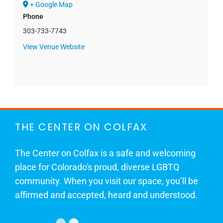
+ Google Map
Phone
303-733-7743
View Venue Website
THE CENTER ON COLFAX
The Center on Colfax is a safe and welcoming
place for Colorado's proud, diverse LGBTQ
community. When you visit our space, you’ll be
affirmed and accepted, heard and understood.