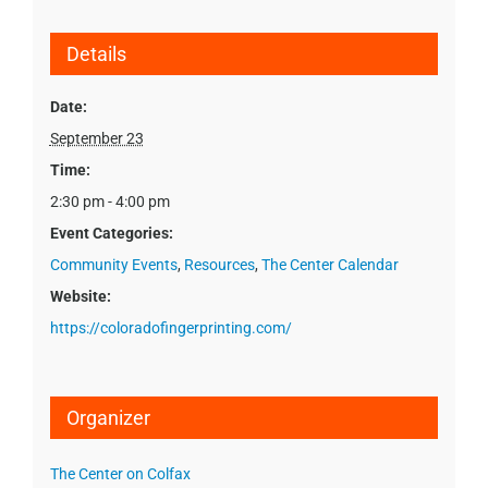
Details
Date:
September 23
Time:
2:30 pm - 4:00 pm
Event Categories:
Community Events
,
Resources
,
The Center Calendar
Website:
https://coloradofingerprinting.com/
Organizer
The Center on Colfax