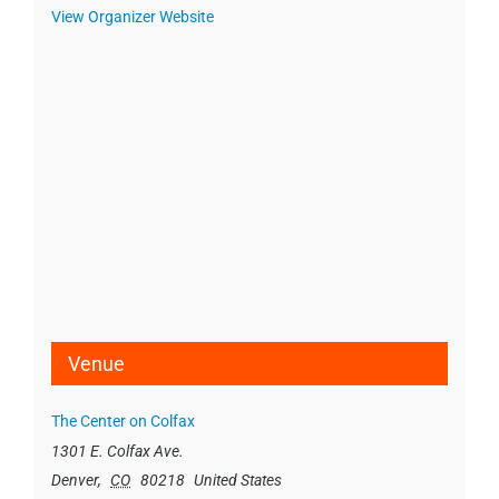
View Organizer Website
Venue
The Center on Colfax
1301 E. Colfax Ave.
Denver
,
CO
80218
United States