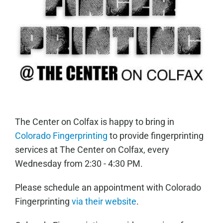
The Center on Colfax is happy to bring in
Colorado Fingerprinting
to provide fingerprinting
services at The Center on Colfax, every
Wednesday from 2:30 - 4:30 PM.
Please schedule an appointment with Colorado
Fingerprinting
via their website
.