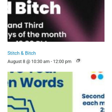
Stitch & Bitch
August 8 @ 10:30 am
-
12:00 pm