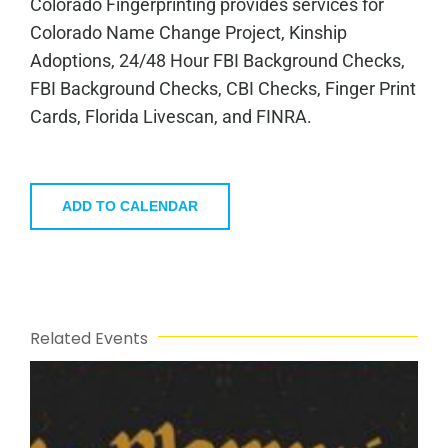
Colorado Fingerprinting provides services for
Colorado Name Change Project, Kinship
Adoptions, 24/48 Hour FBI Background Checks,
FBI Background Checks, CBI Checks, Finger Print
Cards, Florida Livescan, and FINRA.
ADD TO CALENDAR
Related Events