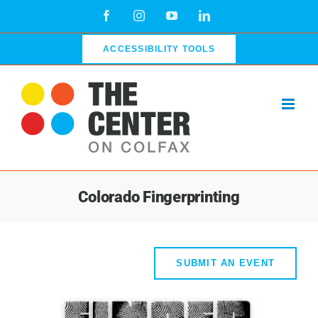
Skip
Facebook
Instagram
YouTube
LinkedIn
to
content
ACCESSIBILITY TOOLS
Colorado Fingerprinting
SUBMIT AN EVENT