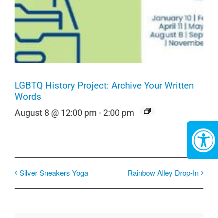
LGBTQ History Project: Archive Your Written
Words
August 8 @ 12:00 pm
-
2:00 pm
Silver Sneakers Yoga
Rainbow Alley Drop-In