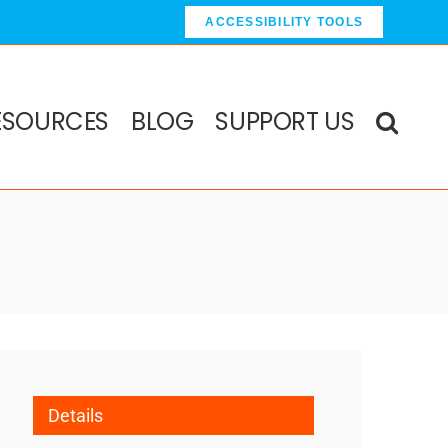
ACCESSIBILITY TOOLS
ESOURCES
BLOG
SUPPORT US
Details