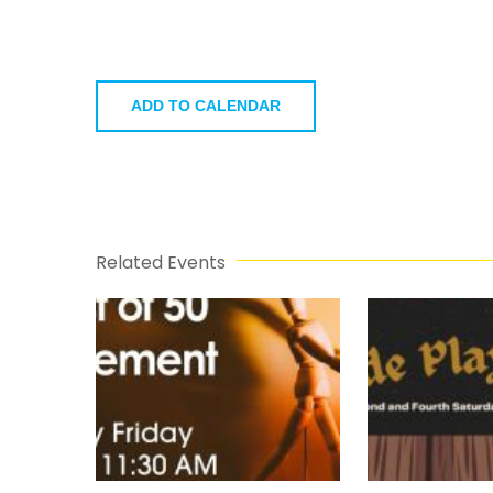
ADD TO CALENDAR
Related Events