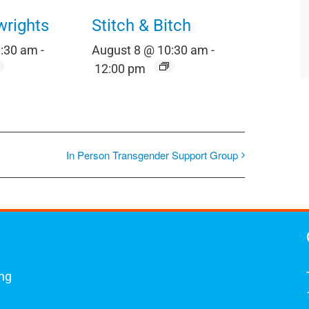
wrights
Stitch & Bitch
0:30 am
-
August 8 @ 10:30 am
-
12:00 pm
In Person Transgender Support Group
ing