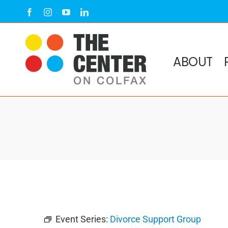
Skip
Facebook
Instagram
YouTube
LinkedIn
to
content
ABOUT
Event Series:
Divorce Support Group