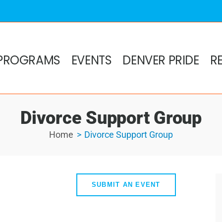
PROGRAMS
EVENTS
DENVER PRIDE
R
Divorce Support Group
Home
Divorce Support Group
SUBMIT AN EVENT