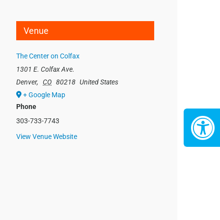
Venue
The Center on Colfax
1301 E. Colfax Ave.
Denver
,
CO
80218
United States
+ Google Map
Phone
303-733-7743
View Venue Website