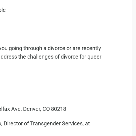
you going through a divorce or are recently
address the challenges of divorce for queer
olfax Ave, Denver, CO 80218
, Director of Transgender Services, at