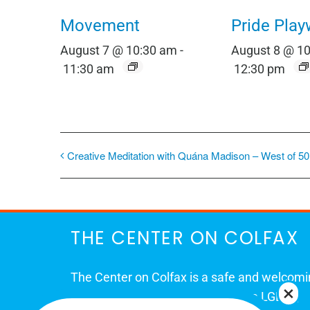
Movement
Pride Play
August 7 @ 10:30 am
-
August 8 @ 1
11:30 am
12:30 pm
Creative Meditation with Quána Madison – West of 50
THE CENTER ON COLFAX
The Center on Colfax is a safe and welcom
place for Colorado's proud, diverse LGBTQ