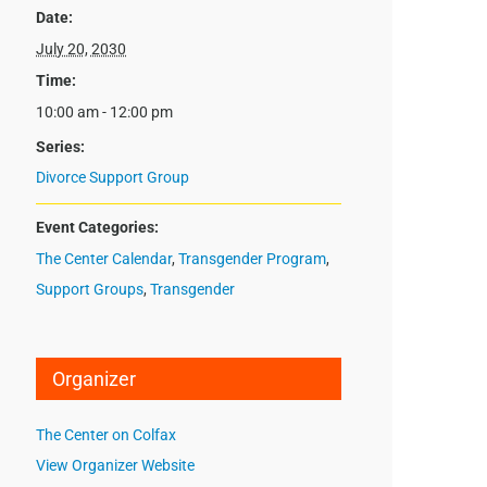
Date:
July 20, 2030
Time:
10:00 am - 12:00 pm
Series:
Divorce Support Group
Event Categories:
The Center Calendar
,
Transgender Program
,
Support Groups
,
Transgender
Organizer
The Center on Colfax
View Organizer Website