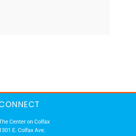
CONNECT
The Center on Colfax
1301 E. Colfax Ave.