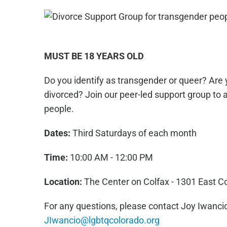
MUST BE 18 YEARS OLD
Do you identify as transgender or queer? Are 
divorced? Join our peer-led support group to 
people.
Dates:
Third Saturdays of each month
Time:
10:00 AM - 12:00 PM
Location:
The Center on Colfax - 1301 East C
For any questions, please contact Joy Iwancio
JIwancio@lgbtqcolorado.org