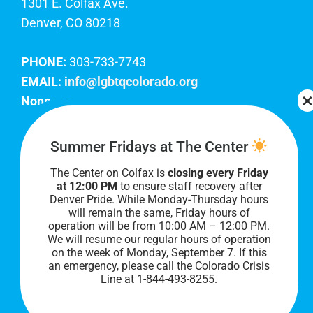
1301 E. Colfax Ave.
Denver, CO 80218
PHONE:
303-733-7743
EMAIL:
info@lgbtqcolorado.org
Nonprofit EIN:
84-0738879
Join Our Team
Summer Fridays at The Center
The Center on Colfax is
closing every Friday
Our lobby hours are Monday through Friday, 10
at 12:00 PM
to ensure staff recovery after
AM to 8 PM. We hope to see you soon!
Denver Pride. While Monday-Thursday hours
will remain the same, Friday hours of
operation will be from 10:00 AM – 12:00 PM.
We will resume our regular hours of operation
on the week of Monday, September 7. I
f this
an emergency, please call the Colorado Crisis
Line at 1-844-493-8255.