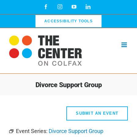
Skip
Facebook
Instagram
YouTube
LinkedIn
to
content
ACCESSIBILITY TOOLS
Divorce Support Group
SUBMIT AN EVENT
Event Series:
Divorce Support Group