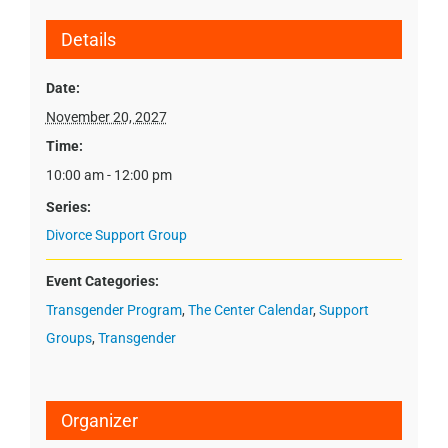
Details
Date:
November 20, 2027
Time:
10:00 am - 12:00 pm
Series:
Divorce Support Group
Event Categories:
Transgender Program
,
The Center Calendar
,
Support
Groups
,
Transgender
Organizer