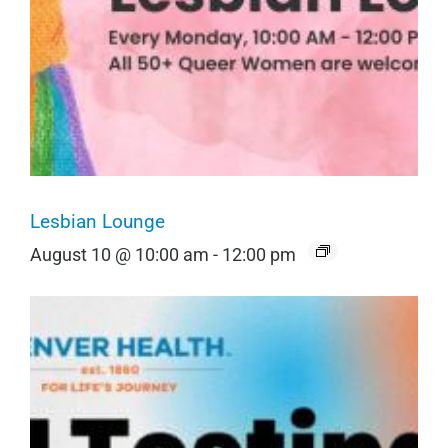
Lesbian Lounge
August 10 @ 10:00 am
-
12:00 pm