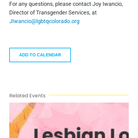
For any questions, please contact Joy Iwancio,
Director of Transgender Services, at
JIwancio@lgbtqcolorado.org
ADD TO CALENDAR
Related Events