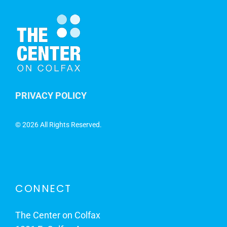
PRIVACY POLICY
©
2026 All Rights Reserved.
CONNECT
The Center on Colfax