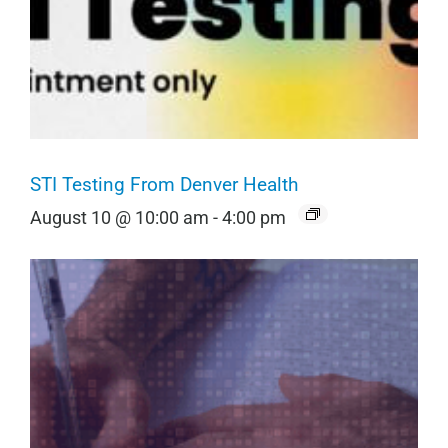
STI Testing From Denver Health
August 10 @ 10:00 am
-
4:00 pm