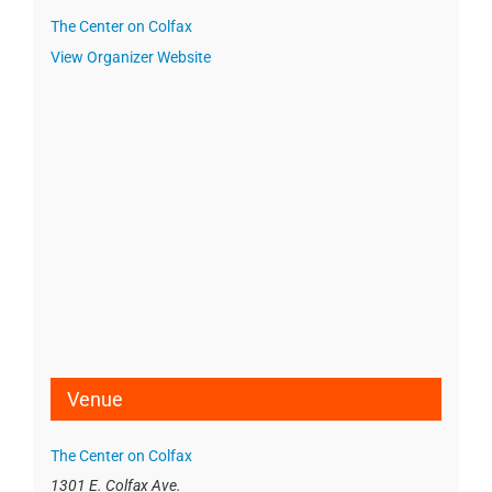
The Center on Colfax
View Organizer Website
Venue
The Center on Colfax
1301 E. Colfax Ave.