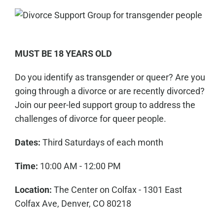
MUST BE 18 YEARS OLD
Do you identify as transgender or queer? Are you
going through a divorce or are recently divorced?
Join our peer-led support group to address the
challenges of divorce for queer people.
Dates:
Third Saturdays of each month
Time:
10:00 AM - 12:00 PM
Location:
The Center on Colfax - 1301 East
Colfax Ave, Denver, CO 80218