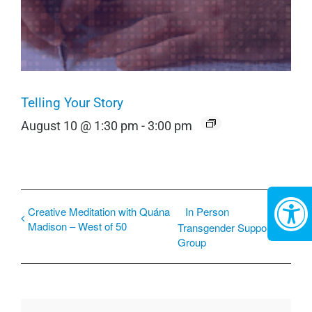
Telling Your Story
August 10 @ 1:30 pm
-
3:00 pm
Creative Meditation with Quána
In Person
Madison – West of 50
Transgender Support
Group