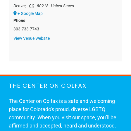
Denver
,
CO
80218
United States
+ Google Map
Phone
303-733-7743
View Venue Website
THE CENTER ON COLFAX
The Center on Colfax is a safe and welcoming
place for Colorado's proud, diverse LGBTQ
community. When you visit our space, you’ll be
affirmed and accepted, heard and understood.