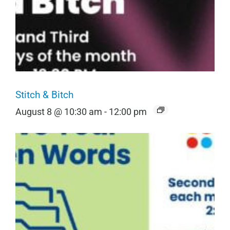
Stitch & Bitch
August 8 @ 10:30 am
-
12:00 pm