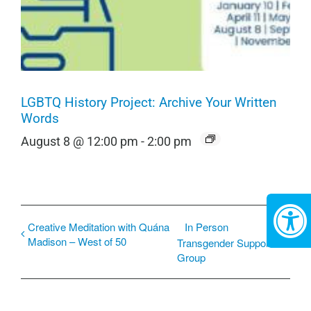
LGBTQ History Project: Archive Your Written
Words
August 8 @ 12:00 pm
-
2:00 pm
Creative Meditation with Quána
In Person
Madison – West of 50
Transgender Support
Group