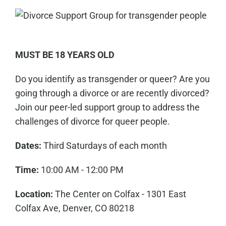
MUST BE 18 YEARS OLD
Do you identify as transgender or queer? Are you
going through a divorce or are recently divorced?
Join our peer-led support group to address the
challenges of divorce for queer people.
Dates:
Third Saturdays of each month
Time:
10:00 AM - 12:00 PM
Location:
The Center on Colfax - 1301 East
Colfax Ave, Denver, CO 80218