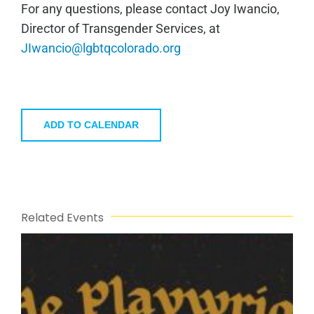
For any questions, please contact Joy Iwancio,
Director of Transgender Services, at
JIwancio@lgbtqcolorado.org
ADD TO CALENDAR
Related Events