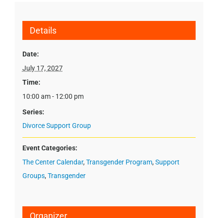
Details
Date:
July 17, 2027
Time:
10:00 am - 12:00 pm
Series:
Divorce Support Group
Event Categories:
The Center Calendar
,
Transgender Program
,
Support
Groups
,
Transgender
Organizer