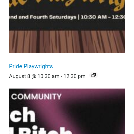
Pride Playwrights
August 8 @ 10:30 am
-
12:30 pm