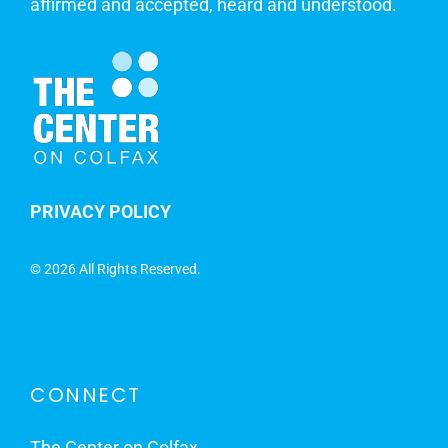
affirmed and accepted, heard and understood.
PRIVACY POLICY
©
2026 All Rights Reserved.
CONNECT
The Center on Colfax