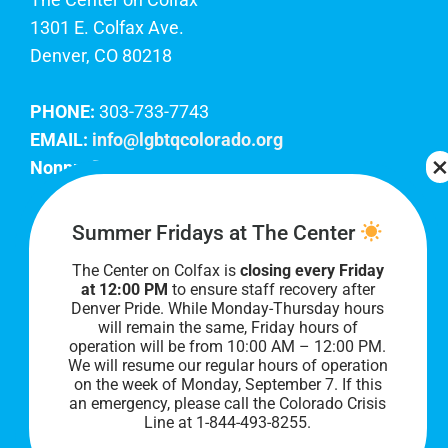
1301 E. Colfax Ave.
Denver, CO 80218
PHONE:
303-733-7743
EMAIL:
info@lgbtqcolorado.org
Nonprofit EIN:
84-0738879
Join Our Team
Summer Fridays at The Center
The Center on Colfax is
closing every Friday
Our lobby hours are Monday through Friday, 10
at 12:00 PM
to ensure staff recovery after
AM to 8 PM. We hope to see you soon!
Denver Pride. While Monday-Thursday hours
will remain the same, Friday hours of
operation will be from 10:00 AM – 12:00 PM.
We will resume our regular hours of operation
on the week of Monday, September 7. I
f this
an emergency, please call the Colorado Crisis
Line at 1-844-493-8255.