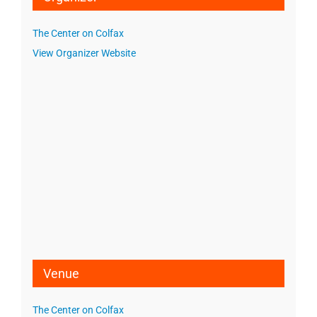
The Center on Colfax
View Organizer Website
Venue
The Center on Colfax