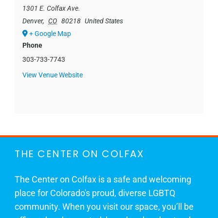
1301 E. Colfax Ave.
Denver
,
CO
80218
United States
+ Google Map
Phone
303-733-7743
View Venue Website
THE CENTER ON COLFAX
The Center on Colfax is a safe and welcoming
place for Colorado's proud, diverse LGBTQ
community. When you visit our space, you’ll be