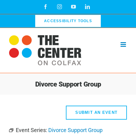
Skip
Facebook
Instagram
YouTube
LinkedIn
to
content
ACCESSIBILITY TOOLS
Divorce Support Group
SUBMIT AN EVENT
Event Series:
Divorce Support Group