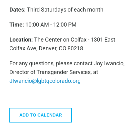
Dates:
Third Saturdays of each month
Time:
10:00 AM - 12:00 PM
Location:
The Center on Colfax - 1301 East
Colfax Ave, Denver, CO 80218
For any questions, please contact Joy Iwancio,
Director of Transgender Services, at
JIwancio@lgbtqcolorado.org
ADD TO CALENDAR