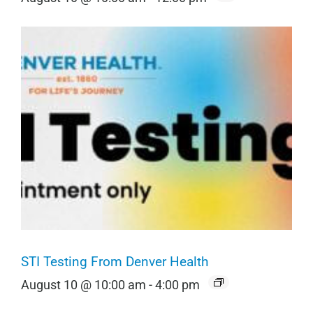
STI Testing From Denver Health
August 10 @ 10:00 am
-
4:00 pm