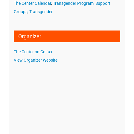
The Center Calendar
,
Transgender Program
,
Support
Groups
,
Transgender
Organizer
The Center on Colfax
View Organizer Website