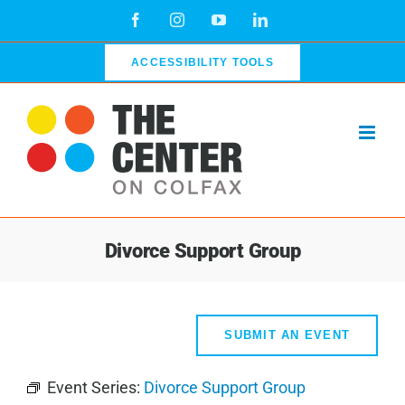
Skip
Facebook
Instagram
YouTube
LinkedIn
to
content
ACCESSIBILITY TOOLS
Divorce Support Group
SUBMIT AN EVENT
Event Series:
Divorce Support Group