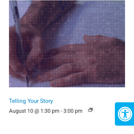
Telling Your Story
August 10 @ 1:30 pm
-
3:00 pm