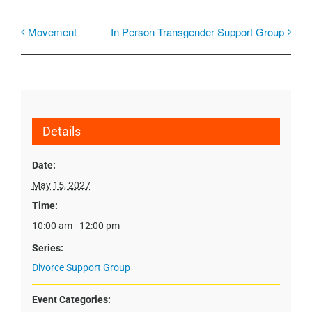
Movement
In Person Transgender Support Group
Details
Date:
May 15, 2027
Time:
10:00 am - 12:00 pm
Series:
Divorce Support Group
Event Categories: