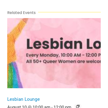
Related Events
Lesbian Lounge
August 10 @ 10:00 am
-
12:00 pm