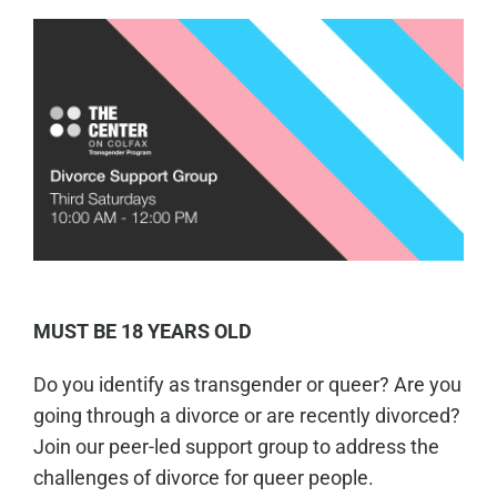
MUST BE 18 YEARS OLD
Do you identify as transgender or queer? Are you
going through a divorce or are recently divorced?
Join our peer-led support group to address the
challenges of divorce for queer people.