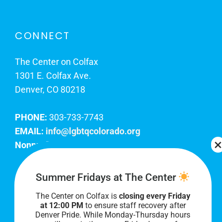
CONNECT
The Center on Colfax
1301 E. Colfax Ave.
Denver, CO 80218
PHONE:
303-733-7743
EMAIL:
info@lgbtqcolorado.org
Nonprofit EIN:
84-0738879
Join Our Team
Summer Fridays at The Center
The Center on Colfax is
closing every Friday
Our lobby hours are Monday through Friday, 10
at 12:00 PM
to ensure staff recovery after
AM to 8 PM. We hope to see you soon!
Denver Pride. While Monday-Thursday hours