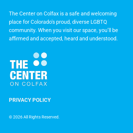
The Center on Colfax is a safe and welcoming
place for Colorado's proud, diverse LGBTQ
community. When you visit our space, you’ll be
affirmed and accepted, heard and understood.
PRIVACY POLICY
©
2026 All Rights Reserved.