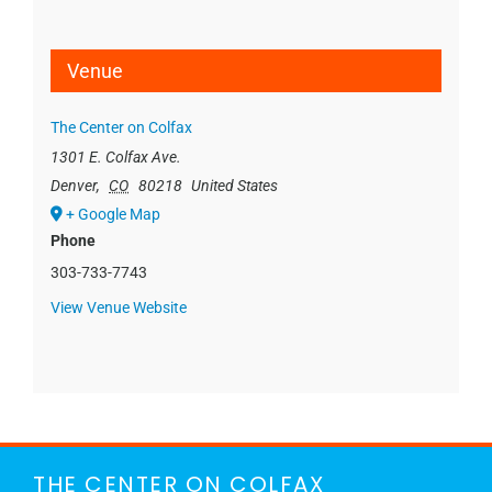
Venue
The Center on Colfax
1301 E. Colfax Ave.
Denver
,
CO
80218
United States
+ Google Map
Phone
303-733-7743
View Venue Website
THE CENTER ON COLFAX