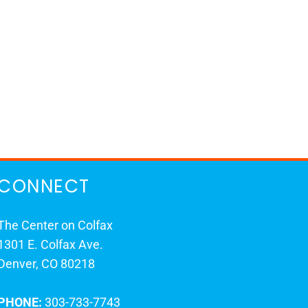
CONNECT
The Center on Colfax
1301 E. Colfax Ave.
Denver, CO 80218
PHONE:
303-733-7743