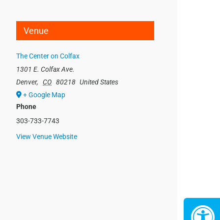
Venue
The Center on Colfax
1301 E. Colfax Ave.
Denver
,
CO
80218
United States
+ Google Map
Phone
303-733-7743
View Venue Website