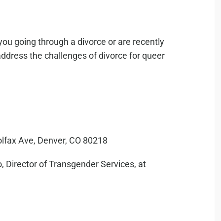
you going through a divorce or are recently
address the challenges of divorce for queer
olfax Ave, Denver, CO 80218
, Director of Transgender Services, at