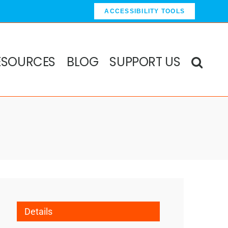
ACCESSIBILITY TOOLS
ESOURCES
BLOG
SUPPORT US
Details