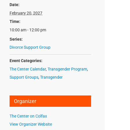
Date:
February 20, 2027
Time:
10:00 am - 12:00 pm
Series:
Divorce Support Group
Event Categories:
The Center Calendar
,
Transgender Program
,
Support Groups
,
Transgender
Organizer
The Center on Colfax
View Organizer Website