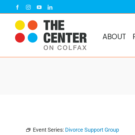
Skip
Facebook
Instagram
YouTube
LinkedIn
to
content
ABOUT
Event Series:
Divorce Support Group