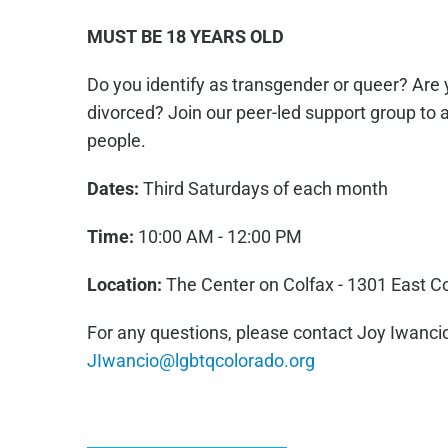
MUST BE 18 YEARS OLD
Do you identify as transgender or queer? Are 
divorced? Join our peer-led support group to 
people.
Dates:
Third Saturdays of each month
Time:
10:00 AM - 12:00 PM
Location:
The Center on Colfax - 1301 East C
For any questions, please contact Joy Iwancio
JIwancio@lgbtqcolorado.org