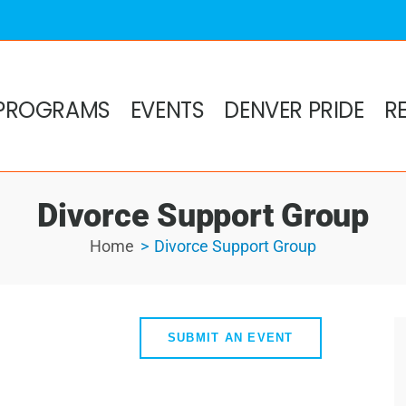
PROGRAMS
EVENTS
DENVER PRIDE
R
Divorce Support Group
Home
Divorce Support Group
SUBMIT AN EVENT