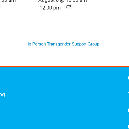
12:00 pm
In Person Transgender Support Group
ing