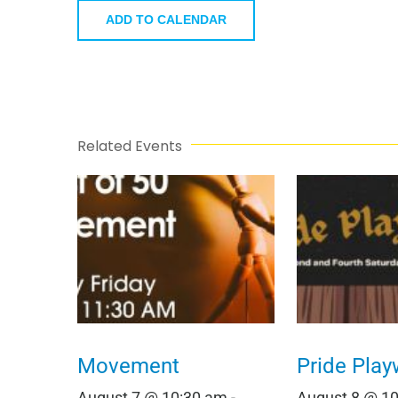
ADD TO CALENDAR
Related Events
Movement
Pride Play
August 7 @ 10:30 am
-
August 8 @ 1