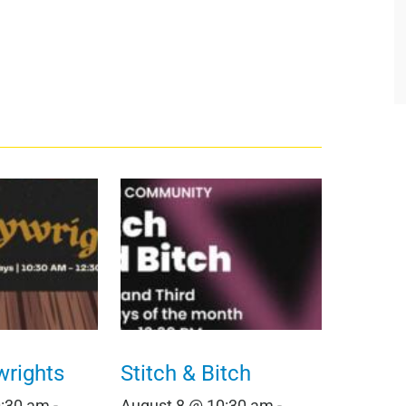
wrights
Stitch & Bitch
0:30 am
-
August 8 @ 10:30 am
-